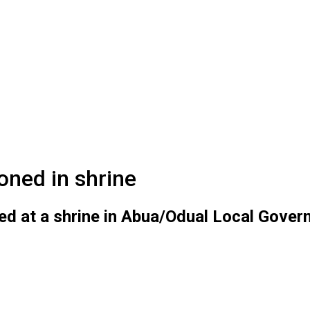
oned in shrine
d at a shrine in Abua/Odual Local Govern