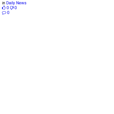
in
Daily News
0
0
0