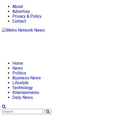
About
Advertise
Privacy & Policy
Contact
Home
News
Politics
Business News
Lifestyle
Technology
Entertainments
Daily News