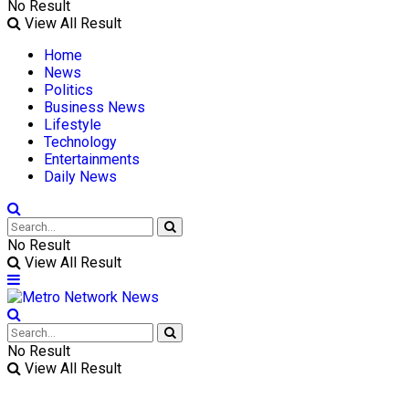
No Result
View All Result
Home
News
Politics
Business News
Lifestyle
Technology
Entertainments
Daily News
No Result
View All Result
No Result
View All Result