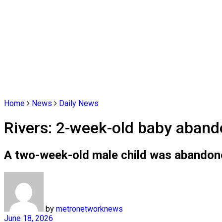
Home
News
Daily News
Rivers: 2-week-old baby aband
A two-week-old male child was abandone
by
metronetworknews
June 18, 2026