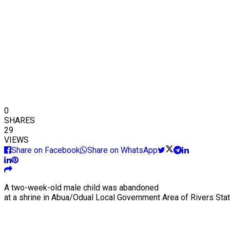
0
SHARES
29
VIEWS
Share on Facebook
Share on WhatsApp
A two-week-old male child was abandoned
at a shrine in Abua/Odual Local Government Area of Rivers Stat