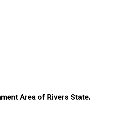
ment Area of Rivers State.