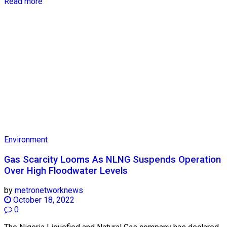
Read more
Environment
Gas Scarcity Looms As NLNG Suspends Operation
Over High Floodwater Levels
by
metronetworknews
October 18, 2022
0