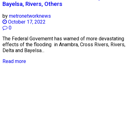
Bayelsa, Rivers, Others
by
metronetworknews
October 17, 2022
0
The Federal Governemt has warned of more devastating
effects of the flooding in Anambra, Cross Rivers, Rivers,
Delta and Bayelsa...
Read more