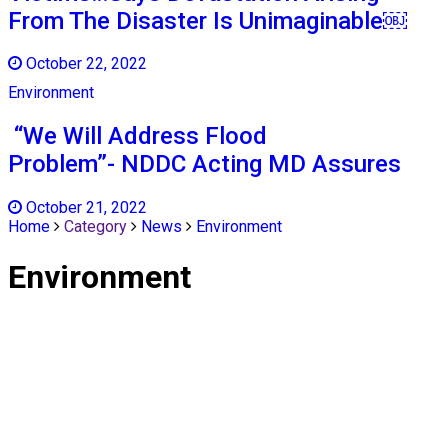
From The Disaster Is Unimaginable￼
October 22, 2022
Environment
“We Will Address Flood
Problem”- NDDC Acting MD Assures
October 21, 2022
Home
Category
News
Environment
Environment