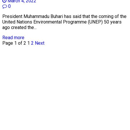
March 4, 2022
0
President Muhammadu Buhari has said that the coming of the
United Nations Environmental Programme (UNEP) 50 years
ago created the...
Read more
Page 1 of 2
1
2
Next