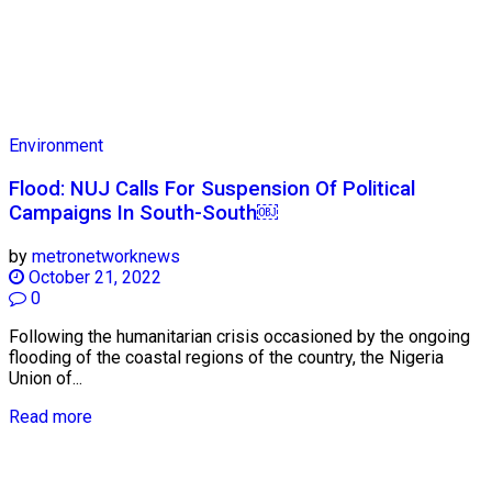
Environment
Flood: NUJ Calls For Suspension Of Political
Campaigns In South-South￼
by
metronetworknews
October 21, 2022
0
Following the humanitarian crisis occasioned by the ongoing
flooding of the coastal regions of the country, the Nigeria
Union of...
Read more