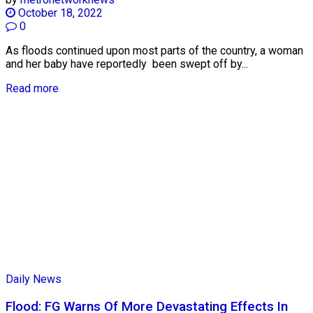
October 18, 2022
0
As floods continued upon most parts of the country, a woman
and her baby have reportedly been swept off by...
Read more
Daily News
Flood: FG Warns Of More Devastating Effects In