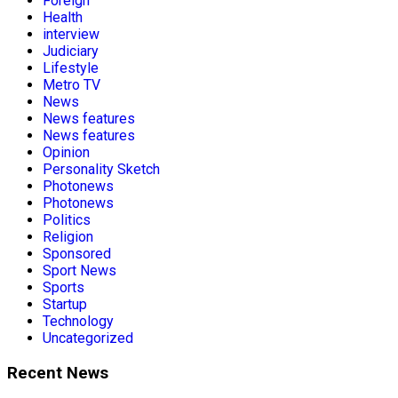
Foreign
Health
interview
Judiciary
Lifestyle
Metro TV
News
News features
News features
Opinion
Personality Sketch
Photonews
Photonews
Politics
Religion
Sponsored
Sport News
Sports
Startup
Technology
Uncategorized
Recent News