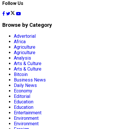
Follow Us
Browse by Category
Advertorial
Africa
Agriculture
Agriculture
Analysis
Arts & Culture
Arts & Culture
Bitcoin
Business News
Daily News
Economy
Editorial
Education
Education
Entertainment
Environment
Environment