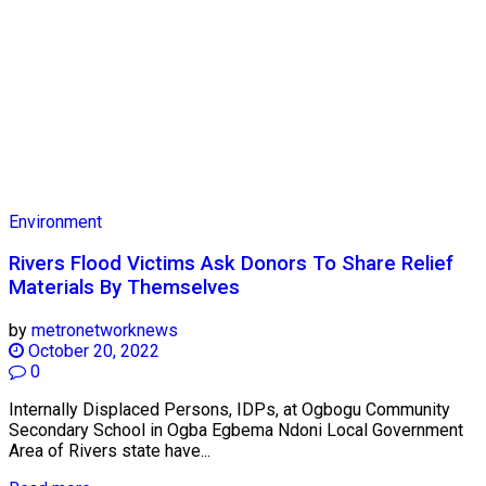
Environment
Rivers Flood Victims Ask Donors To Share Relief
Materials By Themselves
by
metronetworknews
October 20, 2022
0
Internally Displaced Persons, IDPs, at Ogbogu Community
Secondary School in Ogba Egbema Ndoni Local Government
Area of Rivers state have...