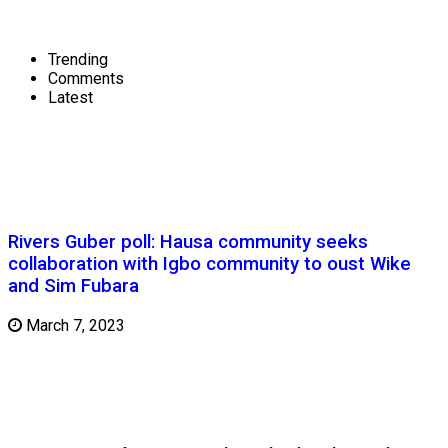
Trending
Comments
Latest
Rivers Guber poll: Hausa community seeks
collaboration with Igbo community to oust Wike
and Sim Fubara
March 7, 2023