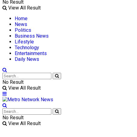
No Result
View All Result
Home
News
Politics
Business News
Lifestyle
Technology
Entertainments
Daily News
No Result
View All Result
No Result
View All Result