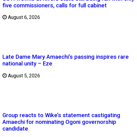
five commissioners, calls for full cabinet
August 6, 2026
Late Dame Mary Amaechi’s passing inspires rare
national unity – Eze
August 5, 2026
Group reacts to Wike’s statement castigating
Amaechi for nominating Ogoni governorship
candidate