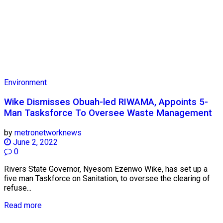
Environment
Wike Dismisses Obuah-led RIWAMA, Appoints 5-
Man Tasksforce To Oversee Waste Management
by
metronetworknews
June 2, 2022
0
Rivers State Governor, Nyesom Ezenwo Wike, has set up a
five man Taskforce on Sanitation, to oversee the clearing of
refuse...
Read more