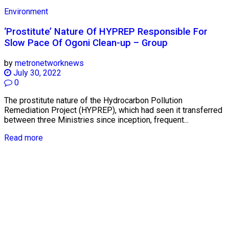
Environment
‘Prostitute’ Nature Of HYPREP Responsible For
Slow Pace Of Ogoni Clean-up – Group
by
metronetworknews
July 30, 2022
0
The prostitute nature of the Hydrocarbon Pollution
Remediation Project (HYPREP), which had seen it transferred
between three Ministries since inception, frequent...
Read more