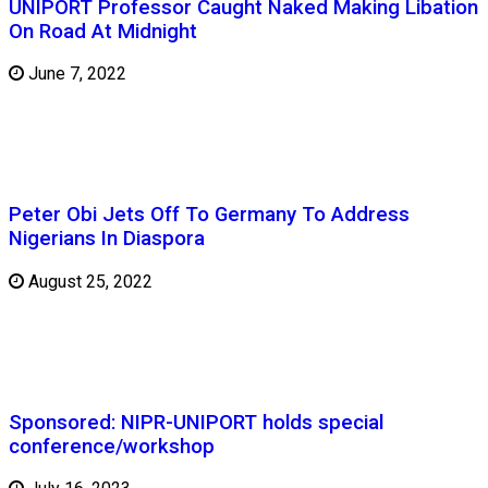
UNIPORT Professor Caught Naked Making Libation
On Road At Midnight
June 7, 2022
Peter Obi Jets Off To Germany To Address
Nigerians In Diaspora
August 25, 2022
Sponsored: NIPR-UNIPORT holds special
conference/workshop