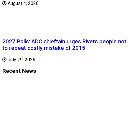
August 4, 2026
2027 Polls: ADC chieftain urges Rivers people not
to repeat costly mistake of 2015
July 29, 2026
Recent News