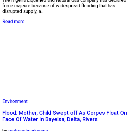
The Nigeria Liquefied and Natural Gas company has declared
force majeure because of widespread flooding that has
disrupted supply, a...
Read more
Environment
Flood: Mother, Child Swept off As Corpes Float On
Face Of Water In Bayelsa, Delta, Rivers
by
metronetworknews