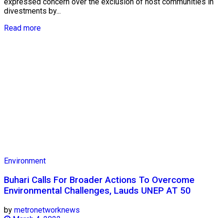
expressed concern over the exclusion of host communities in
divestments by...
Read more
Environment
Buhari Calls For Broader Actions To Overcome
Environmental Challenges, Lauds UNEP AT 50
by
metronetworknews