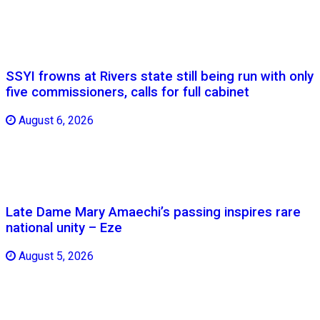
SSYI frowns at Rivers state still being run with only
five commissioners, calls for full cabinet
August 6, 2026
Late Dame Mary Amaechi’s passing inspires rare
national unity – Eze
August 5, 2026