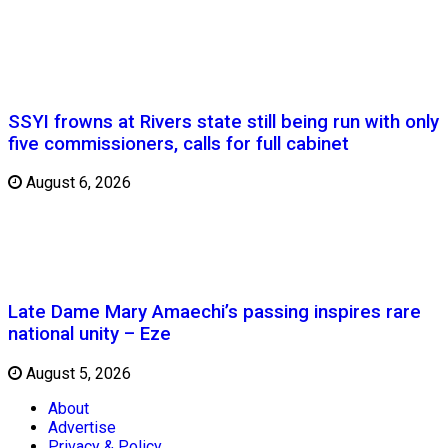
SSYI frowns at Rivers state still being run with only
five commissioners, calls for full cabinet
August 6, 2026
Late Dame Mary Amaechi’s passing inspires rare
national unity – Eze
August 5, 2026
About
Advertise
Privacy & Policy