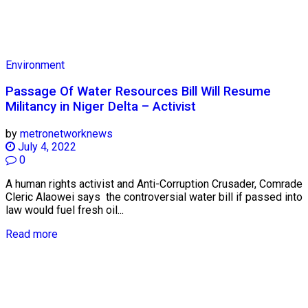
Environment
Passage Of Water Resources Bill Will Resume
Militancy in Niger Delta – Activist
by
metronetworknews
July 4, 2022
0
A human rights activist and Anti-Corruption Crusader, Comrade
Cleric Alaowei says the controversial water bill if passed into
law would fuel fresh oil...
Read more