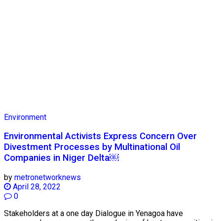
Environment
Environmental Activists Express Concern Over
Divestment Processes by Multinational Oil
Companies in Niger Delta￼
by
metronetworknews
April 28, 2022
0
Stakeholders at a one day Dialogue in Yenagoa have