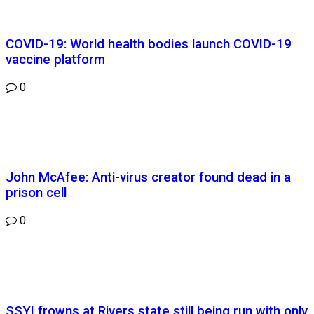
COVID-19: World health bodies launch COVID-19
vaccine platform
0
John McAfee: Anti-virus creator found dead in a
prison cell
0
SSYI frowns at Rivers state still being run with only