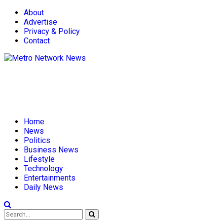
About
Advertise
Privacy & Policy
Contact
Home
News
Politics
Business News
Lifestyle
Technology
Entertainments
Daily News