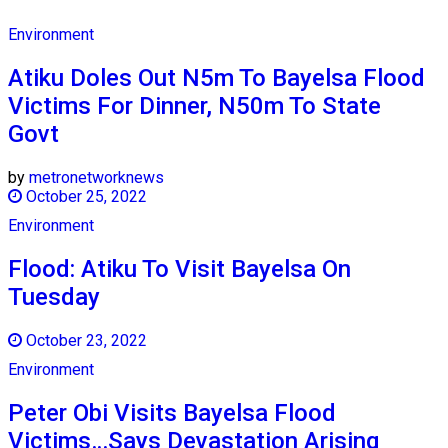
Environment
Atiku Doles Out N5m To Bayelsa Flood
Victims For Dinner, N50m To State
Govt
by
metronetworknews
October 25, 2022
Environment
Flood: Atiku To Visit Bayelsa On
Tuesday
October 23, 2022
Environment
Peter Obi Visits Bayelsa Flood
Victims…Says Devastation Arising