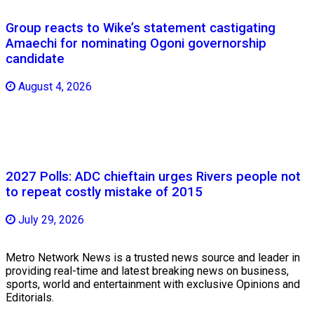
Group reacts to Wike’s statement castigating
Amaechi for nominating Ogoni governorship
candidate
August 4, 2026
2027 Polls: ADC chieftain urges Rivers people not
to repeat costly mistake of 2015
July 29, 2026
Metro Network News is a trusted news source and leader in
providing real-time and latest breaking news on business,
sports, world and entertainment with exclusive Opinions and
Editorials.