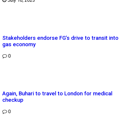
July 16, 2023
Stakeholders endorse FG’s drive to transit into
gas economy
0
Again, Buhari to travel to London for medical
checkup
0