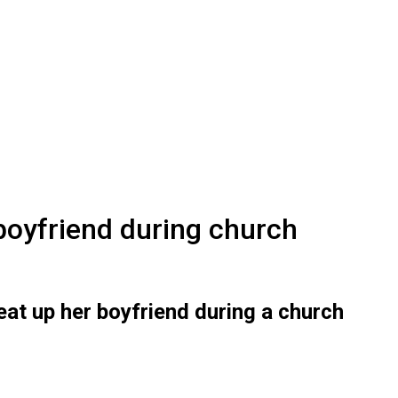
 boyfriend during church
at up her boyfriend during a church