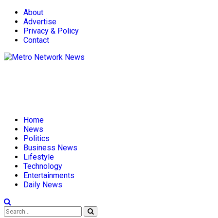
About
Advertise
Privacy & Policy
Contact
Home
News
Politics
Business News
Lifestyle
Technology
Entertainments
Daily News