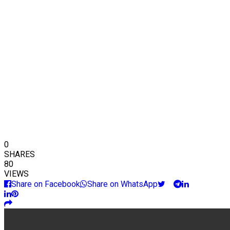
0
SHARES
80
VIEWS
Share on Facebook
Share on WhatsApp