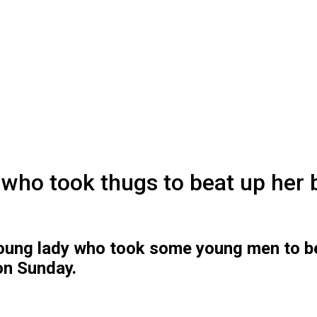
y who took thugs to beat up her
young lady who took some young men to be
on Sunday.