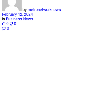
by
metronetworknews
February 12, 2024
in
Business News
0
0
0