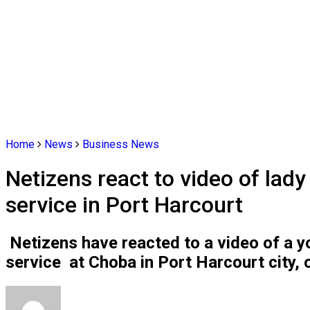
Home
News
Business News
Netizens react to video of lad
service in Port Harcourt
Netizens have reacted to a video of a 
service at Choba in Port Harcourt city, 