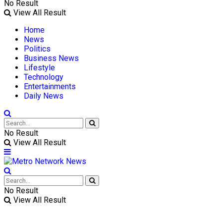
No Result
View All Result
Home
News
Politics
Business News
Lifestyle
Technology
Entertainments
Daily News
No Result
View All Result
No Result
View All Result