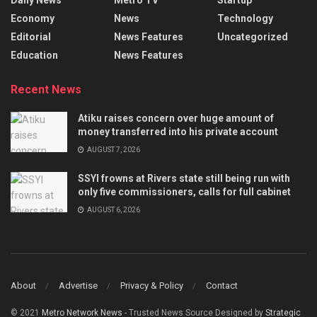
Economy
News
Technology
Editorial
News Features
Uncategorized
Education
News Features
Recent News
Atiku raises concern over huge amount of
money transferred into his private account
AUGUST 7, 2026
SSYI frowns at Rivers state still being run with
only five commissioners, calls for full cabinet
AUGUST 6, 2026
About
Advertise
Privacy & Policy
Contact
© 2021
Metro Network News
- Trusted News Source Designed by
Strategic