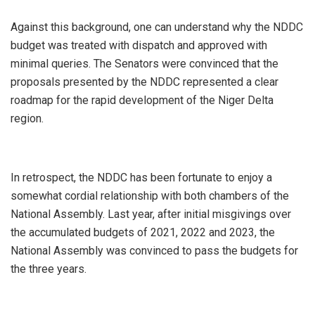
Against this background, one can understand why the NDDC
budget was treated with dispatch and approved with
minimal queries. The Senators were convinced that the
proposals presented by the NDDC represented a clear
roadmap for the rapid development of the Niger Delta
region.
In retrospect, the NDDC has been fortunate to enjoy a
somewhat cordial relationship with both chambers of the
National Assembly. Last year, after initial misgivings over
the accumulated budgets of 2021, 2022 and 2023, the
National Assembly was convinced to pass the budgets for
the three years.