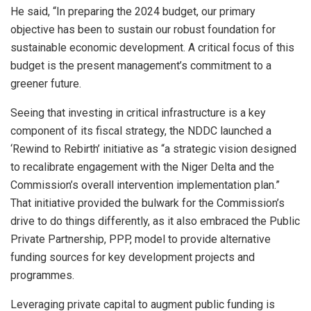
He said, “In preparing the 2024 budget, our primary
objective has been to sustain our robust foundation for
sustainable economic development. A critical focus of this
budget is the present management’s commitment to a
greener future.
Seeing that investing in critical infrastructure is a key
component of its fiscal strategy, the NDDC launched a
‘Rewind to Rebirth’ initiative as “a strategic vision designed
to recalibrate engagement with the Niger Delta and the
Commission’s overall intervention implementation plan.”
That initiative provided the bulwark for the Commission’s
drive to do things differently, as it also embraced the Public
Private Partnership, PPP, model to provide alternative
funding sources for key development projects and
programmes.
Leveraging private capital to augment public funding is