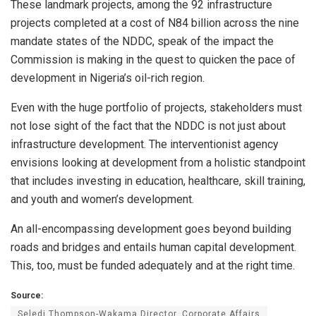
These landmark projects, among the 92 infrastructure
projects completed at a cost of N84 billion across the nine
mandate states of the NDDC, speak of the impact the
Commission is making in the quest to quicken the pace of
development in Nigeria’s oil-rich region.
Even with the huge portfolio of projects, stakeholders must
not lose sight of the fact that the NDDC is not just about
infrastructure development. The interventionist agency
envisions looking at development from a holistic standpoint
that includes investing in education, healthcare, skill training,
and youth and women’s development.
An all-encompassing development goes beyond building
roads and bridges and entails human capital development.
This, too, must be funded adequately and at the right time.
Source:
Seledi Thompson-Wakama Director, Corporate Affairs