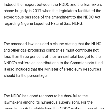
Indeed, the rapport between the NDDC and the lawmakers
shone brightly in 2017 when the legislators facilitated the
expeditious passage of the amendment to the NDDC Act
regarding Nigeria Liquefied Natural Gas, NLNG.
The amended law included a clause stating that the NLNG
and other gas-producing companies must contribute not
less than three per cent of their annual total budget to the
NNDC’s coffers as contributions to the Commission’s fund.
It also included that the Minister of Petroleum Resources
should fix the percentage.
The NDDC has good reasons to be thankful to the
lawmakers among its numerous supervisors. For the
records, the Act establishing the NDDC makes it one of the