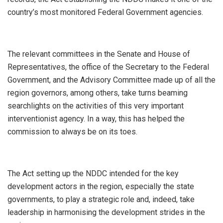
country’s most monitored Federal Government agencies.
The relevant committees in the Senate and House of
Representatives, the office of the Secretary to the Federal
Government, and the Advisory Committee made up of all the
region governors, among others, take turns beaming
searchlights on the activities of this very important
interventionist agency. In a way, this has helped the
commission to always be on its toes.
The Act setting up the NDDC intended for the key
development actors in the region, especially the state
governments, to play a strategic role and, indeed, take
leadership in harmonising the development strides in the