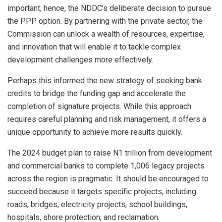
important; hence, the NDDC’s deliberate decision to pursue
the PPP option. By partnering with the private sector, the
Commission can unlock a wealth of resources, expertise,
and innovation that will enable it to tackle complex
development challenges more effectively.
Perhaps this informed the new strategy of seeking bank
credits to bridge the funding gap and accelerate the
completion of signature projects. While this approach
requires careful planning and risk management, it offers a
unique opportunity to achieve more results quickly.
The 2024 budget plan to raise N1 trillion from development
and commercial banks to complete 1,006 legacy projects
across the region is pragmatic. It should be encouraged to
succeed because it targets specific projects, including
roads, bridges, electricity projects, school buildings,
hospitals, shore protection, and reclamation.