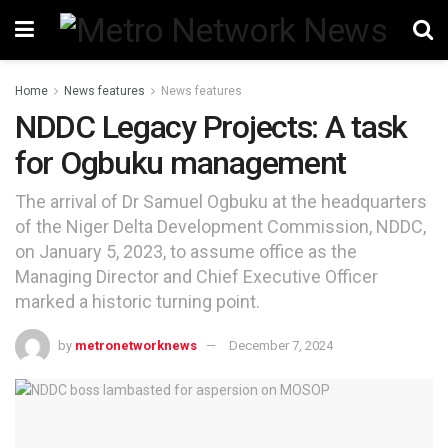
Home
News features
News features
NDDC Legacy Projects: A task
for Ogbuku management
The arrival of Dr Samuel Ogbuku at the headquarters
of the Niger Delta Development Commission, NDDC,
on January 5, 2023, to assume office as the
Managing Director and Chief Executive Officer
marked a historic turning point.
by
metronetworknews
December 7, 2024