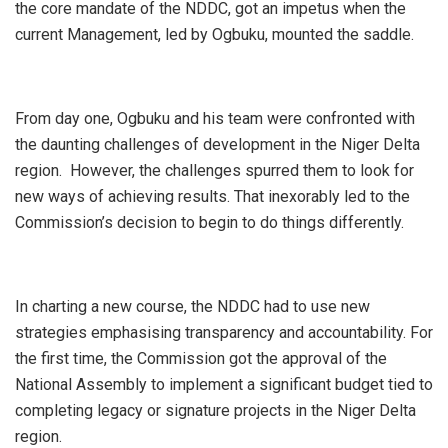
the core mandate of the NDDC, got an impetus when the
current Management, led by Ogbuku, mounted the saddle.
From
day one, Ogbuku and his team were confronted with
the daunting challenges of development in the Niger Delta
region. However, the challenges spurred them to look for
new ways of achieving results. That inexorably led to the
Commission’s decision to begin to do things differently.
In charting a new course, the NDDC had to use new
strategies emphasising transparency and accountability. For
the first time, the Commission got the approval of the
National Assembly to implement a significant budget tied to
completing legacy or signature projects in the Niger Delta
region.