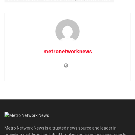
metronetworknews
Metro Network News is a trusted news source and leader in
providing real-time and latest breaking news on business, sports,