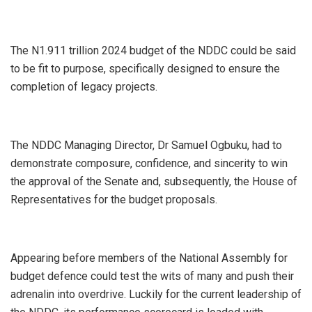
The N1.911 trillion 2024 budget of the NDDC could be said
to be fit to purpose, specifically designed to ensure the
completion of legacy projects.
The NDDC Managing Director, Dr Samuel Ogbuku, had to
demonstrate composure, confidence, and sincerity to win
the approval of the Senate and, subsequently, the House of
Representatives for the budget proposals.
Appearing before members of the National Assembly for
budget defence could test the wits of many and push their
adrenalin into overdrive. Luckily for the current leadership of