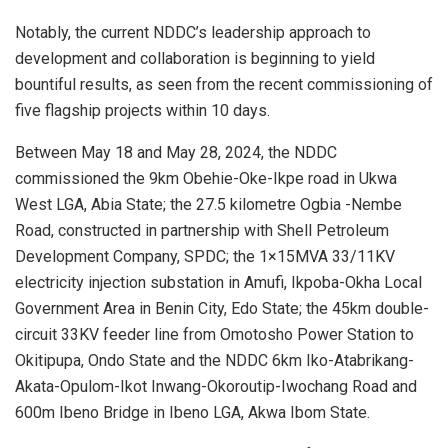
Notably, the current NDDC’s leadership approach to
development and collaboration is beginning to yield
bountiful results, as seen from the recent commissioning of
five flagship projects within 10 days.
Between May 18 and May 28, 2024, the NDDC
commissioned the 9km Obehie-Oke-Ikpe road in Ukwa
West LGA, Abia State; the 27.5 kilometre Ogbia -Nembe
Road, constructed in partnership with Shell Petroleum
Development Company, SPDC; the 1×15MVA 33/11KV
electricity injection substation in Amufi, Ikpoba-Okha Local
Government Area in Benin City, Edo State; the 45km double-
circuit 33KV feeder line from Omotosho Power Station to
Okitipupa, Ondo State and the NDDC 6km Iko-Atabrikang-
Akata-Opulom-Ikot Inwang-Okoroutip-Iwochang Road and
600m Ibeno Bridge in Ibeno LGA, Akwa Ibom State.