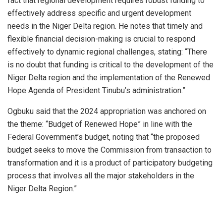
fact that regional development requires robust funding to
effectively address specific and urgent development
needs in the Niger Delta region. He notes that timely and
flexible financial decision-making is crucial to respond
effectively to dynamic regional challenges, stating: “There
is no doubt that funding is critical to the development of the
Niger Delta region and the implementation of the Renewed
Hope Agenda of President Tinubu’s administration.”
Ogbuku said that the 2024 appropriation was anchored on
the theme: “Budget of Renewed Hope” in line with the
Federal Government’s budget, noting that “the proposed
budget seeks to move the Commission from transaction to
transformation and it is a product of participatory budgeting
process that involves all the major stakeholders in the
Niger Delta Region.”