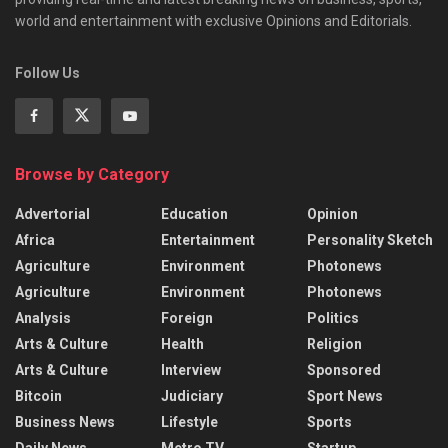
world and entertainment with exclusive Opinions and Editorials.
Follow Us
Browse by Category
Advertorial
Education
Opinion
Africa
Entertainment
Personality Sketch
Agriculture
Environment
Photonews
Agriculture
Environment
Photonews
Analysis
Foreign
Politics
Arts & Culture
Health
Religion
Arts & Culture
Interview
Sponsored
Bitcoin
Judiciary
Sport News
Business News
Lifestyle
Sports
Daily News
Metro TV
Startup