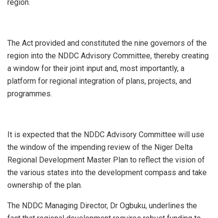
region.
The Act provided and constituted the nine governors of the
region into the NDDC Advisory Committee, thereby creating
a window for their joint input and, most importantly, a
platform for regional integration of plans, projects, and
programmes.
It is expected that the NDDC Advisory Committee will use
the window of the impending review of the Niger Delta
Regional Development Master Plan to reflect the vision of
the various states into the development compass and take
ownership of the plan.
The NDDC Managing Director, Dr Ogbuku, underlines the