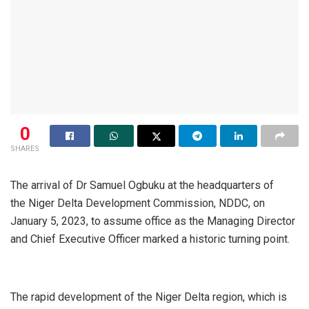
0
SHARES
The arrival of Dr Samuel Ogbuku at the headquarters of
the Niger Delta Development Commission, NDDC, on
January 5, 2023, to assume office as the Managing Director
and Chief Executive Officer marked a historic turning point.
The rapid development of the Niger Delta region, which is