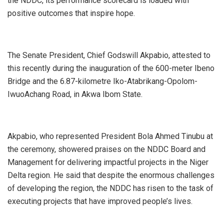
the NDDC, its performance scorecard is loaded with
positive outcomes that inspire hope.
The Senate President, Chief Godswill Akpabio, attested to
this recently during the inauguration of the 600-meter Ibeno
Bridge and the 6.87-kilometre Iko-Atabrikang-Opolom-
IwuoAchang Road, in Akwa Ibom State.
Akpabio, who represented President Bola Ahmed Tinubu at
the ceremony, showered praises on the NDDC Board and
Management for delivering impactful projects in the Niger
Delta region. He said that despite the enormous challenges
of developing the region, the NDDC has risen to the task of
executing projects that have improved people’s lives.