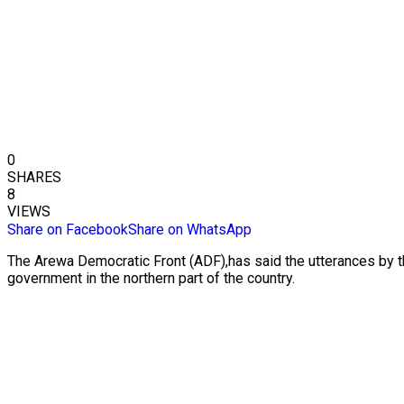
0
SHARES
8
VIEWS
Share on Facebook
Share on WhatsApp
The Arewa Democratic Front (ADF),has said the utterances by th
government in the northern part of the country.