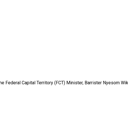
e Federal Capital Territory (FCT) Minister, Barrister Nyesom Wike