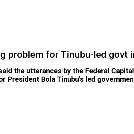
big problem for Tinubu-led govt 
d the utterances by the Federal Capital 
r President Bola Tinubu's led government 