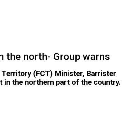
in the north- Group warns
Territory (FCT) Minister, Barrister
in the northern part of the country.