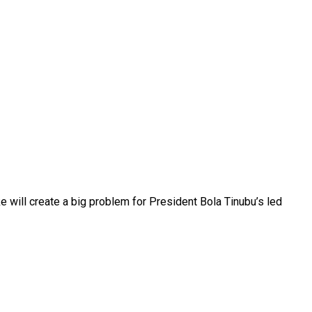
 will create a big problem for President Bola Tinubu’s led