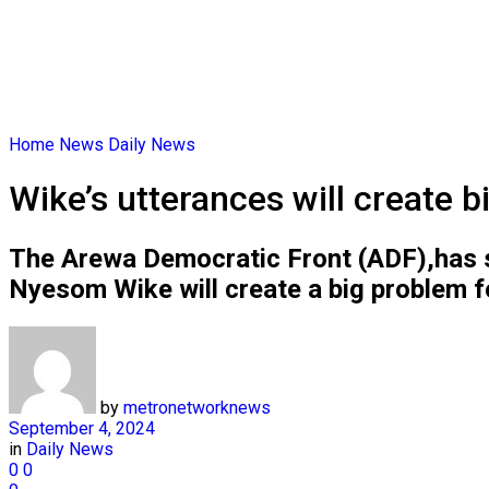
Home
News
Daily News
Wike’s utterances will create 
The Arewa Democratic Front (ADF),has sai
Nyesom Wike will create a big problem fo
by
metronetworknews
September 4, 2024
in
Daily News
0
0