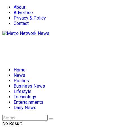
About
Advertise
Privacy & Policy
Contact
Home
News
Politics
Business News
Lifestyle
Technology
Entertainments
Daily News
No Result