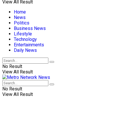
View All Result
Home
News
Politics
Business News
Lifestyle
Technology
Entertainments
Daily News
No Result
View All Result
No Result
View All Result