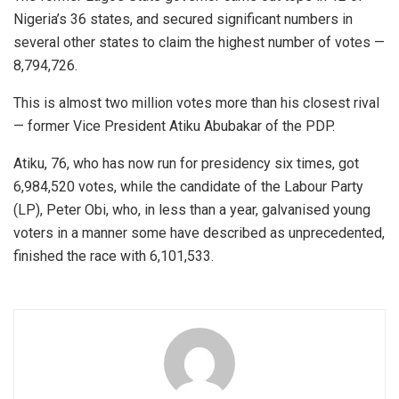
Nigeria’s 36 states, and secured significant numbers in
several other states to claim the highest number of votes —
8,794,726.
This is almost two million votes more than his closest rival
— former Vice President Atiku Abubakar of the PDP.
Atiku, 76, who has now run for presidency six times, got
6,984,520 votes, while the candidate of the Labour Party
(LP), Peter Obi, who, in less than a year, galvanised young
voters in a manner some have described as unprecedented,
finished the race with 6,101,533.