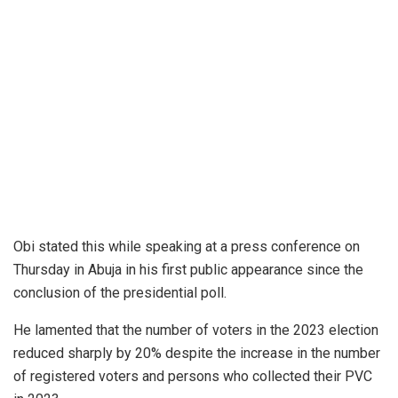
Obi stated this while speaking at a press conference on
Thursday in Abuja in his first public appearance since the
conclusion of the presidential poll.
He lamented that the number of voters in the 2023 election
reduced sharply by 20% despite the increase in the number
of registered voters and persons who collected their PVC