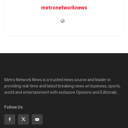
metronetworknews
Metro Network News is a trusted news source and leader in
providing real-time and latest breaking news on business, sports,
world and entertainment with exclusive Opinions and Editorials.
Follow Us