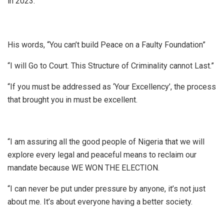
in 2023.
His words, “You can’t build Peace on a Faulty Foundation”
“I will Go to Court. This Structure of Criminality cannot Last.”
“If you must be addressed as ‘Your Excellency’, the process
that brought you in must be excellent.
“I am assuring all the good people of Nigeria that we will
explore every legal and peaceful means to reclaim our
mandate because WE WON THE ELECTION.
“I can never be put under pressure by anyone, it’s not just
about me. It’s about everyone having a better society.