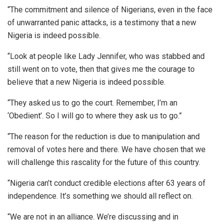
“The commitment and silence of Nigerians, even in the face
of unwarranted panic attacks, is a testimony that a new
Nigeria is indeed possible.
“Look at people like Lady Jennifer, who was stabbed and
still went on to vote, then that gives me the courage to
believe that a new Nigeria is indeed possible.
“They asked us to go the court. Remember, I’m an
‘Obedient’. So I will go to where they ask us to go.”
“The reason for the reduction is due to manipulation and
removal of votes here and there. We have chosen that we
will challenge this rascality for the future of this country.
“Nigeria can’t conduct credible elections after 63 years of
independence. It’s something we should all reflect on.
“We are not in an alliance. We’re discussing and in