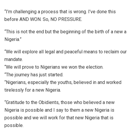
“I’m challenging a process that is wrong. I’ve done this
before AND WON. So, NO PRESSURE.
“This is not the end but the beginning of the birth of a new a
Nigeria.”
“We will explore all legal and peaceful means to reclaim our
mandate.
“We will prove to Nigerians we won the election.
“The journey has just started.
“Nigerians, especially the youths, believed in and worked
tirelessly for a new Nigeria.
“Gratitude to the Obidients, those who believed a new
Nigeria is possible and I say to them a new Nigeria is
possible and we will work for that new Nigeria that is
possible.