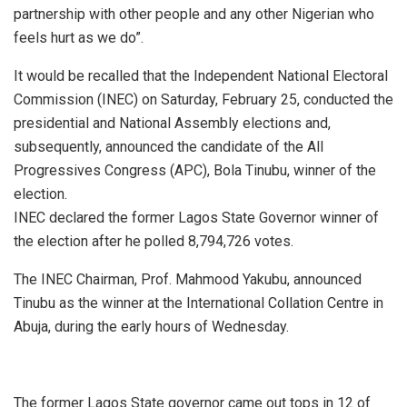
partnership with other people and any other Nigerian who
feels hurt as we do”.
It would be recalled that the Independent National Electoral
Commission (INEC) on Saturday, February 25, conducted the
presidential and National Assembly elections and,
subsequently, announced the candidate of the All
Progressives Congress (APC), Bola Tinubu, winner of the
election.
INEC declared the former Lagos State Governor winner of
the election after he polled 8,794,726 votes.
The INEC Chairman, Prof. Mahmood Yakubu, announced
Tinubu as the winner at the International Collation Centre in
Abuja, during the early hours of Wednesday.
The former Lagos State governor came out tops in 12 of