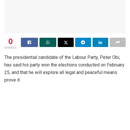
0
SHARES
The presidential candidate of the Labour Party, Peter Obi,
has said his party won the elections conducted on February
25, and that he will explore all legal and peaceful means
prove it.