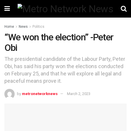
Home
News
Politics
“We won the election” -Peter
Obi
The presidential candidate of the Labour Party, Peter
Obi, has said his party won the elections conducted
on February 25, and that he will explore all legal and
peaceful means prove it.
by
metronetworknews
March 2, 2023