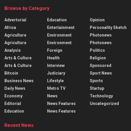
Browse by Category
Advertorial
Education
Opinion
Africa
Entertainment
Personality Sketch
Agriculture
Environment
Photonews
Agriculture
Environment
Photonews
Analysis
Foreign
Politics
Arts & Culture
Health
Religion
Arts & Culture
Interview
Sponsored
Bitcoin
Judiciary
Sport News
Business News
Lifestyle
Sports
Daily News
Metro TV
Startup
Economy
News
Technology
Editorial
News Features
Uncategorized
Education
News Features
Recent News