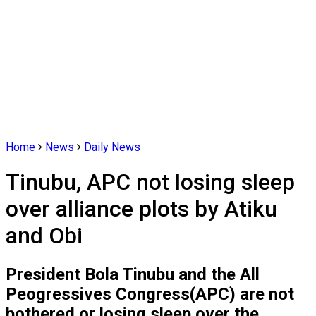
Home
News
Daily News
Tinubu, APC not losing sleep
over alliance plots by Atiku
and Obi
President Bola Tinubu and the All
Peogressives Congress(APC) are not
bothered or losing sleep over the