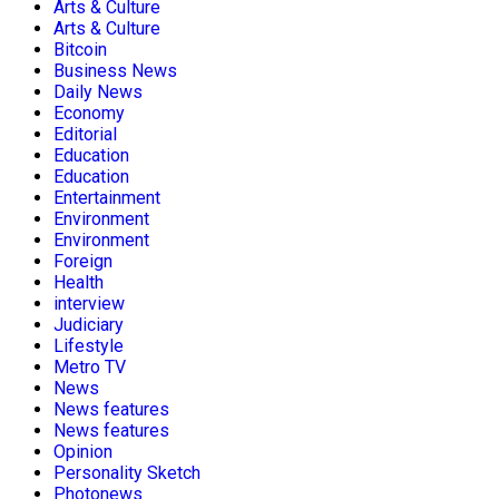
Arts & Culture
Arts & Culture
Bitcoin
Business News
Daily News
Economy
Editorial
Education
Education
Entertainment
Environment
Environment
Foreign
Health
interview
Judiciary
Lifestyle
Metro TV
News
News features
News features
Opinion
Personality Sketch
Photonews