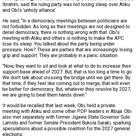
Ibrahim, said the ruling party was not losing sleep over Atiku
and Obi’s ‘unholy alliance’.
He said, “In a democracy, meetings between politicians are
not forbidden. As long as their meetings are not designed to
derail democracy, there is nothing wrong with that. Obi’s
meeting with Atiku and others is nothing to make the APC
lose its sleep. You talked about the party being under
pressure. How? These are parties that are increasingly losing
grip and support. They are probably in a panic situation.
“Now, they want to sit and look at what to do to increase their
support base ahead of 2027. But, that is too long a time to go.
We don’t talk about crossing the bridge until we get there. By
that time, if they feel like coming out to merge, that will even
be better for democracy. But, whatever they resolve by 2027,
we are going to beat them hands down.”
It would be recalled that last week, Obi, held a private
meeting with Atiku and some other PDP leaders in Abuja. Obi
also met separately with former Jigawa State Governor Sule
Lamido and former Senate President Bukola Saraki, sparking
speculations about a possible coalition for the 2027 general
elections.