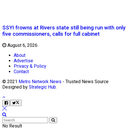
SSYI frowns at Rivers state still being run with only
five commissioners, calls for full cabinet
August 6, 2026
About
Advertise
Privacy & Policy
Contact
© 2021
Metro Network News
- Trusted News Source
Designed by
Strategic Hub
.
No Result