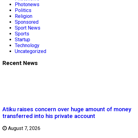
Photonews
Politics
Religion
Sponsored
Sport News
Sports
Startup
Technology
Uncategorized
Recent News
Atiku raises concern over huge amount of money
transferred into his private account
August 7, 2026