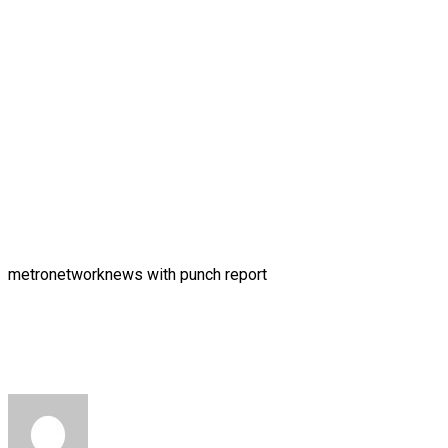
metronetworknews with punch report