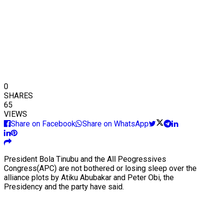
0
SHARES
65
VIEWS
Share on Facebook
Share on WhatsApp
President Bola Tinubu and the All Peogressives
Congress(APC) are not bothered or losing sleep over the
alliance plots by Atiku Abubakar and Peter Obi, the
Presidency and the party have said.