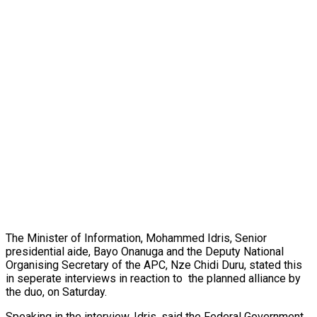
The Minister of Information, Mohammed Idris, Senior
presidential aide, Bayo Onanuga and the Deputy National
Organising Secretary of the APC, Nze Chidi Duru, stated this
in seperate interviews in reaction to the planned alliance by
the duo, on Saturday.
Speaking in the interview, Idris, said the Federal Government