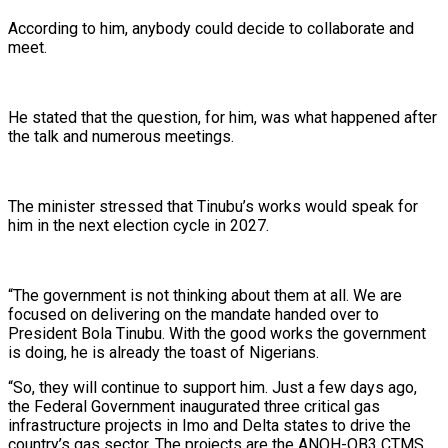
According to him, anybody could decide to collaborate and
meet.
He stated that the question, for him, was what happened after
the talk and numerous meetings.
The minister stressed that Tinubu’s works would speak for
him in the next election cycle in 2027.
“The government is not thinking about them at all. We are
focused on delivering on the mandate handed over to
President Bola Tinubu. With the good works the government
is doing, he is already the toast of Nigerians.
“So, they will continue to support him. Just a few days ago,
the Federal Government inaugurated three critical gas
infrastructure projects in Imo and Delta states to drive the
country’s gas sector. The projects are the ANOH-OB3 CTMS