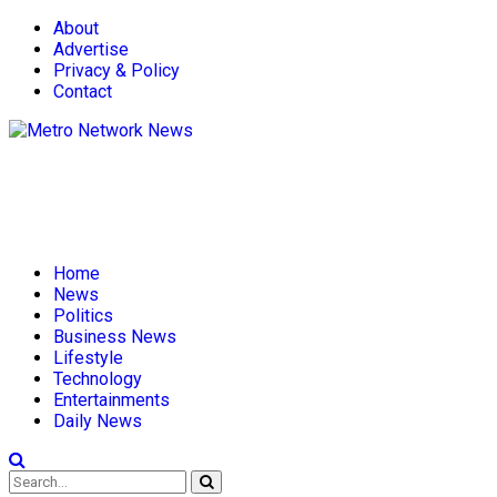
About
Advertise
Privacy & Policy
Contact
Home
News
Politics
Business News
Lifestyle
Technology
Entertainments
Daily News