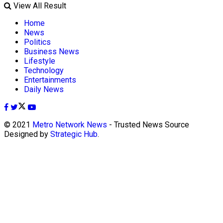
View All Result
Home
News
Politics
Business News
Lifestyle
Technology
Entertainments
Daily News
© 2021
Metro Network News
- Trusted News Source
Designed by
Strategic Hub
.