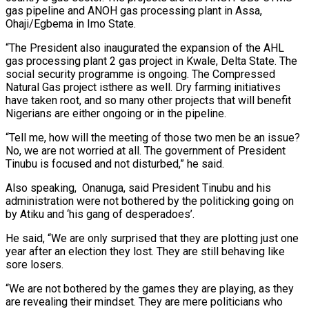
gas pipeline and ANOH gas processing plant in Assa,
Ohaji/Egbema in Imo State.
“The President also inaugurated the expansion of the AHL
gas processing plant 2 gas project in Kwale, Delta State. The
social security programme is ongoing. The Compressed
Natural Gas project isthere as well. Dry farming initiatives
have taken root, and so many other projects that will benefit
Nigerians are either ongoing or in the pipeline.
“Tell me, how will the meeting of those two men be an issue?
No, we are not worried at all. The government of President
Tinubu is focused and not disturbed,” he said.
Also speaking, Onanuga, said President Tinubu and his
administration were not bothered by the politicking going on
by Atiku and ‘his gang of desperadoes’.
He said, “We are only surprised that they are plotting just one
year after an election they lost. They are still behaving like
sore losers.
“We are not bothered by the games they are playing, as they
are revealing their mindset. They are mere politicians who