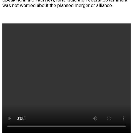
was not worried about the planned merger or alliance.