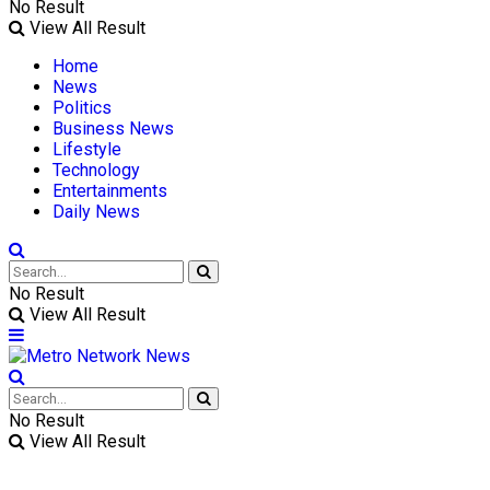
No Result
View All Result
Home
News
Politics
Business News
Lifestyle
Technology
Entertainments
Daily News
No Result
View All Result
No Result
View All Result