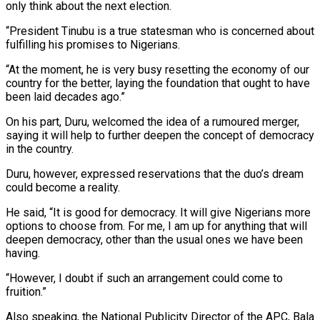
only think about the next election.
“President Tinubu is a true statesman who is concerned about
fulfilling his promises to Nigerians.
“At the moment, he is very busy resetting the economy of our
country for the better, laying the foundation that ought to have
been laid decades ago.”
On his part, Duru, welcomed the idea of a rumoured merger,
saying it will help to further deepen the concept of democracy
in the country.
Duru, however, expressed reservations that the duo’s dream
could become a reality.
He said, “It is good for democracy. It will give Nigerians more
options to choose from. For me, I am up for anything that will
deepen democracy, other than the usual ones we have been
having.
“However, I doubt if such an arrangement could come to
fruition.”
Also speaking, the National Publicity Director of the APC, Bala