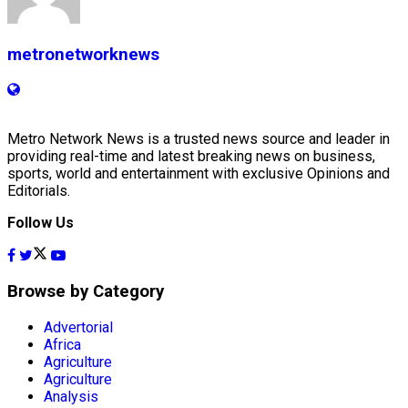
metronetworknews
Metro Network News is a trusted news source and leader in
providing real-time and latest breaking news on business,
sports, world and entertainment with exclusive Opinions and
Editorials.
Follow Us
Browse by Category
Advertorial
Africa
Agriculture
Agriculture
Analysis