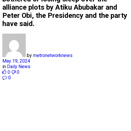
alliance plots by Atiku Abubakar and
Peter Obi, the Presidency and the party
have said.
by
metronetworknews
May 19, 2024
in
Daily News
0
0
0