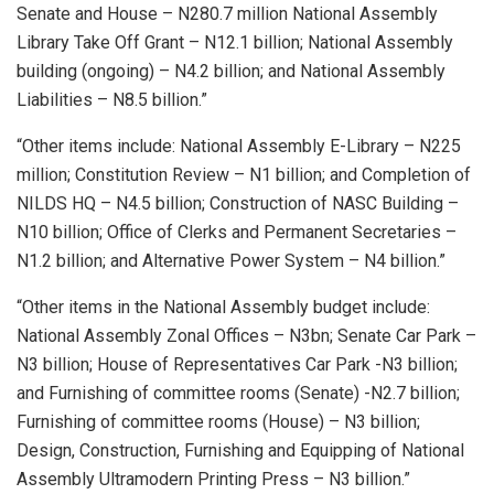
Senate and House – N280.7 million National Assembly
Library Take Off Grant – N12.1 billion; National Assembly
building (ongoing) – N4.2 billion; and National Assembly
Liabilities – N8.5 billion.”
“Other items include: National Assembly E-Library – N225
million; Constitution Review – N1 billion; and Completion of
NILDS HQ – N4.5 billion; Construction of NASC Building –
N10 billion; Office of Clerks and Permanent Secretaries –
N1.2 billion; and Alternative Power System – N4 billion.”
“Other items in the National Assembly budget include:
National Assembly Zonal Offices – N3bn; Senate Car Park –
N3 billion; House of Representatives Car Park -N3 billion;
and Furnishing of committee rooms (Senate) -N2.7 billion;
Furnishing of committee rooms (House) – N3 billion;
Design, Construction, Furnishing and Equipping of National
Assembly Ultramodern Printing Press – N3 billion.”