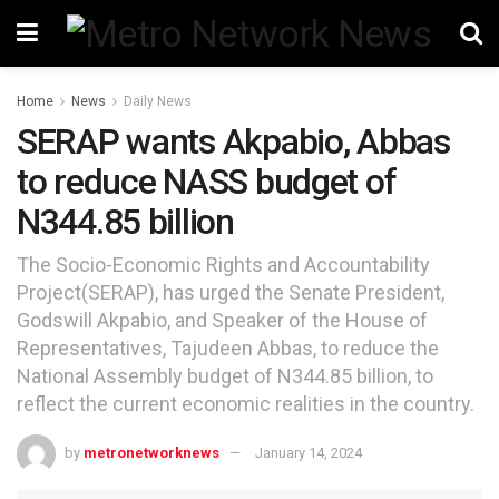
Home
News
Daily News
SERAP wants Akpabio, Abbas
to reduce NASS budget of
N344.85 billion
The Socio-Economic Rights and Accountability
Project(SERAP), has urged the Senate President,
Godswill Akpabio, and Speaker of the House of
Representatives, Tajudeen Abbas, to reduce the
National Assembly budget of N344.85 billion, to
reflect the current economic realities in the country.
by
metronetworknews
January 14, 2024