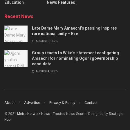
Education
News Features
Recent News
Late Dame Mary Amaechi’s passing inspires
rare national unity – Eze
AUGUST 5, 2026
Group reacts to Wike’s statement castigating
Amaechi for nominating Ogoni governorship
candidate
AUGUST 4, 2026
About
Advertise
Privacy & Policy
Contact
© 2021
Metro Network News
- Trusted News Source Designed by
Strategic
Hub
.