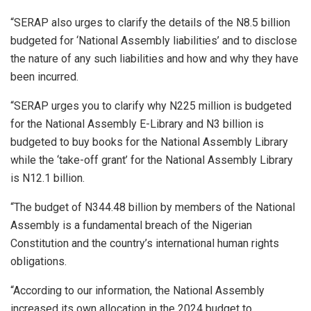
“SERAP also urges to clarify the details of the N8.5 billion
budgeted for ‘National Assembly liabilities’ and to disclose
the nature of any such liabilities and how and why they have
been incurred.
“SERAP urges you to clarify why N225 million is budgeted
for the National Assembly E-Library and N3 billion is
budgeted to buy books for the National Assembly Library
while the ‘take-off grant’ for the National Assembly Library
is N12.1 billion.
“The budget of N344.48 billion by members of the National
Assembly is a fundamental breach of the Nigerian
Constitution and the country’s international human rights
obligations.
“According to our information, the National Assembly
increased its own allocation in the 2024 budget to