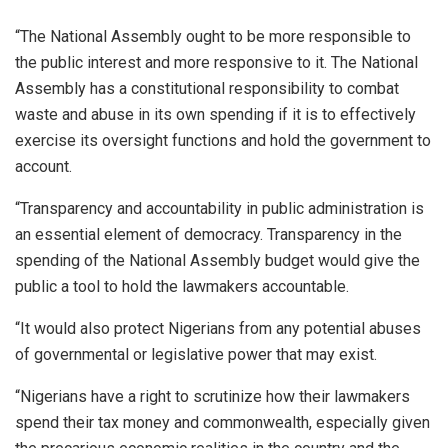
“The National Assembly ought to be more responsible to
the public interest and more responsive to it. The National
Assembly has a constitutional responsibility to combat
waste and abuse in its own spending if it is to effectively
exercise its oversight functions and hold the government to
account.
“Transparency and accountability in public administration is
an essential element of democracy. Transparency in the
spending of the National Assembly budget would give the
public a tool to hold the lawmakers accountable.
“It would also protect Nigerians from any potential abuses
of governmental or legislative power that may exist.
“Nigerians have a right to scrutinize how their lawmakers
spend their tax money and commonwealth, especially given