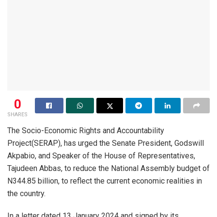
0
SHARES
The Socio-Economic Rights and Accountability
Project(SERAP), has urged the Senate President, Godswill
Akpabio, and Speaker of the House of Representatives,
Tajudeen Abbas, to reduce the National Assembly budget of
N344.85 billion, to reflect the current economic realities in
the country.
In a letter dated 13 January 2024 and signed by its