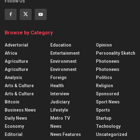
Follow Us
Browse by Category
Advertorial
Education
Opinion
Africa
Entertainment
Personality Sketch
Agriculture
Environment
Photonews
Agriculture
Environment
Photonews
Analysis
Foreign
Politics
Arts & Culture
Health
Religion
Arts & Culture
Interview
Sponsored
Bitcoin
Judiciary
Sport News
Business News
Lifestyle
Sports
Daily News
Metro TV
Startup
Economy
News
Technology
Editorial
News Features
Uncategorized