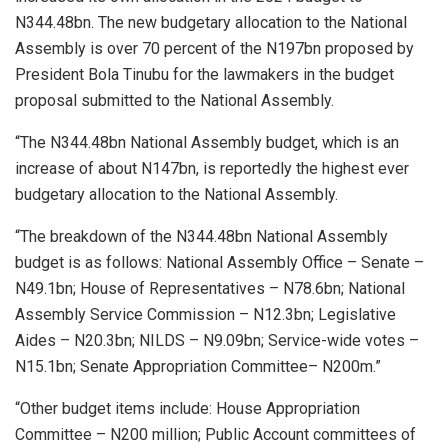
N344.48bn. The new budgetary allocation to the National
Assembly is over 70 percent of the N197bn proposed by
President Bola Tinubu for the lawmakers in the budget
proposal submitted to the National Assembly.
“The N344.48bn National Assembly budget, which is an
increase of about N147bn, is reportedly the highest ever
budgetary allocation to the National Assembly.
“The breakdown of the N344.48bn National Assembly
budget is as follows: National Assembly Office – Senate –
N49.1bn; House of Representatives – N78.6bn; National
Assembly Service Commission – N12.3bn; Legislative
Aides – N20.3bn; NILDS – N9.09bn; Service-wide votes –
N15.1bn; Senate Appropriation Committee– N200m.”
“Other budget items include: House Appropriation
Committee – N200 million; Public Account committees of