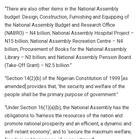
“There are also other items in the National Assembly
budget: Design, Construction, Furnishing and Equipping of
the National Assembly Budget and Research Office
(NABRO) – N4 billion; National Assembly Hospital Project –
N15 billion; National Assembly Recreation Centre – N4
billion; Procurement of Books for the National Assembly
Library – N3 billion; and National Assembly Pension Board
(Take-Off Grant) – N2.5 billion.”
“Section 14(2)(b) of the Nigerian Constitution of 1999 [as
amended] provides that, ‘the security and welfare of the
people shall be the primary purpose of government.”
“Under Section 16(1)(a)(b), the National Assembly has the
obligations to ‘harness the resources of the nation and
promote national prosperity and an efficient, a dynamic and
self-reliant economy’, and to ‘secure the maximum welfare,