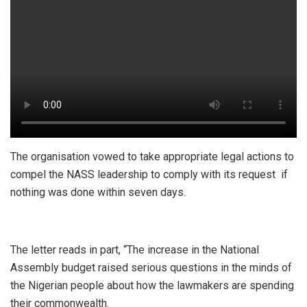
The organisation vowed to take appropriate legal actions to
compel the NASS leadership to comply with its request if
nothing was done within seven days.
The letter reads in part, “The increase in the National
Assembly budget raised serious questions in the minds of
the Nigerian people about how the lawmakers are spending
their commonwealth.