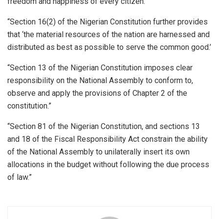
freedom and happiness of every citizen.’”
“Section 16(2) of the Nigerian Constitution further provides
that ‘the material resources of the nation are harnessed and
distributed as best as possible to serve the common good.’
“Section 13 of the Nigerian Constitution imposes clear
responsibility on the National Assembly to conform to,
observe and apply the provisions of Chapter 2 of the
constitution.”
“Section 81 of the Nigerian Constitution, and sections 13
and 18 of the Fiscal Responsibility Act constrain the ability
of the National Assembly to unilaterally insert its own
allocations in the budget without following the due process
of law.”