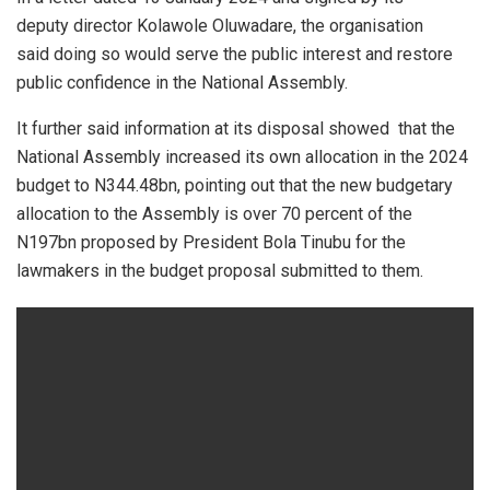
deputy director Kolawole Oluwadare, the organisation
said doing so would serve the public interest and restore
public confidence in the National Assembly.
It further said information at its disposal showed that the
National Assembly increased its own allocation in the 2024
budget to N344.48bn, pointing out that the new budgetary
allocation to the Assembly is over 70 percent of the
N197bn proposed by President Bola Tinubu for the
lawmakers in the budget proposal submitted to them.