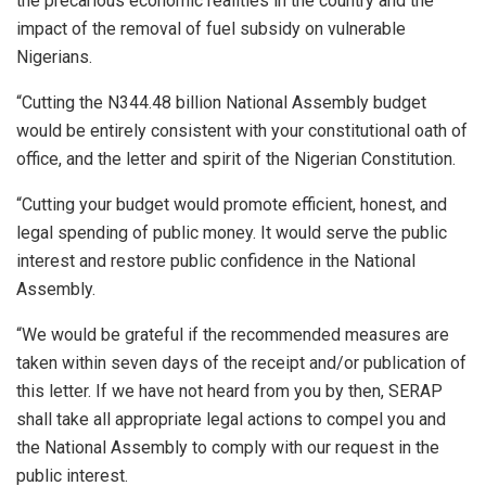
the precarious economic realities in the country and the
impact of the removal of fuel subsidy on vulnerable
Nigerians.
“Cutting the N344.48 billion National Assembly budget
would be entirely consistent with your constitutional oath of
office, and the letter and spirit of the Nigerian Constitution.
“Cutting your budget would promote efficient, honest, and
legal spending of public money. It would serve the public
interest and restore public confidence in the National
Assembly.
“We would be grateful if the recommended measures are
taken within seven days of the receipt and/or publication of
this letter. If we have not heard from you by then, SERAP
shall take all appropriate legal actions to compel you and
the National Assembly to comply with our request in the
public interest.