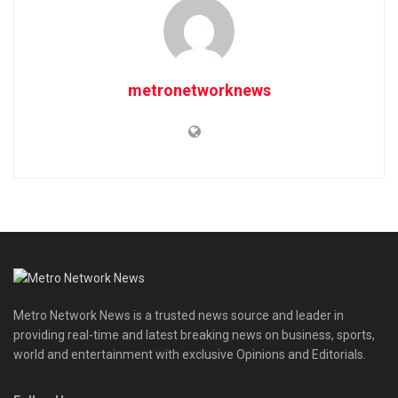
metronetworknews
Metro Network News is a trusted news source and leader in
providing real-time and latest breaking news on business, sports,
world and entertainment with exclusive Opinions and Editorials.