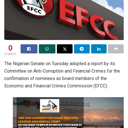
0
SHARES
The Nigerian Senate on Tuesday adopted a report by its
Committee on Anti-Corruption and Financial Crimes for the
confirmation of nominees as board members of the
Economic and Financial Crimes Commission (EFCC).