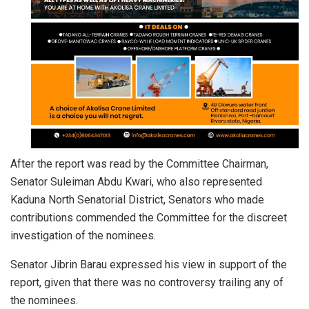
After the report was read by the Committee Chairman,
Senator Suleiman Abdu Kwari, who also represented
Kaduna North Senatorial District, Senators who made
contributions commended the Committee for the discreet
investigation of the nominees.
Senator Jibrin Barau expressed his view in support of the
report, given that there was no controversy trailing any of
the nominees.