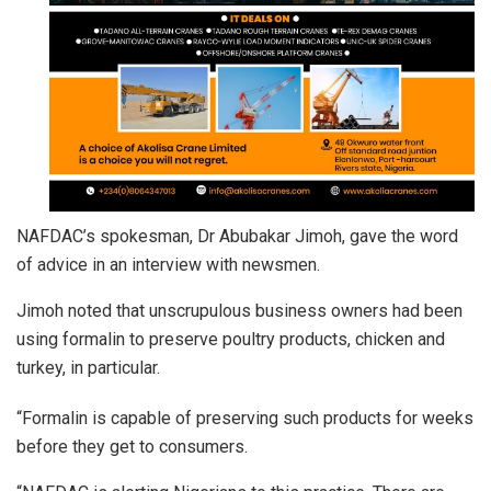
NAFDAC’s spokesman, Dr Abubakar Jimoh, gave the word
of advice in an interview with newsmen.
Jimoh noted that unscrupulous business owners had been
using formalin to preserve poultry products, chicken and
turkey, in particular.
“Formalin is capable of preserving such products for weeks
before they get to consumers.