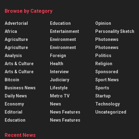
Browse by Category
Advertorial
Education
Opinion
Africa
Entertainment
Personality Sketch
Agriculture
Environment
Photonews
Agriculture
Environment
Photonews
Analysis
Foreign
Politics
Arts & Culture
Health
Religion
Arts & Culture
Interview
Sponsored
Bitcoin
Judiciary
Sport News
Business News
Lifestyle
Sports
Daily News
Metro TV
Startup
Economy
News
Technology
Editorial
News Features
Uncategorized
Education
News Features
Recent News