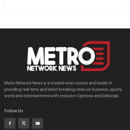
Metro Network News is a trusted news source and leader in
providing real-time and latest breaking news on business, sports,
world and entertainment with exclusive Opinions and Editorials.
Follow Us