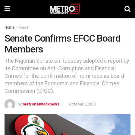
Home
News
Senate Confirms EFCC Board
Members
The Nigerian Senate on Tuesday adopted a report by
its Committee on Anti-Corruption and Financial
Crimes for the confirmation of nominees as board
members of the Economic and Financial Crimes
Commission (EFCC).
by
metronetworknews
October 5, 2021