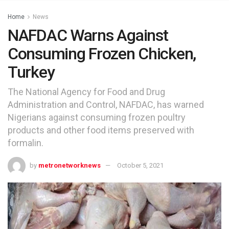
Home
News
NAFDAC Warns Against
Consuming Frozen Chicken,
Turkey
The National Agency for Food and Drug
Administration and Control, NAFDAC, has warned
Nigerians against consuming frozen poultry
products and other food items preserved with
formalin.
by
metronetworknews
October 5, 2021