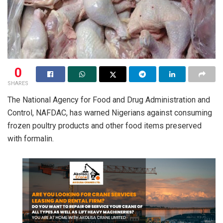
0
SHARES
The National Agency for Food and Drug Administration and
Control, NAFDAC, has warned Nigerians against consuming
frozen poultry products and other food items preserved
with formalin.