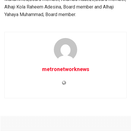
Alhaji Kola Raheem Adesina, Board member and Alhaji
Yahaya Muhammad, Board member.
metronetworknews