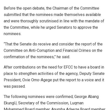
Before the open debate, the Chairman of the Committee
submitted that the nominees made themselves available
and were thoroughly scrutinised in line with the mandate of
the Committee, while he urged Senators to approve the
nominees.
“That the Senate do receive and consider the report of the
Committee on Anti-Corruption and Financial Crimes on the
confirmation of the nominees,” he said.
After contributions on the need for EFCC to have a board in
place to strengthen activities of the agency, Deputy Senate
President, Ovie Omo-Agege put the report to a voice and it
was passed.
The following nominees were confirmed; George Abang
EkungU, Secretary of the Commission, Luqman
Muhammed,Board member, Anumba Adaeze,Board member,