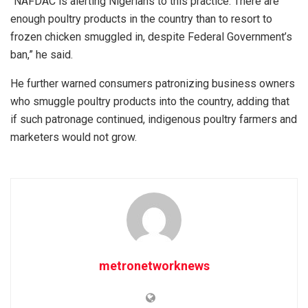
“NAFDAC is alerting Nigerians to this practice. There are
enough poultry products in the country than to resort to
frozen chicken smuggled in, despite Federal Government’s
ban,” he said.
He further warned consumers patronizing business owners
who smuggle poultry products into the country, adding that
if such patronage continued, indigenous poultry farmers and
marketers would not grow.
metronetworknews