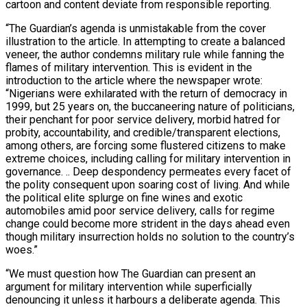
cartoon and content deviate from responsible reporting.
“The Guardian’s agenda is unmistakable from the cover
illustration to the article. In attempting to create a balanced
veneer, the author condemns military rule while fanning the
flames of military intervention. This is evident in the
introduction to the article where the newspaper wrote:
“Nigerians were exhilarated with the return of democracy in
1999, but 25 years on, the buccaneering nature of politicians,
their penchant for poor service delivery, morbid hatred for
probity, accountability, and credible/transparent elections,
among others, are forcing some flustered citizens to make
extreme choices, including calling for military intervention in
governance. .. Deep despondency permeates every facet of
the polity consequent upon soaring cost of living. And while
the political elite splurge on fine wines and exotic
automobiles amid poor service delivery, calls for regime
change could become more strident in the days ahead even
though military insurrection holds no solution to the country’s
woes.”
“We must question how The Guardian can present an
argument for military intervention while superficially
denouncing it unless it harbours a deliberate agenda. This