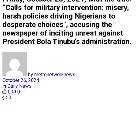
“Calls for military intervention: misery,
harsh policies driving Nigerians to
desperate choices", accusing the
newspaper of inciting unrest against
President Bola Tinubu's administration.
by
metronetworknews
October 26, 2024
in
Daily News
0
0
0