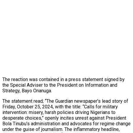
The reaction was contained in a press statement signed by
the Special Adviser to the President on Information and
Strategy, Bayo Onanuga.
The statement read; “The Guardian newspaper’s lead story of
Friday, October 25, 2024, with the title: “Calls for military
intervention: misery, harsh policies driving Nigerians to
desperate choices,” openly incites unrest against President
Bola Tinubu’s administration and advocates for regime change
under the guise of journalism. The inflammatory headline,