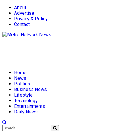
About
Advertise
Privacy & Policy
Contact
Home
News
Politics
Business News
Lifestyle
Technology
Entertainments
Daily News