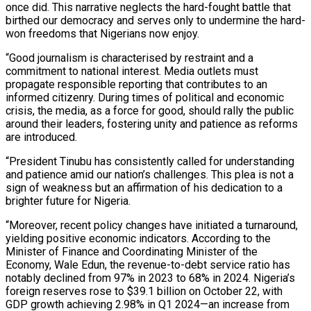
once did. This narrative neglects the hard-fought battle that
birthed our democracy and serves only to undermine the hard-
won freedoms that Nigerians now enjoy.
“Good journalism is characterised by restraint and a
commitment to national interest. Media outlets must
propagate responsible reporting that contributes to an
informed citizenry. During times of political and economic
crisis, the media, as a force for good, should rally the public
around their leaders, fostering unity and patience as reforms
are introduced.
“President Tinubu has consistently called for understanding
and patience amid our nation’s challenges. This plea is not a
sign of weakness but an affirmation of his dedication to a
brighter future for Nigeria.
“Moreover, recent policy changes have initiated a turnaround,
yielding positive economic indicators. According to the
Minister of Finance and Coordinating Minister of the
Economy, Wale Edun, the revenue-to-debt service ratio has
notably declined from 97% in 2023 to 68% in 2024. Nigeria’s
foreign reserves rose to $39.1 billion on October 22, with
GDP growth achieving 2.98% in Q1 2024—an increase from