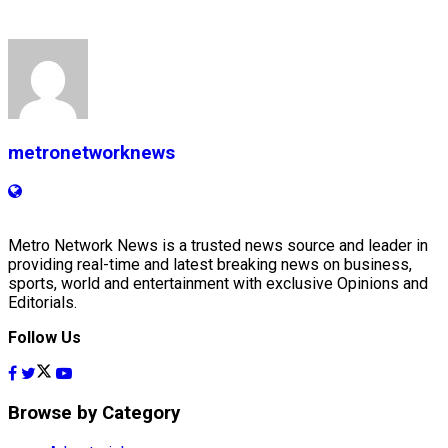
metronetworknews
Metro Network News is a trusted news source and leader in
providing real-time and latest breaking news on business,
sports, world and entertainment with exclusive Opinions and
Editorials.
Follow Us
Browse by Category