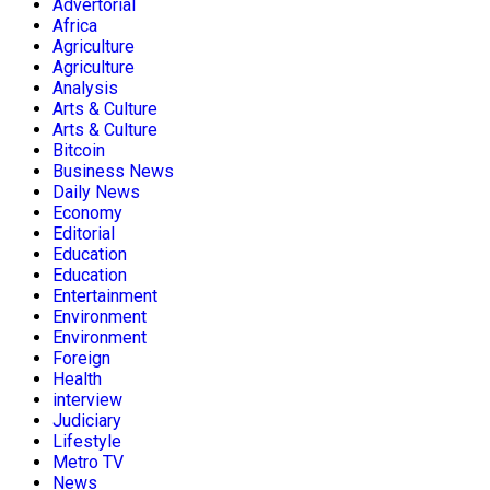
Advertorial
Africa
Agriculture
Agriculture
Analysis
Arts & Culture
Arts & Culture
Bitcoin
Business News
Daily News
Economy
Editorial
Education
Education
Entertainment
Environment
Environment
Foreign
Health
interview
Judiciary
Lifestyle
Metro TV
News