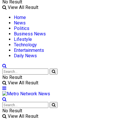
No Result
View All Result
Home
News
Politics
Business News
Lifestyle
Technology
Entertainments
Daily News
No Result
View All Result
No Result
View All Result