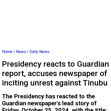
Home
News
Daily News
Presidency reacts to Guardian
report, accuses newspaper of
inciting unrest against Tinubu
The Presidency has reacted to the
Guardian newspaper's lead story of
Friday, October 25, 2024, with the title: