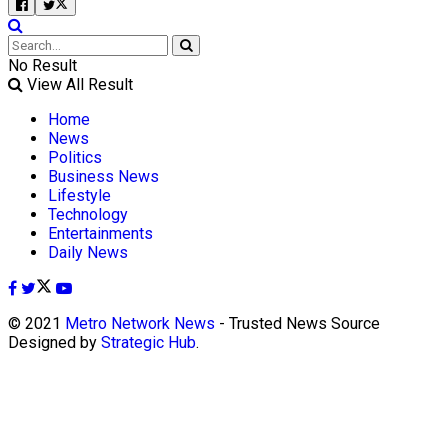
No Result
View All Result
Home
News
Politics
Business News
Lifestyle
Technology
Entertainments
Daily News
© 2021
Metro Network News
- Trusted News Source
Designed by
Strategic Hub
.