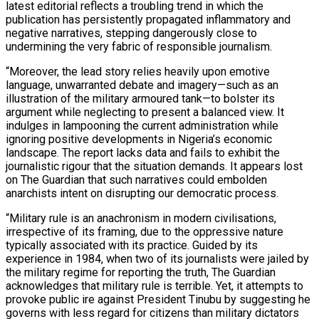
latest editorial reflects a troubling trend in which the
publication has persistently propagated inflammatory and
negative narratives, stepping dangerously close to
undermining the very fabric of responsible journalism.
“Moreover, the lead story relies heavily upon emotive
language, unwarranted debate and imagery—such as an
illustration of the military armoured tank—to bolster its
argument while neglecting to present a balanced view. It
indulges in lampooning the current administration while
ignoring positive developments in Nigeria’s economic
landscape. The report lacks data and fails to exhibit the
journalistic rigour that the situation demands. It appears lost
on The Guardian that such narratives could embolden
anarchists intent on disrupting our democratic process.
“Military rule is an anachronism in modern civilisations,
irrespective of its framing, due to the oppressive nature
typically associated with its practice. Guided by its
experience in 1984, when two of its journalists were jailed by
the military regime for reporting the truth, The Guardian
acknowledges that military rule is terrible. Yet, it attempts to
provoke public ire against President Tinubu by suggesting he
governs with less regard for citizens than military dictators