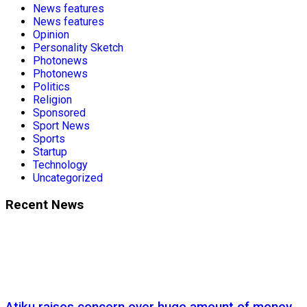
News features
News features
Opinion
Personality Sketch
Photonews
Photonews
Politics
Religion
Sponsored
Sport News
Sports
Startup
Technology
Uncategorized
Recent News
Atiku raises concern over huge amount of money