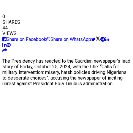
0
SHARES
44
VIEWS
Share on Facebook
Share on WhatsApp
The Presidency has reacted to the Guardian newspaper’s lead
story of Friday, October 25, 2024, with the title: “Calls for
military intervention: misery, harsh policies driving Nigerians
to desperate choices”, accusing the newspaper of inciting
unrest against President Bola Tinubu’s administration.