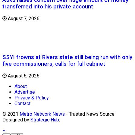
transferred into his private account
August 7, 2026
SSYI frowns at Rivers state still being run with only
five commissioners, calls for full cabinet
August 6, 2026
About
Advertise
Privacy & Policy
Contact
© 2021
Metro Network News
- Trusted News Source
Designed by
Strategic Hub
.