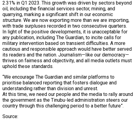
2.31% in Q1 2023. This growth was driven by sectors beyond
oil, including the financial services sector, mining, and
quarrying, marking a significant shift in our economic
structure. We are now exporting more than we are importing,
with trade surpluses recorded in two consecutive quarters.
In light of the positive developments, it is unacceptable for
any publication, including The Guardian, to incite calls for
military intervention based on transient difficulties. A more
cautious and responsible approach would have better served
its readers and the nation. Journalism—like our democracy—
thrives on fairness and objectivity, and all media outlets must
uphold these standards.
“We encourage The Guardian and similar platforms to
prioritise balanced reporting that fosters dialogue and
understanding rather than division and unrest.
At this time, we need our people and the media to rally around
the government as the Tinubu-led administration steers our
country through this challenging period to a better future”.
Source: