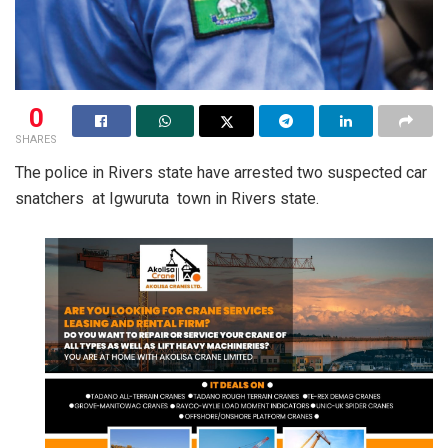
0
SHARES
The police in Rivers state have arrested two suspected car
snatchers at Igwuruta town in Rivers state.