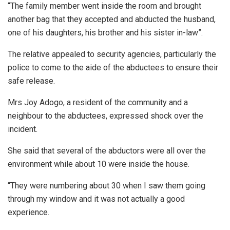
“The family member went inside the room and brought
another bag that they accepted and abducted the husband,
one of his daughters, his brother and his sister in-law”.
The relative appealed to security agencies, particularly the
police to come to the aide of the abductees to ensure their
safe release.
Mrs Joy Adogo, a resident of the community and a
neighbour to the abductees, expressed shock over the
incident.
She said that several of the abductors were all over the
environment while about 10 were inside the house.
“They were numbering about 30 when I saw them going
through my window and it was not actually a good
experience.