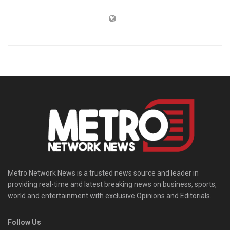
Metro Network News is a trusted news source and leader in
providing real-time and latest breaking news on business, sports,
world and entertainment with exclusive Opinions and Editorials.
Follow Us