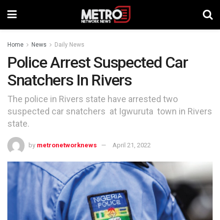
Home
News
Daily News
Police Arrest Suspected Car
Snatchers In Rivers
The police in Rivers state have arrested two
suspected car snatchers at Igwuruta town in Rivers
state.
by
metronetworknews
April 21, 2022