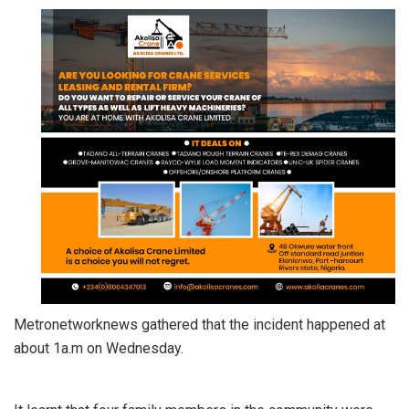
Metronetworknews gathered that the incident happened at
about 1a.m on Wednesday.