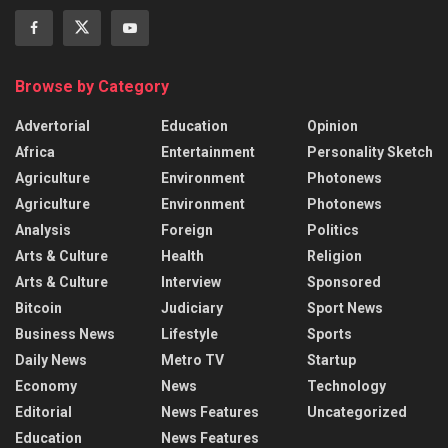
Browse by Category
Advertorial
Education
Opinion
Africa
Entertainment
Personality Sketch
Agriculture
Environment
Photonews
Agriculture
Environment
Photonews
Analysis
Foreign
Politics
Arts & Culture
Health
Religion
Arts & Culture
Interview
Sponsored
Bitcoin
Judiciary
Sport News
Business News
Lifestyle
Sports
Daily News
Metro TV
Startup
Economy
News
Technology
Editorial
News Features
Uncategorized
Education
News Features