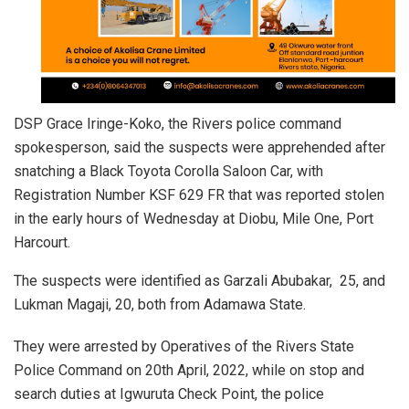
DSP Grace Iringe-Koko, the Rivers police command
spokesperson, said the suspects were apprehended after
snatching a Black Toyota Corolla Saloon Car, with
Registration Number KSF 629 FR that was reported stolen
in the early hours of Wednesday at Diobu, Mile One, Port
Harcourt.
The suspects were identified as Garzali Abubakar, 25, and
Lukman Magaji, 20, both from Adamawa State.
They were arrested by Operatives of the Rivers State
Police Command on 20th April, 2022, while on stop and
search duties at Igwuruta Check Point, the police