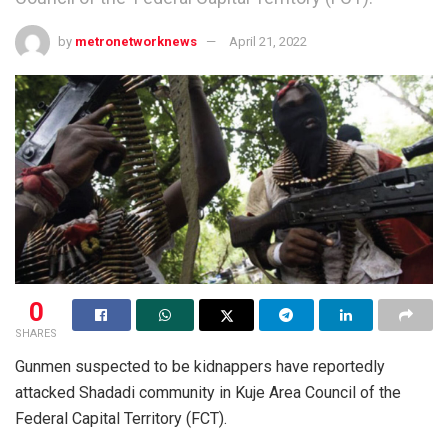
by
metronetworknews
April 21, 2022
0
SHARES
Gunmen suspected to be kidnappers have reportedly
attacked Shadadi community in Kuje Area Council of the
Federal Capital Territory (FCT).