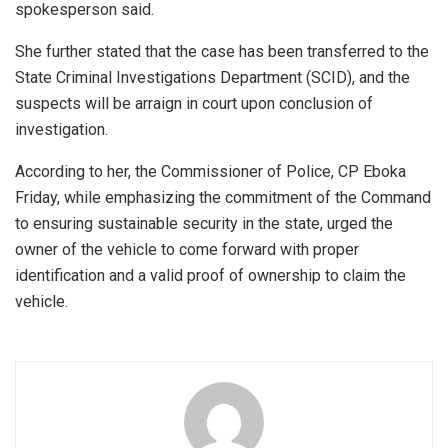
spokesperson said.
She further stated that the case has been transferred to the
State Criminal Investigations Department (SCID), and the
suspects will be arraign in court upon conclusion of
investigation.
According to her, the Commissioner of Police, CP Eboka
Friday, while emphasizing the commitment of the Command
to ensuring sustainable security in the state, urged the
owner of the vehicle to come forward with proper
identification and a valid proof of ownership to claim the
vehicle.