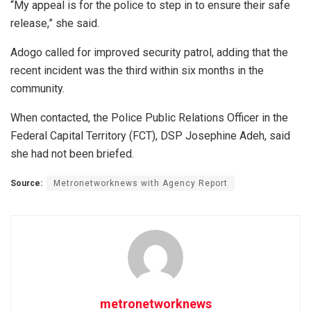
“My appeal is for the police to step in to ensure their safe
release,” she said.
Adogo called for improved security patrol, adding that the
recent incident was the third within six months in the
community.
When contacted, the Police Public Relations Officer in the
Federal Capital Territory (FCT), DSP Josephine Adeh, said
she had not been briefed.
Source:
Metronetworknews with Agency Report
metronetworknews