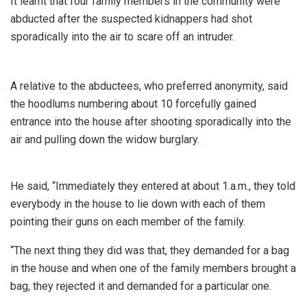
It learnt that four family members in the community were
abducted after the suspected kidnappers had shot
sporadically into the air to scare off an intruder.
A relative to the abductees, who preferred anonymity, said
the hoodlums numbering about 10 forcefully gained
entrance into the house after shooting sporadically into the
air and pulling down the widow burglary.
He said, “Immediately they entered at about 1.a.m., they told
everybody in the house to lie down with each of them
pointing their guns on each member of the family.
“The next thing they did was that, they demanded for a bag
in the house and when one of the family members brought a
bag, they rejected it and demanded for a particular one.