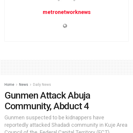
metronetworknews
Home
News
Daily News
Gunmen Attack Abuja
Community, Abduct 4
Gunmen suspected to be kidnappers have
reportedly attacked Shadadi community in Kuje Area
Council of the Federal Capital Territory (FCT).