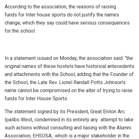
According to the association, the reasons of raising
funds for Inter house sports do not justify the names
change, which they say could have serious consequences
for the school.
In a statement issued on Monday, the association said: “the
original names of these hostels have historical antecedents
and attachments with the School, adding that the Founder of
the School, the Late Rev. Lionel Randall Potts Johnson’s
name cannot be compromised on the alter of trying to raise
funds for Inter House Sports.
The statement signed by its President, Great Eniton Arc.
Ipalibo West, condemned in its entirety any attempt to take
such actions without consulting and liasing with the Alumni
Association, EHSOSA, which is a major stakeholder in the