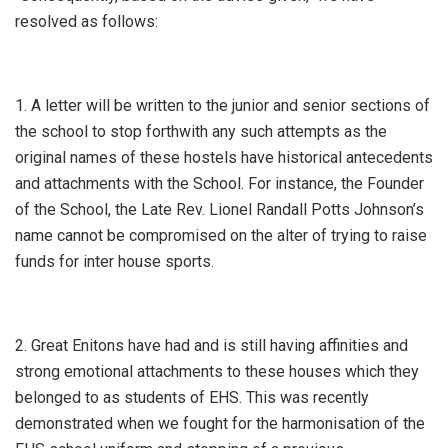
resolved as follows:
1. A letter will be written to the junior and senior sections of
the school to stop forthwith any such attempts as the
original names of these hostels have historical antecedents
and attachments with the School. For instance, the Founder
of the School, the Late Rev. Lionel Randall Potts Johnson’s
name cannot be compromised on the alter of trying to raise
funds for inter house sports.
2. Great Enitons have had and is still having affinities and
strong emotional attachments to these houses which they
belonged to as students of EHS. This was recently
demonstrated when we fought for the harmonisation of the