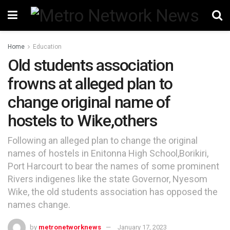
Home
Education
Old students association
frowns at alleged plan to
change original name of
hostels to Wike,others
Following an alleged plan to change the original
names of hostels in Enitonna High School,Borikiri,
Port Harcourt to bear the names of some prominent
Rivers indigenes like the state Governor, Nyesom
Wike, the old students association has opposed the
names change.
by
metronetworknews
January 17, 2023