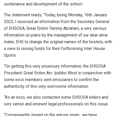
sustenance and development of the school.
The statement reads; “Today, being Monday, 16th January
2023, I received an information from the Secretary General
of EHSOSA, Great Eniton Tammy Abraham, a very serious
information on plans by the management of our dear alma
mater, EHS to change the original names of the hostels, with
a view to raising funds for their forthcoming Inter House
Sports.
“On getting this very unsavoury information, the EHSOSA
President, Great Eniton Arc. Ipalibo West in conjunction with
some exco members sent emissaries to confirm the
authenticity of this very worrisome information.
“As an exco, we also contacted some EHSOSA elders and
very senior and eminent legal professionals on this issue.
“Consequently, based on the advise given, we have