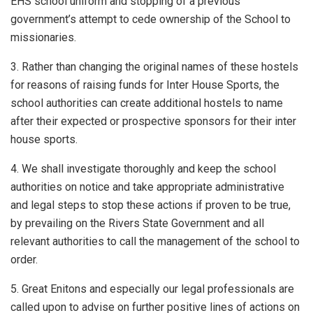
EHS school uniform and stopping of a previous
government’s attempt to cede ownership of the School to
missionaries.
3. Rather than changing the original names of these hostels
for reasons of raising funds for Inter House Sports, the
school authorities can create additional hostels to name
after their expected or prospective sponsors for their inter
house sports.
4. We shall investigate thoroughly and keep the school
authorities on notice and take appropriate administrative
and legal steps to stop these actions if proven to be true,
by prevailing on the Rivers State Government and all
relevant authorities to call the management of the school to
order.
5. Great Enitons and especially our legal professionals are
called upon to advise on further positive lines of actions on