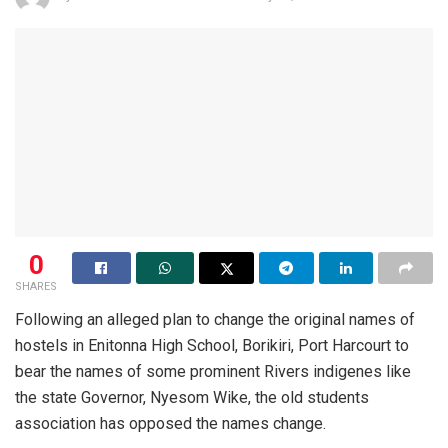
0
SHARES
Following an alleged plan to change the original names of
hostels in Enitonna High School, Borikiri, Port Harcourt to
bear the names of some prominent Rivers indigenes like
the state Governor, Nyesom Wike, the old students
association has opposed the names change.