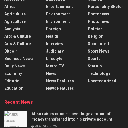
Africa
Entertainment
Personality Sketch
Agriculture
Environment
Photonews
Agriculture
Environment
Photonews
Analysis
Foreign
Politics
Arts & Culture
Health
Religion
Arts & Culture
Interview
Sponsored
Bitcoin
Judiciary
Sport News
Business News
Lifestyle
Sports
Daily News
Metro TV
Startup
Economy
News
Technology
Editorial
News Features
Uncategorized
Education
News Features
Recent News
Atiku raises concern over huge amount of
money transferred into his private account
AUGUST 7, 2026