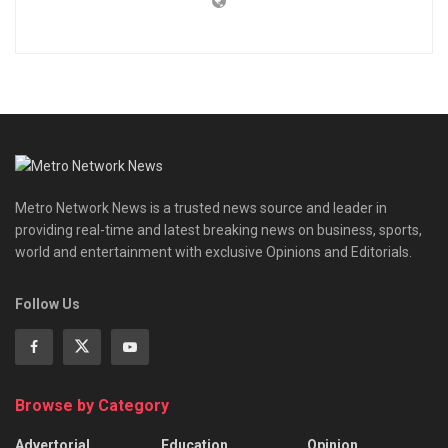
Metro Network News is a trusted news source and leader in
providing real-time and latest breaking news on business, sports,
world and entertainment with exclusive Opinions and Editorials.
Follow Us
Browse by Category
Advertorial
Education
Opinion