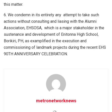
this matter.
6. We condemn in its entirety any attempt to take such
actions without consulting and liasing with the Alumni
Association, EHSOSA, which is a major stakeholder in the
sustenance and development of Enitonna High School,
Borikiri, PH, as examplified in the execution and
commissioning of landmark projects during the recent EHS
90TH ANNIVERSARY CELEBRATION.
metronetworknews