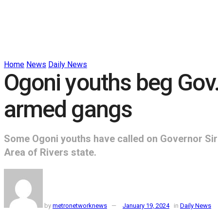
Home
News
Daily News
Ogoni youths beg Gov
armed gangs
Some Ogoni youths have called on Governor Sir 
Area of Rivers state.
by
metronetworknews
January 19, 2024
in
Daily News