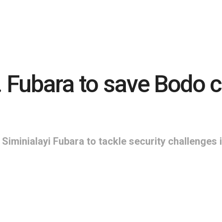
. Fubara to save Bodo
Siminialayi Fubara to tackle security challeng