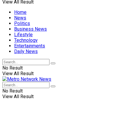
View All Result
Home
News
Politics
Business News
Lifestyle
Technology
Entertainments
Daily News
No Result
View All Result
No Result
View All Result