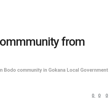
 commmunity from
es in Bodo community in Gokana Local Government
0
0
0