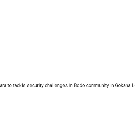
ara to tackle security challenges in Bodo community in Gokana L