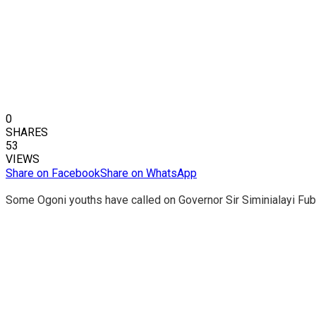
0
SHARES
53
VIEWS
Share on Facebook
Share on WhatsApp
Some Ogoni youths have called on Governor Sir Siminialayi Fub