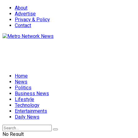
About
Advertise
Privacy & Policy
Contact
Home
News
Politics
Business News
Lifestyle
Technology
Entertainments
Daily News
No Result