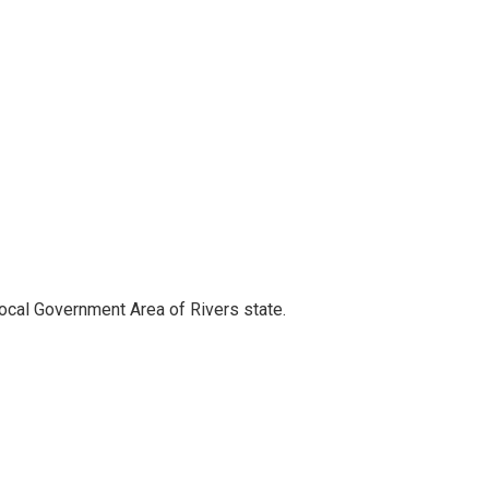
ocal Government Area of Rivers state.