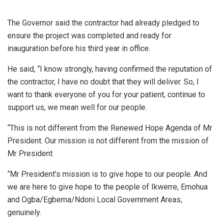
The Governor said the contractor had already pledged to
ensure the project was completed and ready for
inauguration before his third year in office.
He said, “I know strongly, having confirmed the reputation of
the contractor, I have no doubt that they will deliver. So, I
want to thank everyone of you for your patient, continue to
support us, we mean well for our people.
“This is not different from the Renewed Hope Agenda of Mr
President. Our mission is not different from the mission of
Mr President.
“Mr President’s mission is to give hope to our people. And
we are here to give hope to the people of Ikwerre, Emohua
and Ogba/Egbema/Ndoni Local Government Areas,
genuinely.