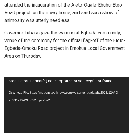
attended the inauguration of the Aleto-Ogale-Ebubu-Eteo
Road project, on their way home, and said such show of
animosity was utterly needless.
Governor Fubara gave the warning at Egbeda community,
venue of the ceremony for the official flag-off of the Elele-
Egbeda-Omoku Road project in Emohua Local Government
Area on Thursday.
Video
Media error: Format(s) not supported or source(s) not found
Player
Download File: https://metronetworknews.com/wp-content/uploads/2023/12/VID-
20231219-WA0022.mp4?_=2