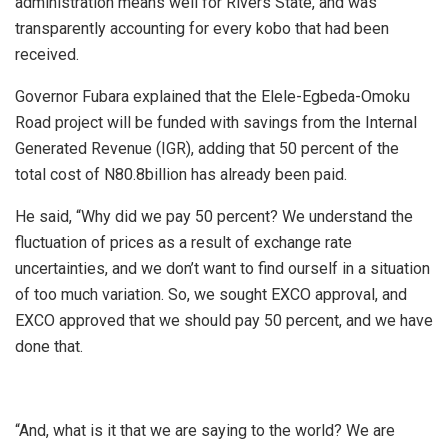
administration means well for Rivers State, and was
transparently accounting for every kobo that had been
received.
Governor Fubara explained that the Elele-Egbeda-Omoku
Road project will be funded with savings from the Internal
Generated Revenue (IGR), adding that 50 percent of the
total cost of N80.8billion has already been paid.
He said, “Why did we pay 50 percent? We understand the
fluctuation of prices as a result of exchange rate
uncertainties, and we don’t want to find ourself in a situation
of too much variation. So, we sought EXCO approval, and
EXCO approved that we should pay 50 percent, and we have
done that.
“And, what is it that we are saying to the world? We are