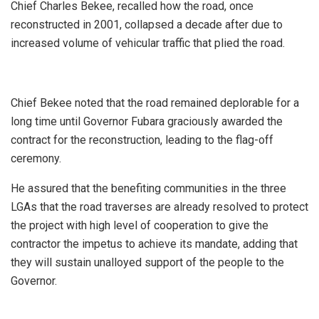
Chief Charles Bekee, recalled how the road, once
reconstructed in 2001, collapsed a decade after due to
increased volume of vehicular traffic that plied the road.
Chief Bekee noted that the road remained deplorable for a
long time until Governor Fubara graciously awarded the
contract for the reconstruction, leading to the flag-off
ceremony.
He assured that the benefiting communities in the three
LGAs that the road traverses are already resolved to protect
the project with high level of cooperation to give the
contractor the impetus to achieve its mandate, adding that
they will sustain unalloyed support of the people to the
Governor.