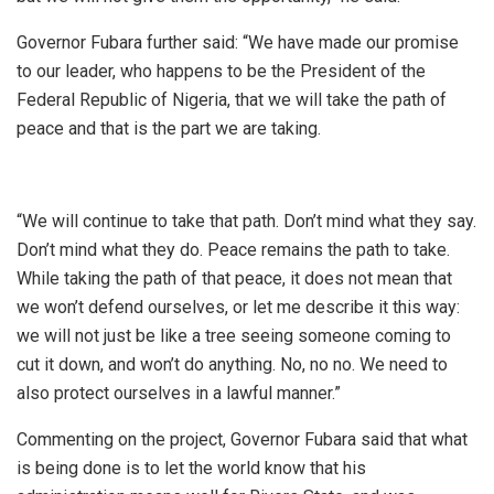
Governor Fubara further said: “We have made our promise
to our leader, who happens to be the President of the
Federal Republic of Nigeria, that we will take the path of
peace and that is the part we are taking.
“We will continue to take that path. Don’t mind what they say.
Don’t mind what they do. Peace remains the path to take.
While taking the path of that peace, it does not mean that
we won’t defend ourselves, or let me describe it this way:
we will not just be like a tree seeing someone coming to
cut it down, and won’t do anything. No, no no. We need to
also protect ourselves in a lawful manner.”
Commenting on the project, Governor Fubara said that what
is being done is to let the world know that his