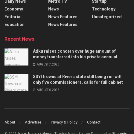
Daily News
Metro TV
Startup
Economy
News
Technology
Editorial
News Features
Uncategorized
Education
News Features
Recent News
Atiku raises concern over huge amount of
money transferred into his private account
AUGUST 7, 2026
SSYI frowns at Rivers state still being run with
only five commissioners, calls for full cabinet
AUGUST 6, 2026
About
Advertise
Privacy & Policy
Contact
© 2021
Metro Network News
- Trusted News Source Designed by
Strategic