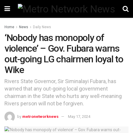
Home
News
Daily News
‘Nobody has monopoly of
violence’ – Gov. Fubara warns
out-going LG chairmen loyal to
Wike
Rivers State Governor, Sir Siminalayi Fubara, has
warned that any out-going local government
chairman in the State who hurts any well-meaning
Rivers person will not be forgiven.
by
metronetworknews
May 17, 2024