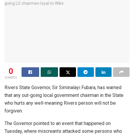
0
SHARES
Rivers State Governor, Sir Siminalayi Fubara, has warned
that any out-going local government chairman in the State
who hurts any well-meaning Rivers person will not be
forgiven.
The Governor pointed to an event that happened on
Tuesday, where miscreants attacked some persons who