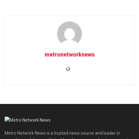
metronetworknews
Metro Network News is a trusted news source and leader in