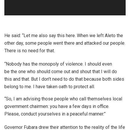
He said: “Let me also say this here. When we left Aleto the
other day, some people went there and attacked our people.
There is no need for that.
“Nobody has the monopoly of violence. I should even
be the one who should come out and shout that I will do
this and that. But I don’t need to do that because both sides
belong to me. I have taken oath to protect all.
“So, I am advising those people who call themselves local
government chairmen: you have a few days in office.
Please, conduct yourselves in a peaceful manner.”
Governor Fubara drew their attention to the reality of the life