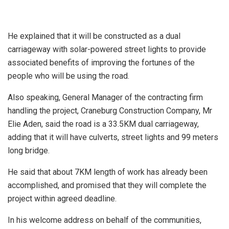
He explained that it will be constructed as a dual
carriageway with solar-powered street lights to provide
associated benefits of improving the fortunes of the
people who will be using the road.
Also speaking, General Manager of the contracting firm
handling the project, Craneburg Construction Company, Mr
Elie Aden, said the road is a 33.5KM dual carriageway,
adding that it will have culverts, street lights and 99 meters
long bridge.
He said that about 7KM length of work has already been
accomplished, and promised that they will complete the
project within agreed deadline.
In his welcome address on behalf of the communities,