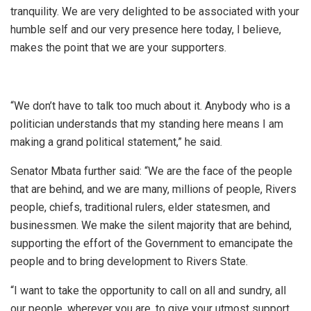
tranquility. We are very delighted to be associated with your
humble self and our very presence here today, I believe,
makes the point that we are your supporters.
“We don’t have to talk too much about it. Anybody who is a
politician understands that my standing here means I am
making a grand political statement,” he said.
Senator Mbata further said: “We are the face of the people
that are behind, and we are many, millions of people, Rivers
people, chiefs, traditional rulers, elder statesmen, and
businessmen. We make the silent majority that are behind,
supporting the effort of the Government to emancipate the
people and to bring development to Rivers State.
“I want to take the opportunity to call on all and sundry, all
our people, wherever you are, to give your utmost support