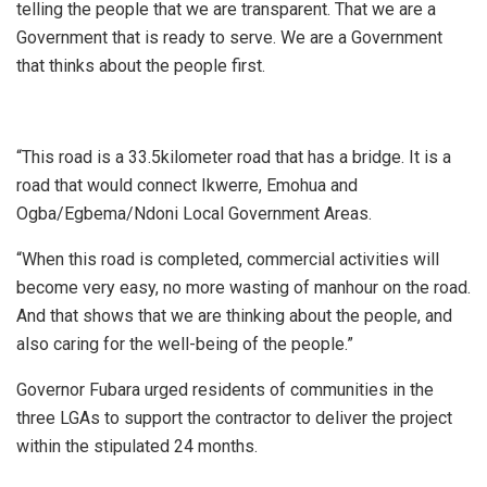
telling the people that we are transparent. That we are a
Government that is ready to serve. We are a Government
that thinks about the people first.
“This road is a 33.5kilometer road that has a bridge. It is a
road that would connect Ikwerre, Emohua and
Ogba/Egbema/Ndoni Local Government Areas.
“When this road is completed, commercial activities will
become very easy, no more wasting of manhour on the road.
And that shows that we are thinking about the people, and
also caring for the well-being of the people.”
Governor Fubara urged residents of communities in the
three LGAs to support the contractor to deliver the project
within the stipulated 24 months.