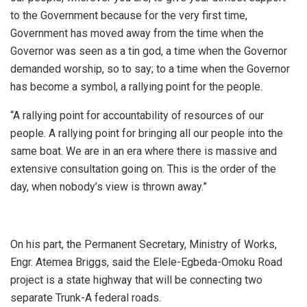
to the Government because for the very first time,
Government has moved away from the time when the
Governor was seen as a tin god, a time when the Governor
demanded worship, so to say; to a time when the Governor
has become a symbol, a rallying point for the people.
“A rallying point for accountability of resources of our
people. A rallying point for bringing all our people into the
same boat. We are in an era where there is massive and
extensive consultation going on. This is the order of the
day, when nobody’s view is thrown away.”
On his part, the Permanent Secretary, Ministry of Works,
Engr. Atemea Briggs, said the Elele-Egbeda-Omoku Road
project is a state highway that will be connecting two
separate Trunk-A federal roads.