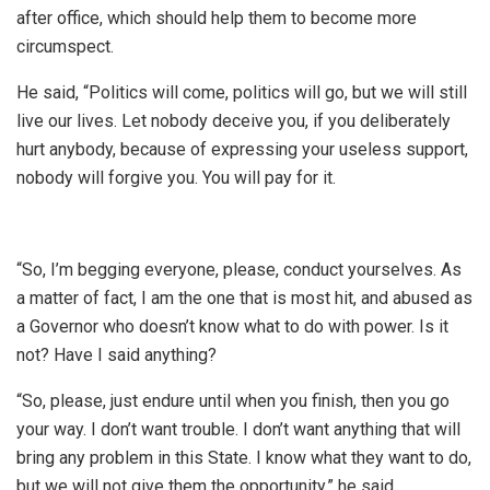
after office, which should help them to become more
circumspect.
He said, “Politics will come, politics will go, but we will still
live our lives. Let nobody deceive you, if you deliberately
hurt anybody, because of expressing your useless support,
nobody will forgive you. You will pay for it.
“So, I’m begging everyone, please, conduct yourselves. As
a matter of fact, I am the one that is most hit, and abused as
a Governor who doesn’t know what to do with power. Is it
not? Have I said anything?
“So, please, just endure until when you finish, then you go
your way. I don’t want trouble. I don’t want anything that will
bring any problem in this State. I know what they want to do,
but we will not give them the opportunity,” he said.