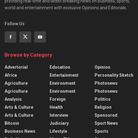
providing real-time and latest breaking news on business, sports,
world and entertainment with exclusive Opinions and Editorials.
Follow Us
Browse by Category
Advertorial
Education
Opinion
Africa
Entertainment
Personality Sketch
Agriculture
Environment
Photonews
Agriculture
Environment
Photonews
Analysis
Foreign
Politics
Arts & Culture
Health
Religion
Arts & Culture
Interview
Sponsored
Bitcoin
Judiciary
Sport News
Business News
Lifestyle
Sports