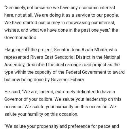
“Genuinely, not because we have any economic interest
here, not at all. We are doing it as a service to our people.
We have started our journey in showcasing our interest,
wishes, and what we have done in the past one year,” the
Governor added.
Flagging-off the project, Senator John Azuta Mbata, who
represented Rivers East Senatorial District in the National
Assembly, described the dual carriage road project as the
type within the capacity of the Federal Government to award
but now being done by Governor Fubara.
He said, “We are, indeed, extremely delighted to have a
Governor of your calibre. We salute your leadership on this
occasion. We salute your humanity on this occasion. We
salute your humility on this occasion.
“We salute your propensity and preference for peace and