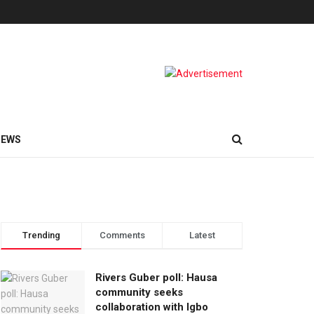
NEWS
Trending
Comments
Latest
Rivers Guber poll: Hausa
community seeks
collaboration with Igbo