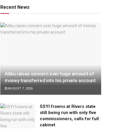
Recent News
Atiku raises concern over huge amount of
money transferred into his private account
AUGUST 7, 2026
SSYI frowns at Rivers state
still being run with only five
commissioners, calls for full
cabinet