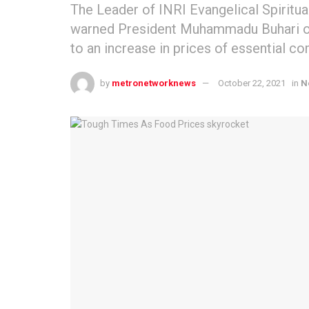
The Leader of INRI Evangelical Spiritua
warned President Muhammadu Buhari ove
to an increase in prices of essential c
by
metronetworknews
October 22, 2021
in
N