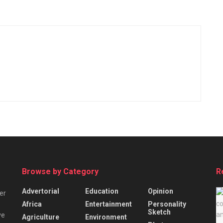
Browse by Category
R
Advertorial
Education
Opinion
er
Africa
Entertainment
Personality
Sketch
ve
Agriculture
Environment