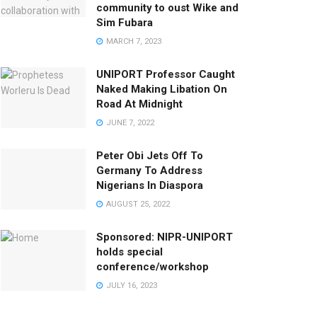
community to oust Wike and
Sim Fubara
MARCH 7, 2023
UNIPORT Professor Caught
Naked Making Libation On
Road At Midnight
JUNE 7, 2022
Peter Obi Jets Off To
Germany To Address
Nigerians In Diaspora
AUGUST 25, 2022
Sponsored: NIPR-UNIPORT
holds special
conference/workshop
JULY 16, 2023