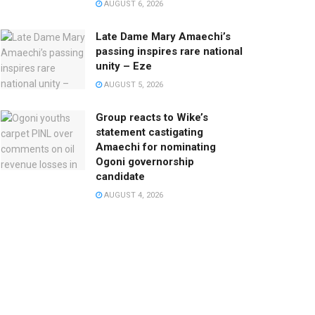
AUGUST 6, 2026
Late Dame Mary Amaechi’s
passing inspires rare national
unity – Eze
AUGUST 5, 2026
Group reacts to Wike’s
statement castigating
Amaechi for nominating
Ogoni governorship
candidate
AUGUST 4, 2026