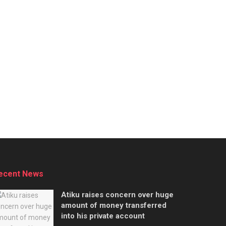
ecent News
Atiku raises concern over huge
amount of money transferred
into his private account