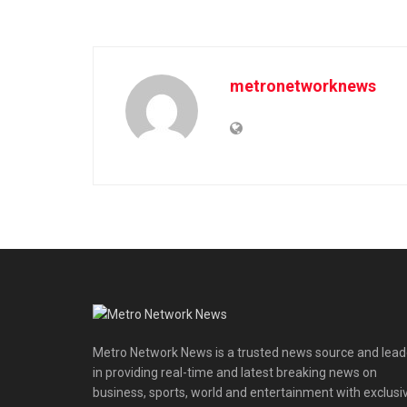
metronetworknews
Metro Network News is a trusted news source and lead
in providing real-time and latest breaking news on
business, sports, world and entertainment with exclusi