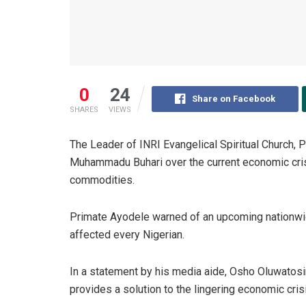
0
24
Share on Facebook
SHARES
VIEWS
The Leader of INRI Evangelical Spiritual Church, 
Muhammadu Buhari over the current economic crisis
commodities.
Primate Ayodele warned of an upcoming nationwide
affected every Nigerian.
In a statement by his media aide, Osho Oluwatosi
provides a solution to the lingering economic crisi