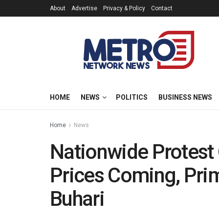
About
Advertise
Privacy & Policy
Contact
HOME
NEWS
POLITICS
BUSINESS NEWS
Home
News
Nationwide Protest 
Prices Coming, Pri
Buhari