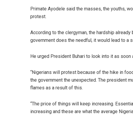
Primate Ayodele said the masses, the youths, wom
protest.
According to the clergyman, the hardship already 
government does the needful, it would lead to a se
He urged President Buhari to look into it as soon
“Nigerians will protest because of the hike in foo
the government the unexpected. The president mus
flames as a result of this.
“The price of things will keep increasing. Essenti
increasing and these are what the average Nigerian