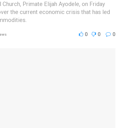
l Church, Primate Elijah Ayodele, on Friday
r the current economic crisis that has led
ommodities.
0
0
0
ews