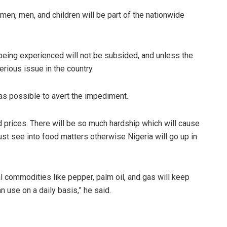
en, men, and children will be part of the nationwide
being experienced will not be subsided, and unless the
rious issue in the country.
 as possible to avert the impediment.
d prices. There will be so much hardship which will cause
t see into food matters otherwise Nigeria will go up in
al commodities like pepper, palm oil, and gas will keep
 use on a daily basis,” he said.