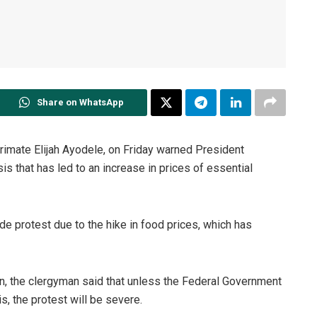
Share on WhatsApp
Primate Elijah Ayodele, on Friday warned President
 that has led to an increase in prices of essential
 protest due to the hike in food prices, which has
n, the clergyman said that unless the Federal Government
s, the protest will be severe.