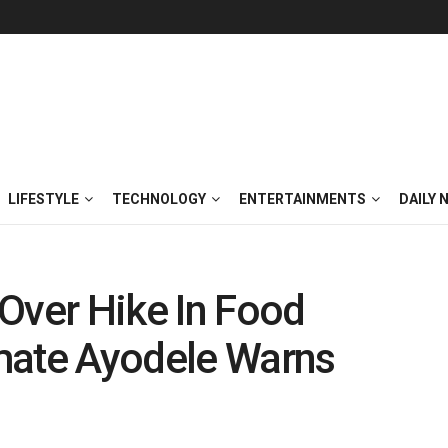
LIFESTYLE
TECHNOLOGY
ENTERTAINMENTS
DAILY 
Over Hike In Food
mate Ayodele Warns