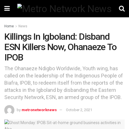
Home
News
Killings In Igboland: Disband
ESN Killers Now, Ohanaeze To
IPOB
The Ohanaeze Ndigbo Worldwide, Youth wing, has
called on the leadership of the Indigenous People of
Biafra, IPOB, to redeem itself from the reports of the
attacks in the Igboland by disbanding the Eastern
Security Network, ESN, an armed group of the IPOB.
by
metronetworknews
October 2, 2021