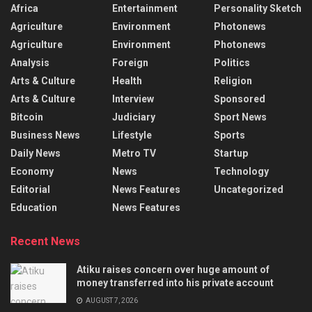
Africa
Entertainment
Personality Sketch
Agriculture
Environment
Photonews
Agriculture
Environment
Photonews
Analysis
Foreign
Politics
Arts & Culture
Health
Religion
Arts & Culture
Interview
Sponsored
Bitcoin
Judiciary
Sport News
Business News
Lifestyle
Sports
Daily News
Metro TV
Startup
Economy
News
Technology
Editorial
News Features
Uncategorized
Education
News Features
Recent News
Atiku raises concern over huge amount of
money transferred into his private account
AUGUST 7, 2026