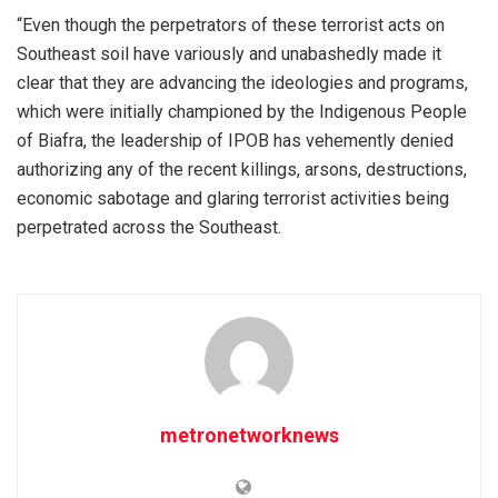
“Even though the perpetrators of these terrorist acts on
Southeast soil have variously and unabashedly made it
clear that they are advancing the ideologies and programs,
which were initially championed by the Indigenous People
of Biafra, the leadership of IPOB has vehemently denied
authorizing any of the recent killings, arsons, destructions,
economic sabotage and glaring terrorist activities being
perpetrated across the Southeast.
metronetworknews