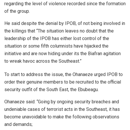
regarding the level of violence recorded since the formation
of the group.
He said despite the denial by IPOB, of not being involved in
the killings that “The situation leaves no doubt that the
leadership of the IPOB has either lost control of the
situation or some fifth columnists have hijacked the
initiative and are now hiding under its the Biafran agitation
to wreak havoc across the Southeast.”
To start to address the issue, the Ohanaeze urged IPOB to
order their genuine members to be recruited to the official
security outfit of the South East, the Ebubeagu.
Ohanaeze said: “Going by ongoing security breaches and
undeniable cases of terrorist acts in the Southeast, it has
become unavoidable to make the following observations
and demands;