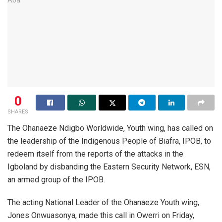
0
SHARES
The Ohanaeze Ndigbo Worldwide, Youth wing, has called on
the leadership of the Indigenous People of Biafra, IPOB, to
redeem itself from the reports of the attacks in the
Igboland by disbanding the Eastern Security Network, ESN,
an armed group of the IPOB.
The acting National Leader of the Ohanaeze Youth wing,
Jones Onwuasonya, made this call in Owerri on Friday,