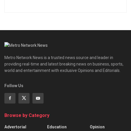
Metro Network News is a trusted news source and leader in
providing real-time and latest breaking news on business, sports,
world and entertainment with exclusive Opinions and Editorials.
Follow Us
Browse by Category
Advertorial
Education
Opinion