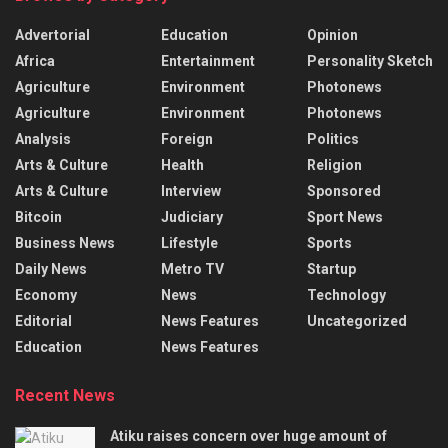
Advertorial
Education
Opinion
Africa
Entertainment
Personality Sketch
Agriculture
Environment
Photonews
Agriculture
Environment
Photonews
Analysis
Foreign
Politics
Arts & Culture
Health
Religion
Arts & Culture
Interview
Sponsored
Bitcoin
Judiciary
Sport News
Business News
Lifestyle
Sports
Daily News
Metro TV
Startup
Economy
News
Technology
Editorial
News Features
Uncategorized
Education
News Features
Recent News
Atiku raises concern over huge amount of