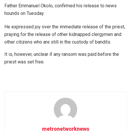
Father Emmanuel Okolo, confirmed his release to news
hounds on Tuesday.
He expressed joy over the immediate release of the priest,
praying for the release of other kidnapped clergymen and
other citizens who are still in the custody of bandits.
It is, however, unclear if any ransom was paid before the
priest was set free.
metronetworknews