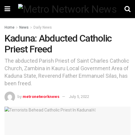
Home
News
Daily News
Kaduna: Abducted Catholic
Priest Freed
The abducted Parish Priest of Saint Charles Catholic
Church, Zambina in Kauru Local Government Area of
Kaduna State, Reverend Father Emmanuel Silas, has
been freed.
by
metronetworknews
July 5, 2022