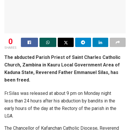
0
SHARES
The abducted Parish Priest of Saint Charles Catholic
Church, Zambina in Kauru Local Government Area of
Kaduna State, Reverend Father Emmanuel Silas, has
been freed.
Fr.Silas was released at about 9 pm on Monday night
less than 24 hours after his abduction by bandits in the
early hours of the day at the Rectory of the parish in the
LGA.
The Chancellor of Kafanchan Catholic Diocese, Reverend