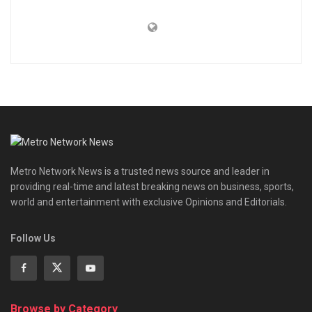
Metro Network News is a trusted news source and leader in
providing real-time and latest breaking news on business, sports,
world and entertainment with exclusive Opinions and Editorials.
Follow Us
Browse by Category