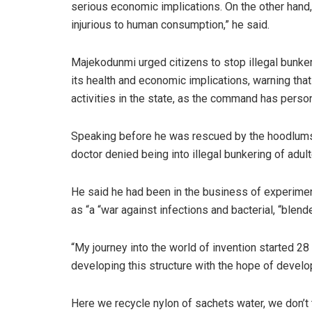
serious economic implications. On the other hand
injurious to human consumption,” he said.
Majekodunmi urged citizens to stop illegal bunkeri
its health and economic implications, warning that 
activities in the state, as the command has perso
Speaking before he was rescued by the hoodlums
doctor denied being into illegal bunkering of adu
He said he had been in the business of experiment
as “a “war against infections and bacterial, “blen
“My journey into the world of invention started 28
developing this structure with the hope of developi
Here we recycle nylon of sachets water, we don’t 