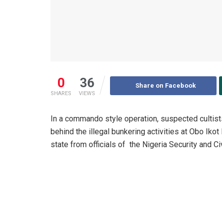
0
36
Share on Facebook
SHARES
VIEWS
In a commando style operation, suspected cultist
behind the illegal bunkering activities at Obo Iko
state from officials of the Nigeria Security and 