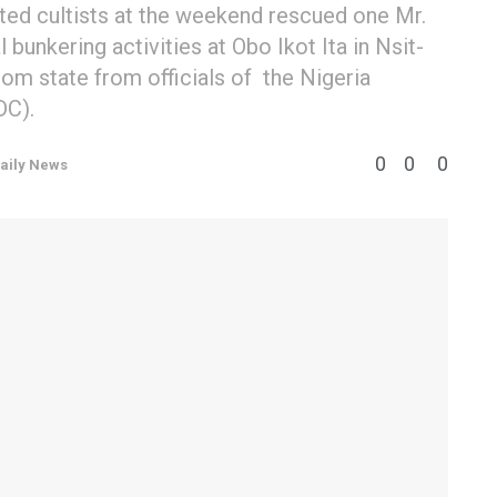
ted cultists at the weekend rescued one Mr.
 bunkering activities at Obo Ikot Ita in Nsit-
m state from officials of the Nigeria
DC).
0
0
0
aily News