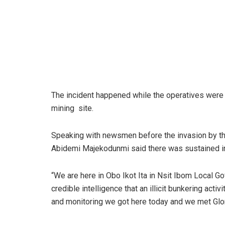
The incident happened while the operatives were co
mining site.
Speaking with newsmen before the invasion by t
Abidemi Majekodunmi said there was sustained int
“We are here in Obo Ikot Ita in Nsit Ibom Local
credible intelligence that an illicit bunkering acti
and monitoring we got here today and we met Glo