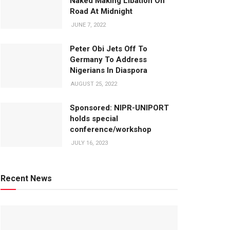
Naked Making Libation On
Road At Midnight
JUNE 7, 2022
Peter Obi Jets Off To
Germany To Address
Nigerians In Diaspora
AUGUST 25, 2022
Sponsored: NIPR-UNIPORT
holds special
conference/workshop
JULY 16, 2023
Recent News