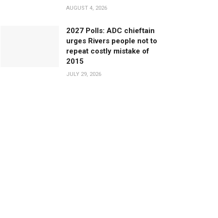
AUGUST 4, 2026
2027 Polls: ADC chieftain
urges Rivers people not to
repeat costly mistake of
2015
JULY 29, 2026