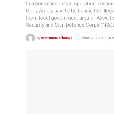
In a commando style operation, suspec
Glory Amos, said to be behind the illegal
Ibom local government area of Akwa Ibo
Security and Civil Defence Corps (NSC
by
metronetworknews
February 14, 2022
in
D