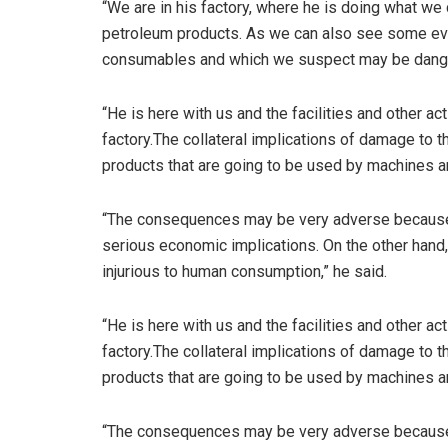
“We are in his factory, where he is doing what we
petroleum products. As we can also see some evi
consumables and which we suspect may be danger
“He is here with us and the facilities and other ac
factory.The collateral implications of damage to
products that are going to be used by machines 
“The consequences may be very adverse because 
serious economic implications. On the other hand
injurious to human consumption,” he said.
“He is here with us and the facilities and other ac
factory.The collateral implications of damage to
products that are going to be used by machines 
“The consequences may be very adverse because 