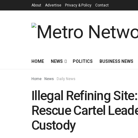
About
Advertise
Privacy & Policy
Contact
HOME
NEWS
POLITICS
BUSINESS NEWS
Home
News
Daily News
Illegal Refining Site
Rescue Cartel Lea
Custody