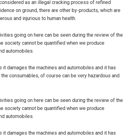
 considered as an illegal cracking process of refined
dence on ground, there are other by-products, which are
ous and injurious to human health.
tivities going on here can be seen during the review of the
 the society cannot be quantified when we produce
and automobiles.
it damages the machines and automobiles and it has
, the consumables, of course can be very hazardous and
tivities going on here can be seen during the review of the
 the society cannot be quantified when we produce
and automobiles.
it damages the machines and automobiles and it has