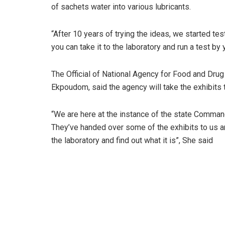
of sachets water into various lubricants.
“After 10 years of trying the ideas, we started test
you can take it to the laboratory and run a test by
The Official of National Agency for Food and Dr
Ekpoudom, said the agency will take the exhibits to
“We are here at the instance of the state Comman
They’ve handed over some of the exhibits to us a
the laboratory and find out what it is”, She said