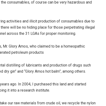
, the consumables, of course can be very hazardous and
ng activities and illicit production of consumables due to
there will be no hiding place for those perpetrating illegal
nnel across the 31 LGAs for proper monitoring.
, Mr. Glory Amos, who claimed to be a homeopathic
lterated petroleum products
al distilling of lubricants and production of drugs such
ded dry gin” and “Glory Amos hot balm”, among others.
 years ago. In 2004, I purchased this land and started
ng it into a research institute.
take our raw materials from crude oil, we recycle the nylon