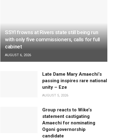
SSYI frowns at Rivers state still being run
with only five commissioners, calls for full
cabinet
AUGUST 6, 2026
Late Dame Mary Amaechi’s
passing inspires rare national
unity – Eze
AUGUST 5, 2026
Group reacts to Wike’s
statement castigating
Amaechi for nominating
Ogoni governorship
candidate