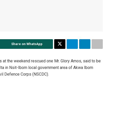
Share on WhatsApp
s at the weekend rescued one Mr. Glory Amos, said to be
t Ita in Nsit-Ibom local government area of Akwa Ibom
Civil Defence Corps (NSCDC).