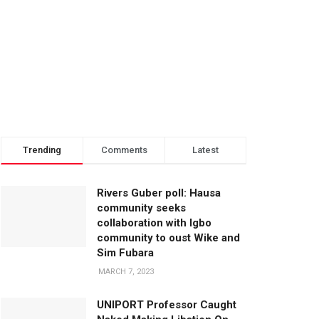
Trending
Comments
Latest
Rivers Guber poll: Hausa
community seeks
collaboration with Igbo
community to oust Wike and
Sim Fubara
MARCH 7, 2023
UNIPORT Professor Caught