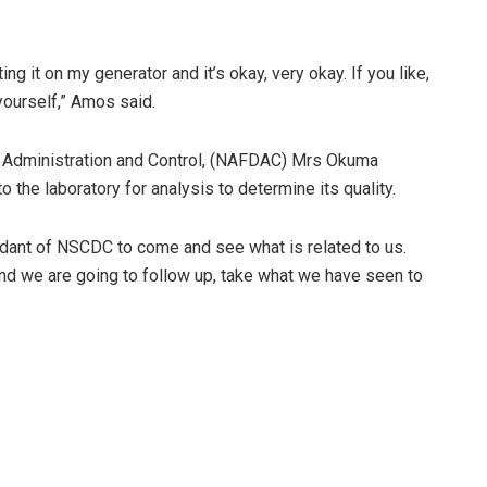
ing it on my generator and it’s okay, very okay. If you like,
 yourself,” Amos said.
ug Administration and Control, (NAFDAC) Mrs Okuma
 the laboratory for analysis to determine its quality.
dant of NSCDC to come and see what is related to us.
nd we are going to follow up, take what we have seen to