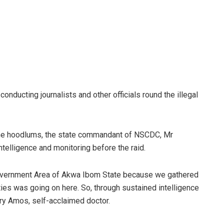
nducting journalists and other officials round the illegal
he hoodlums, the state commandant of NSCDC, Mr
elligence and monitoring before the raid.
 Government Area of Akwa Ibom State because we gathered
vities was going on here. So, through sustained intelligence
ry Amos, self-acclaimed doctor.