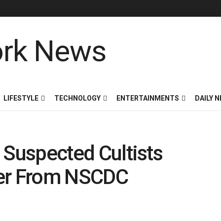
LIFESTYLE
TECHNOLOGY
ENTERTAINMENTS
DAILY 
: Suspected Cultists
der From NSCDC