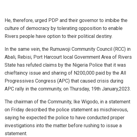
He, therefore, urged PDP and their governor to imbibe the
culture of democracy by tolerating opposition to enable
Rivers people have option to their political destiny.
In the same vein, the Rumuwoji Community Council (RCC) in
Abali, Rebisi, Port Harcourt local Government Area of Rivers
State has refuted claims by the Nigeria Police that it was
chieftaincy issue and sharing of N200,000 paid by the All
Progressives Congress (APC) that caused crisis during
APC rally in the community, on Thursday, 19th January,2023.
The chairman of the Community, Ike Wigodo, in a statement
on Friday described the police statement as mischievous,
saying he expected the police to have conducted proper
investigations into the matter before rushing to issue a
statement.