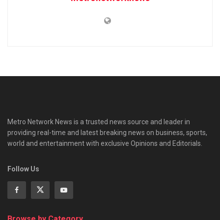
Metro Network News is a trusted news source and leader in
providing real-time and latest breaking news on business, sports,
world and entertainment with exclusive Opinions and Editorials.
Follow Us
Browse by Category