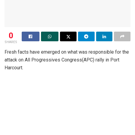
0
SHARES
Fresh facts have emerged on what was responsible for the
attack on All Progressives Congress(APC) rally in Port
Harcourt.