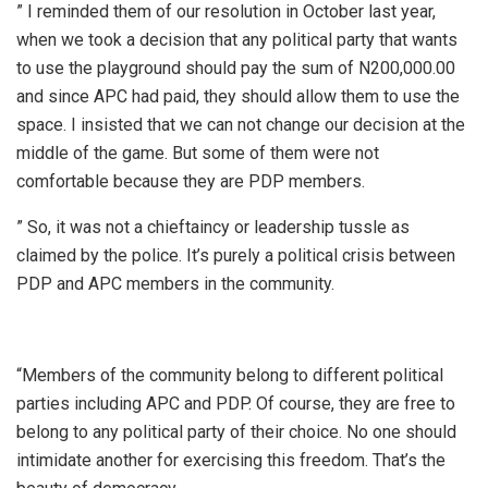
” I reminded them of our resolution in October last year,
when we took a decision that any political party that wants
to use the playground should pay the sum of N200,000.00
and since APC had paid, they should allow them to use the
space. I insisted that we can not change our decision at the
middle of the game. But some of them were not
comfortable because they are PDP members.
” So, it was not a chieftaincy or leadership tussle as
claimed by the police. It’s purely a political crisis between
PDP and APC members in the community.
“Members of the community belong to different political
parties including APC and PDP. Of course, they are free to
belong to any political party of their choice. No one should
intimidate another for exercising this freedom. That’s the