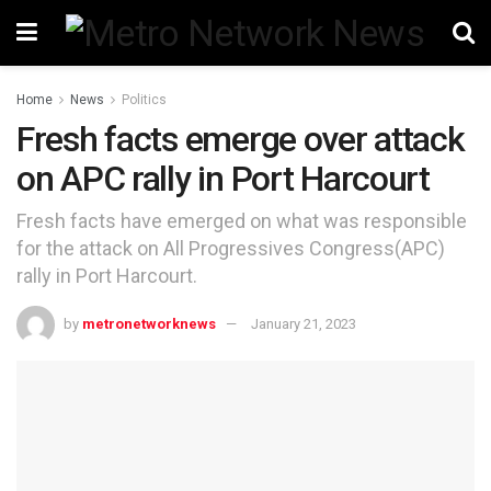
Home
News
Politics
Fresh facts emerge over attack
on APC rally in Port Harcourt
Fresh facts have emerged on what was responsible
for the attack on All Progressives Congress(APC)
rally in Port Harcourt.
by
metronetworknews
January 21, 2023