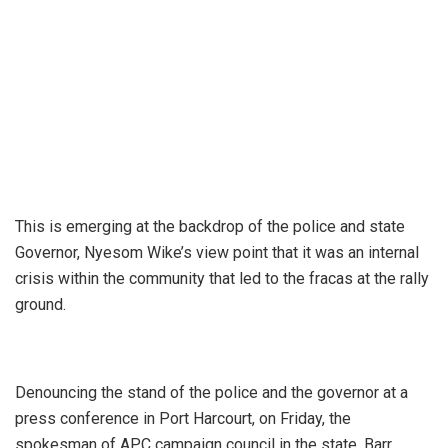
This is emerging at the backdrop of the police and state
Governor, Nyesom Wike’s view point that it was an internal
crisis within the community that led to the fracas at the rally
ground.
Denouncing the stand of the police and the governor at a
press conference in Port Harcourt, on Friday, the
spokesman of APC campaign council in the state, Barr.