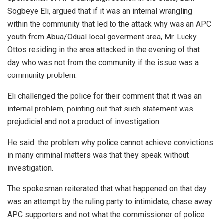
Sogbeye Eli, argued that if it was an internal wrangling
within the community that led to the attack why was an APC
youth from Abua/Odual local goverment area, Mr. Lucky
Ottos residing in the area attacked in the evening of that
day who was not from the community if the issue was a
community problem.
Eli challenged the police for their comment that it was an
internal problem, pointing out that such statement was
prejudicial and not a product of investigation.
He said the problem why police cannot achieve convictions
in many criminal matters was that they speak without
investigation.
The spokesman reiterated that what happened on that day
was an attempt by the ruling party to intimidate, chase away
APC supporters and not what the commissioner of police