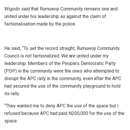
Wigodo said that Rumuwoji Community remains one and
united under his leadership as against the claim of
factionalisation made by the police.
He said, “To set the record straight, Rumuwoji Community
Council is not factionalized. We are united under my
leadership. Members of the People’s Democratic Party
(PDP) in the community were the ones who attempted to
disrupt the APC rally in the community, even after the APC
had secured the use of the community playground to hold
its rally.
“They wanted me to deny APC the use of the space but I
refused because APC had paid N200,000 for the use of the
space.