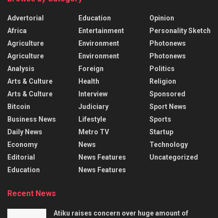
Advertorial
Education
Opinion
Africa
Entertainment
Personality Sketch
Agriculture
Environment
Photonews
Agriculture
Environment
Photonews
Analysis
Foreign
Politics
Arts & Culture
Health
Religion
Arts & Culture
Interview
Sponsored
Bitcoin
Judiciary
Sport News
Business News
Lifestyle
Sports
Daily News
Metro TV
Startup
Economy
News
Technology
Editorial
News Features
Uncategorized
Education
News Features
Recent News
Atiku raises concern over huge amount of