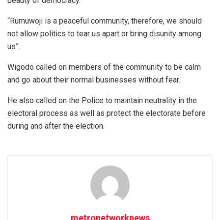
beauty of democracy.
“Rumuwoji is a peaceful community, therefore, we should
not allow politics to tear us apart or bring disunity among
us”.
Wigodo called on members of the community to be calm
and go about their normal businesses without fear.
He also called on the Police to maintain neutrality in the
electoral process as well as protect the electorate before
during and after the election.
metronetworknews