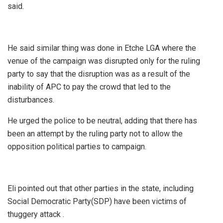
said.
He said similar thing was done in Etche LGA where the
venue of the campaign was disrupted only for the ruling
party to say that the disruption was as a result of the
inability of APC to pay the crowd that led to the
disturbances.
He urged the police to be neutral, adding that there has
been an attempt by the ruling party not to allow the
opposition political parties to campaign.
Eli pointed out that other parties in the state, including
Social Democratic Party(SDP) have been victims of
thuggery attack .