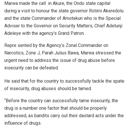
Marwa made the call in Akure, the Ondo state capital
during a visit to honour the state governor Rotimi Akeredolu
and the state Commander of Amotekun who is the Special
Adviser to the Governor on Security Matters, Chief Adetunji
Adeleye with the agency’s Grand Patron.
Repre sented by the Agency’s Zonal Commander on
Narcotics, Zone J, Parah Julius Bawa, Marwa stressed the
urgent need to address the issue of drug abuse before
insecurity can be defeated.
He said that for the country to successfully tackle the spate
of insecurity, drug abuses should be tamed.
“Before the country can successfully tame insecurity, the
drug is a number one factor that should be properly
addressed, as bandits carry out their dastard acts under the
influence of drugs.