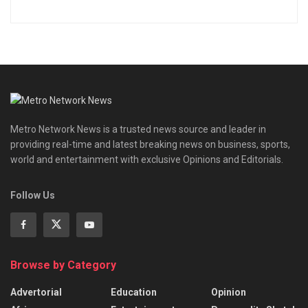
Metro Network News is a trusted news source and leader in
providing real-time and latest breaking news on business, sports,
world and entertainment with exclusive Opinions and Editorials.
Follow Us
Browse by Category
Advertorial
Education
Opinion