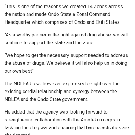
“This is one of the reasons we created 14 Zones across
the nation and made Ondo State a Zonal Command
Headquarter which comprises of Ondo and Ekiti States.
“As a worthy partner in the fight against drug abuse, we will
continue to support the state and the zone.
“We hope to get the necessary support needed to address
the abuse of drugs. We believe it will also help us in doing
our own best”
The NDLEA boss, however, expressed delight over the
existing cordial relationship and synergy between the
NDLEA and the Ondo State government.
He added that the agency was looking forward to
strengthening collaboration with the Amotekun corps in
tackling the drug war and ensuring that barons activities are