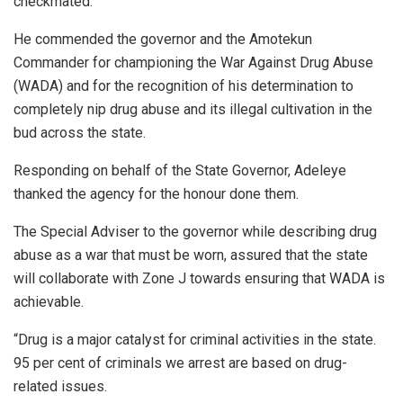
checkmated.
He commended the governor and the Amotekun
Commander for championing the War Against Drug Abuse
(WADA) and for the recognition of his determination to
completely nip drug abuse and its illegal cultivation in the
bud across the state.
Responding on behalf of the State Governor, Adeleye
thanked the agency for the honour done them.
The Special Adviser to the governor while describing drug
abuse as a war that must be worn, assured that the state
will collaborate with Zone J towards ensuring that WADA is
achievable.
“Drug is a major catalyst for criminal activities in the state.
95 per cent of criminals we arrest are based on drug-
related issues.