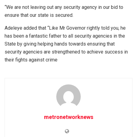
“We are not leaving out any security agency in our bid to
ensure that our state is secured.
Adeleye added that “Like Mr Governor rightly told you, he
has been a fantastic father to all security agencies in the
State by giving helping hands towards ensuring that
security agencies are strengthened to achieve success in
their fights against crime
metronetworknews