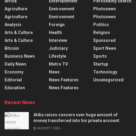
Africa
Entertainment
Personality Sketch
Agriculture
Environment
Photonews
Agriculture
Environment
Photonews
Analysis
Foreign
Politics
Arts & Culture
Health
Religion
Arts & Culture
Interview
Sponsored
Bitcoin
Judiciary
Sport News
Business News
Lifestyle
Sports
Daily News
Metro TV
Startup
Economy
News
Technology
Editorial
News Features
Uncategorized
Education
News Features
Recent News
Atiku raises concern over huge amount of
money transferred into his private account
AUGUST 7, 2026