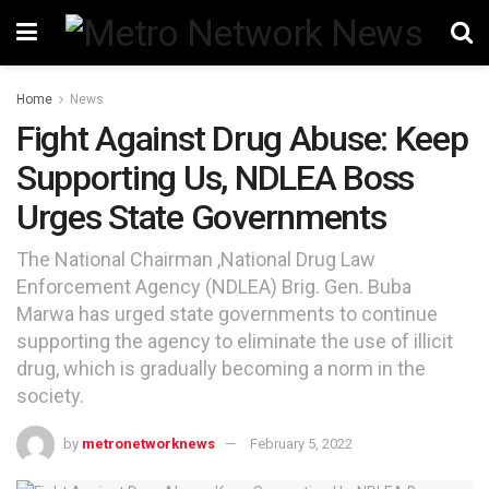
Home
News
Fight Against Drug Abuse: Keep
Supporting Us, NDLEA Boss
Urges State Governments
The National Chairman ,National Drug Law
Enforcement Agency (NDLEA) Brig. Gen. Buba
Marwa has urged state governments to continue
supporting the agency to eliminate the use of illicit
drug, which is gradually becoming a norm in the
society.
by
metronetworknews
February 5, 2022