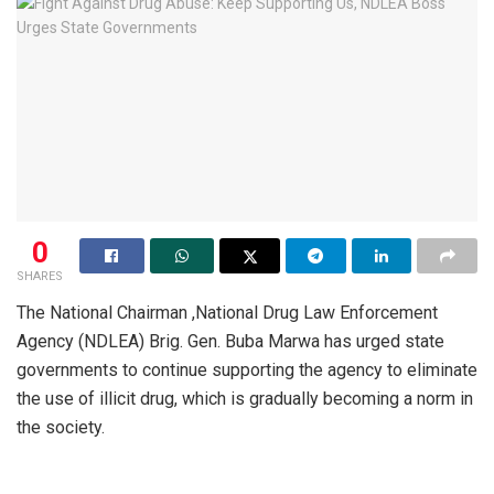
0
SHARES
The National Chairman ,National Drug Law Enforcement
Agency (NDLEA) Brig. Gen. Buba Marwa has urged state
governments to continue supporting the agency to eliminate
the use of illicit drug, which is gradually becoming a norm in
the society.