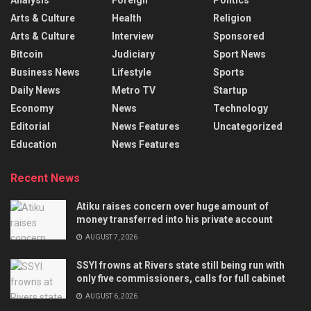
Arts & Culture
Health
Religion
Arts & Culture
Interview
Sponsored
Bitcoin
Judiciary
Sport News
Business News
Lifestyle
Sports
Daily News
Metro TV
Startup
Economy
News
Technology
Editorial
News Features
Uncategorized
Education
News Features
Recent News
Atiku raises concern over huge amount of
money transferred into his private account
AUGUST 7, 2026
SSYI frowns at Rivers state still being run with
only five commissioners, calls for full cabinet
AUGUST 6, 2026