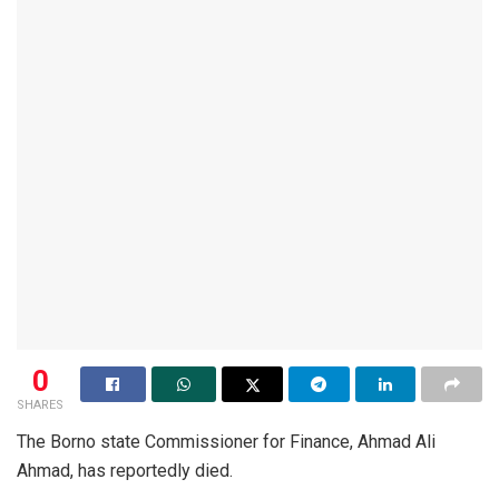
0
SHARES
The Borno state Commissioner for Finance, Ahmad Ali
Ahmad, has reportedly died.