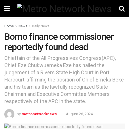
Home
News
Daily News
Borno finance commissioner
reportedly found dead
Chieftain of the All Progressives Congress(APC),
Chief Eze Chukwuemeka Eze has hailed the
judgement of a Rivers State High Court in Port
Harcourt, affirming the position of Chief Emeka Beke
and his team as the lawfully recognized State
Chairman and Executive Committee Members
respectively of the APC in the state.
by
metronetworknews
August 26, 2024