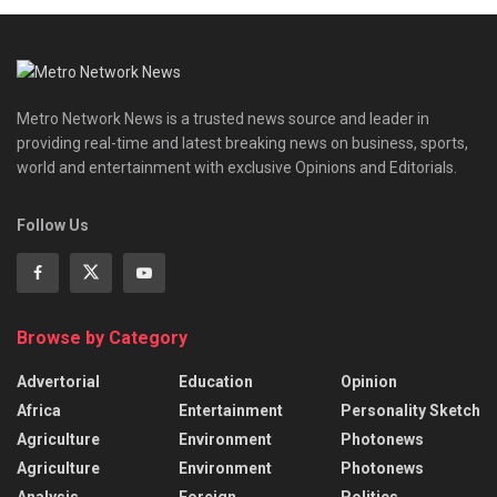
Metro Network News is a trusted news source and leader in
providing real-time and latest breaking news on business, sports,
world and entertainment with exclusive Opinions and Editorials.
Follow Us
Browse by Category
Advertorial
Education
Opinion
Africa
Entertainment
Personality Sketch
Agriculture
Environment
Photonews
Agriculture
Environment
Photonews
Analysis
Foreign
Politics