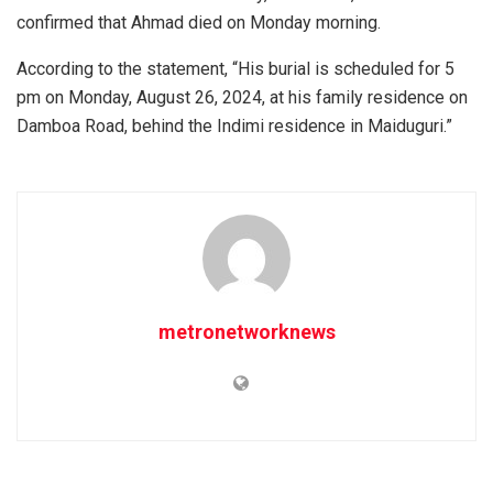
confirmed that Ahmad died on Monday morning.
According to the statement, “His burial is scheduled for 5
pm on Monday, August 26, 2024, at his family residence on
Damboa Road, behind the Indimi residence in Maiduguri.”
metronetworknews