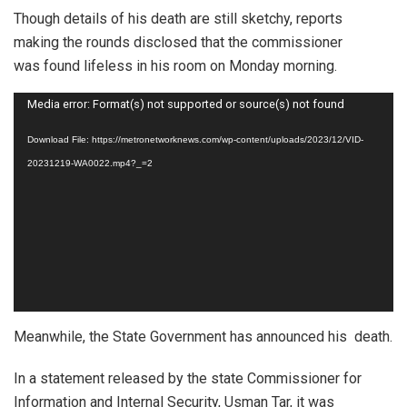
Though details of his death are still sketchy, reports
making the rounds disclosed that the commissioner
was found lifeless in his room on Monday morning.
Video
Media error: Format(s) not supported or source(s) not found
Player
Download File: https://metronetworknews.com/wp-content/uploads/2023/12/VID-
20231219-WA0022.mp4?_=2
Meanwhile, the State Government has announced his death.
In a statement released by the state Commissioner for
Information and Internal Security, Usman Tar, it was