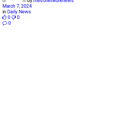
by
metronetworknews
March 7, 2024
in
Daily News
0
0
0