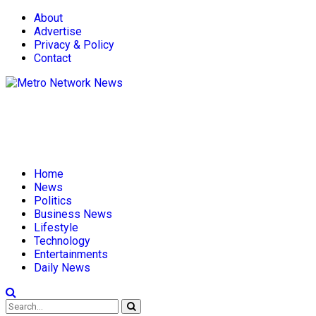
About
Advertise
Privacy & Policy
Contact
Home
News
Politics
Business News
Lifestyle
Technology
Entertainments
Daily News