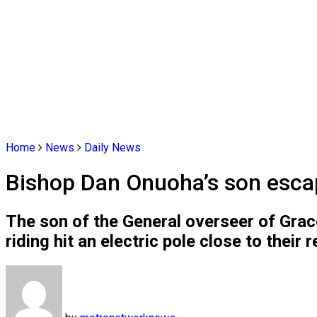
Home
News
Daily News
Bishop Dan Onuoha’s son escap
The son of the General overseer of Gra
riding hit an electric pole close to their