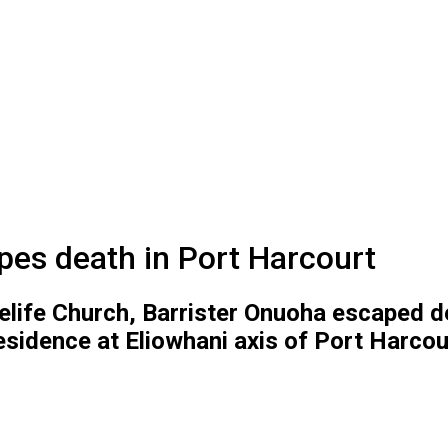
es death in Port Harcourt
celife Church, Barrister Onuoha escaped 
 residence at Eliowhani axis of Port Harcour