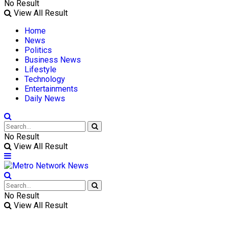
No Result
View All Result
Home
News
Politics
Business News
Lifestyle
Technology
Entertainments
Daily News
No Result
View All Result
No Result
View All Result