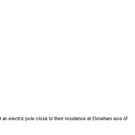
an electric pole close to their residence at Eliowhani axis of