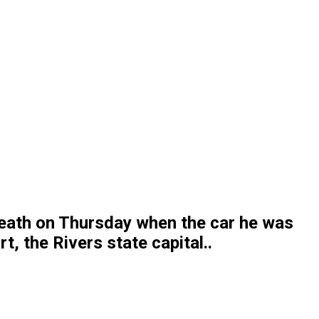
death on Thursday when the car he was
t, the Rivers state capital..