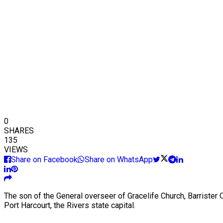
0
SHARES
135
VIEWS
Share on Facebook
Share on WhatsApp
The son of the General overseer of Gracelife Church, Barrister 
Port Harcourt, the Rivers state capital.