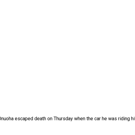
Onuoha escaped death on Thursday when the car he was riding hit 