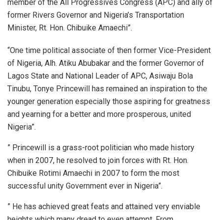
member of the All Progressives Congress (APC) and ally of
former Rivers Governor and Nigeria’s Transportation
Minister, Rt. Hon. Chibuike Amaechi”.
“One time political associate of then former Vice-President
of Nigeria, Alh. Atiku Abubakar and the former Governor of
Lagos State and National Leader of APC, Asiwaju Bola
Tinubu, Tonye Princewill has remained an inspiration to the
younger generation especially those aspiring for greatness
and yearning for a better and more prosperous, united
Nigeria”.
” Princewill is a grass-root politician who made history
when in 2007, he resolved to join forces with Rt. Hon.
Chibuike Rotimi Amaechi in 2007 to form the most
successful unity Government ever in Nigeria”.
” He has achieved great feats and attained very enviable
heights which many dread to even attempt. From