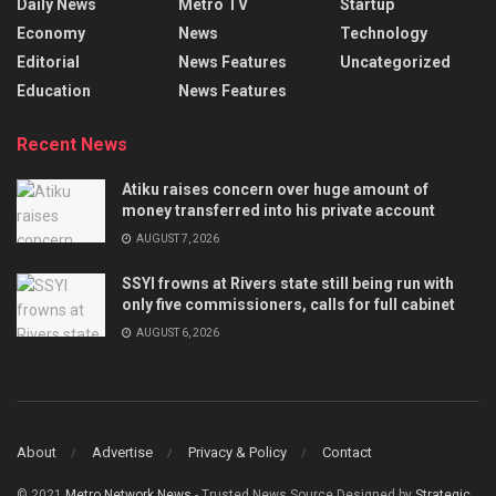
Daily News
Metro TV
Startup
Economy
News
Technology
Editorial
News Features
Uncategorized
Education
News Features
Recent News
Atiku raises concern over huge amount of
money transferred into his private account
AUGUST 7, 2026
SSYI frowns at Rivers state still being run with
only five commissioners, calls for full cabinet
AUGUST 6, 2026
About
Advertise
Privacy & Policy
Contact
© 2021
Metro Network News
- Trusted News Source Designed by
Strategic