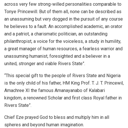
across very few strong-willed personalities comparable to
Tonye Princewill. But of them all, none can be described as
an unassuming but very dogged in the pursuit of any course
he believes to a fault. An accomplished academic, an orator
and a patriot, a charismatic politician, an outstanding
philanthropist, a voice for the voiceless, a study in humility,
a great manager of human resources, a fearless warrior and
unassuming humanist, foresighted and a believer in a
united, stronger and viable Rivers State”.
“This special gift to the people of Rivers State and Nigeria
is the only child of his father, HM King Prof. T. J. T. Princewil,
Amachree XI the famous Amanayanabo of Kalabari
kingdom, a renowned Scholar and first class Royal father in
Rivers State”.
Chief Eze prayed God to bless and multiply him in all
spheres and beyond human imagination.