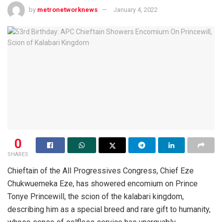
by
metronetworknews
January 4, 2022
0
SHARES
Chieftain of the All Progressives Congress, Chief Eze
Chukwuemeka Eze, has showered encomium on Prince
Tonye Princewill, the scion of the kalabari kingdom,
describing him as a special breed and rare gift to humanity,