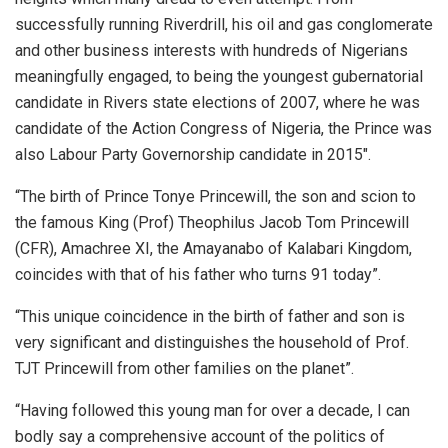
successfully running Riverdrill, his oil and gas conglomerate
and other business interests with hundreds of Nigerians
meaningfully engaged, to being the youngest gubernatorial
candidate in Rivers state elections of 2007, where he was
candidate of the Action Congress of Nigeria, the Prince was
also Labour Party Governorship candidate in 2015″.
“The birth of Prince Tonye Princewill, the son and scion to
the famous King (Prof) Theophilus Jacob Tom Princewill
(CFR), Amachree XI, the Amayanabo of Kalabari Kingdom,
coincides with that of his father who turns 91 today”.
“This unique coincidence in the birth of father and son is
very significant and distinguishes the household of Prof.
TJT Princewill from other families on the planet”.
“Having followed this young man for over a decade, I can
bodly say a comprehensive account of the politics of