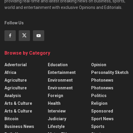
providing real-time and latest breaking news on business, sports,
world and entertainment with exclusive Opinions and Editorials.
Follow Us
Browse by Category
Advertorial
Education
Opinion
Africa
Entertainment
Personality Sketch
Agriculture
Environment
Photonews
Agriculture
Environment
Photonews
Analysis
Foreign
Politics
Arts & Culture
Health
Religion
Arts & Culture
Interview
Sponsored
Bitcoin
Judiciary
Sport News
Business News
Lifestyle
Sports