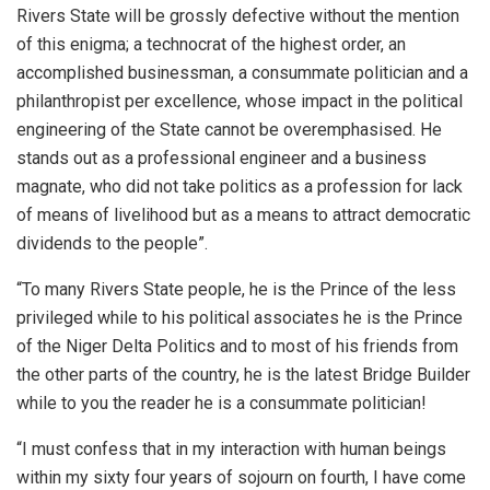
Rivers State will be grossly defective without the mention
of this enigma; a technocrat of the highest order, an
accomplished businessman, a consummate politician and a
philanthropist per excellence, whose impact in the political
engineering of the State cannot be overemphasised. He
stands out as a professional engineer and a business
magnate, who did not take politics as a profession for lack
of means of livelihood but as a means to attract democratic
dividends to the people”.
“To many Rivers State people, he is the Prince of the less
privileged while to his political associates he is the Prince
of the Niger Delta Politics and to most of his friends from
the other parts of the country, he is the latest Bridge Builder
while to you the reader he is a consummate politician!
“I must confess that in my interaction with human beings
within my sixty four years of sojourn on fourth, I have come