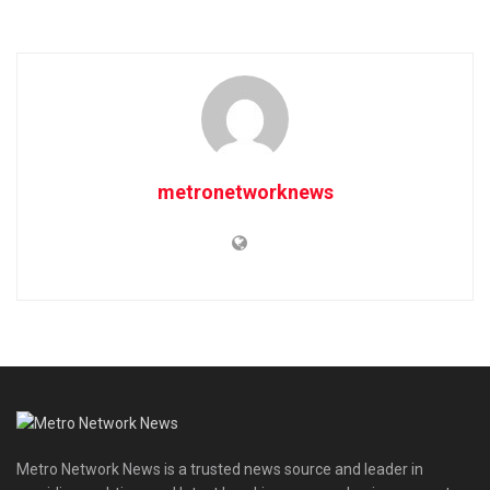
metronetworknews
Metro Network News is a trusted news source and leader in