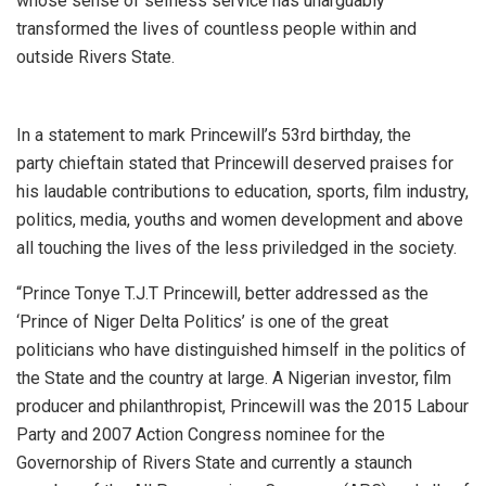
whose sense of selfless service has unarguably
transformed the lives of countless people within and
outside Rivers State.
In a statement to mark Princewill’s 53rd birthday, the
party chieftain stated that Princewill deserved praises for
his laudable contributions to education, sports, film industry,
politics, media, youths and women development and above
all touching the lives of the less priviledged in the society.
“Prince Tonye T.J.T Princewill, better addressed as the
‘Prince of Niger Delta Politics’ is one of the great
politicians who have distinguished himself in the politics of
the State and the country at large. A Nigerian investor, film
producer and philanthropist, Princewill was the 2015 Labour
Party and 2007 Action Congress nominee for the
Governorship of Rivers State and currently a staunch