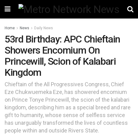
Home
News
Daily News
53rd Birthday: APC Chieftain
Showers Encomium On
Princewill, Scion of Kalabari
Kingdom
Chieftain of the All Progressives Congress, Chief
Eze Chukwuemeka Eze, has showered encomium
on Prince Tonye Princewill, the scion of the kalabari
kingdom, describing him as a special breed and rare
gift to humanity, whose sense of selfless service
has unarguably transformed the lives of countless
people within and outside Rivers State.