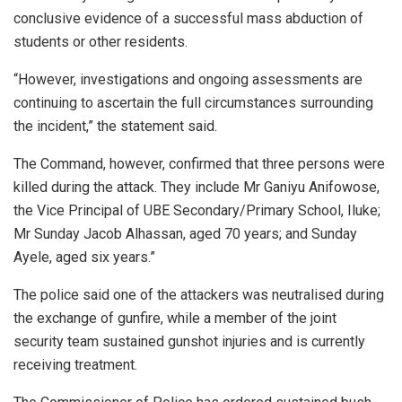
conclusive evidence of a successful mass abduction of
students or other residents.
“However, investigations and ongoing assessments are
continuing to ascertain the full circumstances surrounding
the incident,” the statement said.
The Command, however, confirmed that three persons were
killed during the attack. They include Mr Ganiyu Anifowose,
the Vice Principal of UBE Secondary/Primary School, Iluke;
Mr Sunday Jacob Alhassan, aged 70 years; and Sunday
Ayele, aged six years.”
The police said one of the attackers was neutralised during
the exchange of gunfire, while a member of the joint
security team sustained gunshot injuries and is currently
receiving treatment.