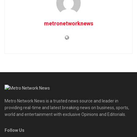
metronetworknews
Metro Network News is a trusted news source and leader in
providing real-time and latest breaking news on business, sports,
world and entertainment with exclusive Opinions and Editorials.
Follow Us