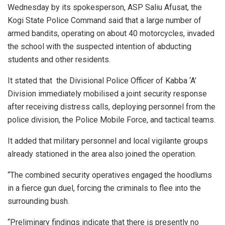
Wednesday by its spokesperson, ASP Saliu Afusat, the
Kogi State Police Command said that a large number of
armed bandits, operating on about 40 motorcycles, invaded
the school with the suspected intention of abducting
students and other residents.
It stated that the Divisional Police Officer of Kabba ‘A’
Division immediately mobilised a joint security response
after receiving distress calls, deploying personnel from the
police division, the Police Mobile Force, and tactical teams.
It added that military personnel and local vigilante groups
already stationed in the area also joined the operation.
“The combined security operatives engaged the hoodlums
in a fierce gun duel, forcing the criminals to flee into the
surrounding bush.
“Preliminary findings indicate that there is presently no