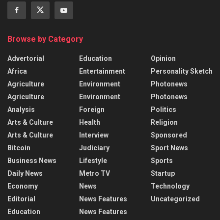
Browse by Category
Advertorial
Education
Opinion
Africa
Entertainment
Personality Sketch
Agriculture
Environment
Photonews
Agriculture
Environment
Photonews
Analysis
Foreign
Politics
Arts & Culture
Health
Religion
Arts & Culture
Interview
Sponsored
Bitcoin
Judiciary
Sport News
Business News
Lifestyle
Sports
Daily News
Metro TV
Startup
Economy
News
Technology
Editorial
News Features
Uncategorized
Education
News Features