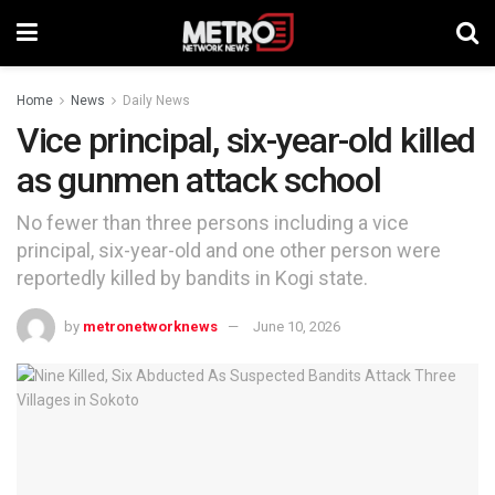
Home
News
Daily News
Vice principal, six-year-old killed
as gunmen attack school
No fewer than three persons including a vice
principal, six-year-old and one other person were
reportedly killed by bandits in Kogi state.
by
metronetworknews
June 10, 2026