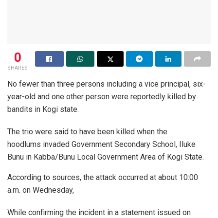
0
SHARES
No fewer than three persons including a vice principal, six-
year-old and one other person were reportedly killed by
bandits in Kogi state.
The trio were said to have been killed when the
hoodlums invaded Government Secondary School, Iluke
Bunu in Kabba/Bunu Local Government Area of Kogi State.
According to sources, the attack occurred at about 10:00
a.m. on Wednesday,
While confirming the incident in a statement issued on