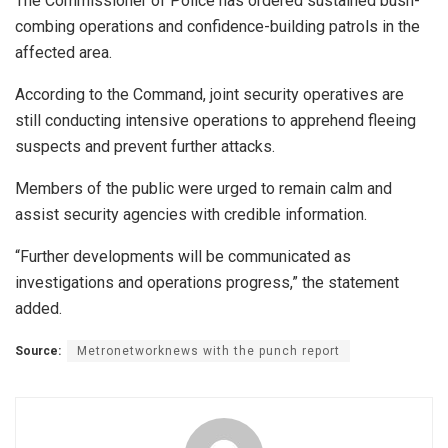
The Commissioner of Police has ordered sustained bush-
combing operations and confidence-building patrols in the
affected area.
According to the Command, joint security operatives are
still conducting intensive operations to apprehend fleeing
suspects and prevent further attacks.
Members of the public were urged to remain calm and
assist security agencies with credible information.
“Further developments will be communicated as
investigations and operations progress,” the statement
added.
Source:
Metronetworknews with the punch report