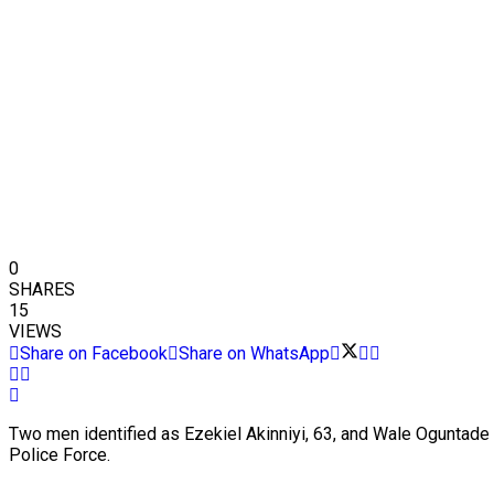
0
SHARES
15
VIEWS
Share on Facebook
Share on WhatsApp
Two men identified as Ezekiel Akinniyi, 63, and Wale Oguntade 
Police Force.