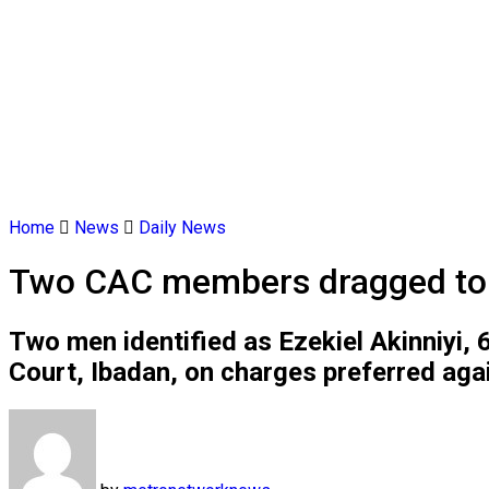
Home
News
Daily News
Two CAC members dragged to co
Two men identified as Ezekiel Akinniyi,
Court, Ibadan, on charges preferred aga