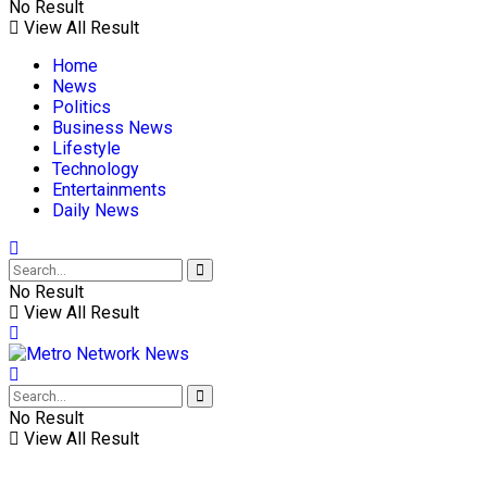
No Result
View All Result
Home
News
Politics
Business News
Lifestyle
Technology
Entertainments
Daily News
No Result
View All Result
No Result
View All Result