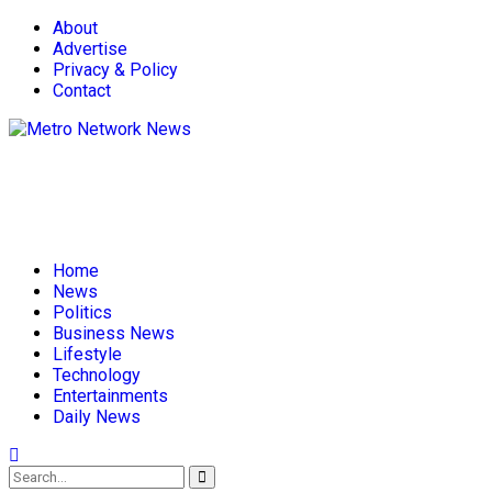
About
Advertise
Privacy & Policy
Contact
Home
News
Politics
Business News
Lifestyle
Technology
Entertainments
Daily News