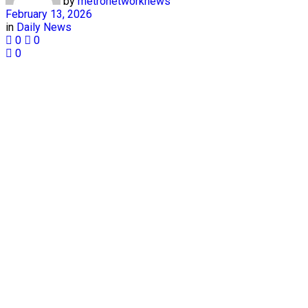
by
metronetworknews
February 13, 2026
in
Daily News
0
0
0