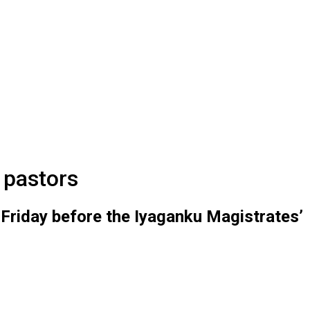
 pastors
 Friday before the Iyaganku Magistrates’