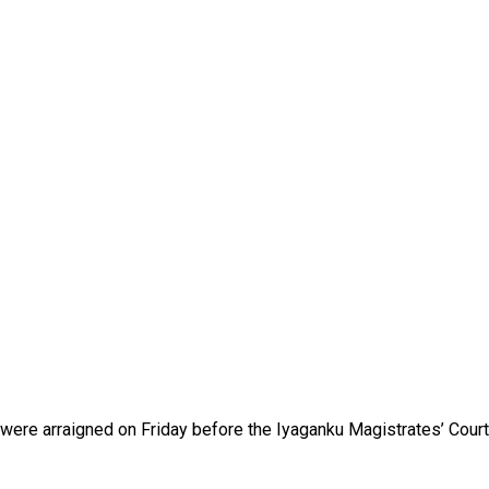
were arraigned on Friday before the Iyaganku Magistrates’ Court