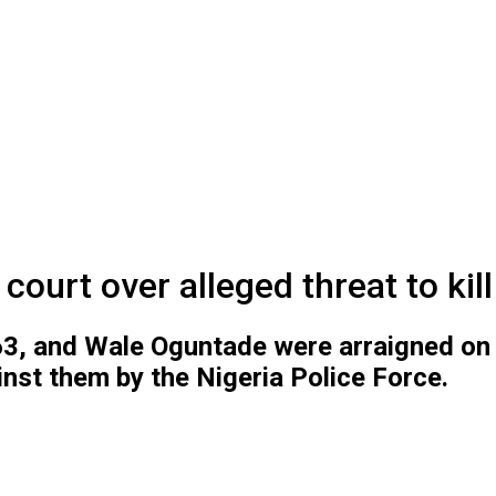
urt over alleged threat to kill
 63, and Wale Oguntade were arraigned on
inst them by the Nigeria Police Force.