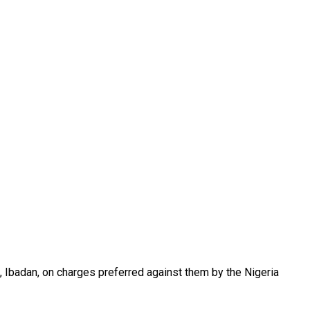
, Ibadan, on charges preferred against them by the Nigeria