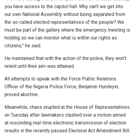
you have access to the capitol hall. Why can’t we get into
our own National Assembly without being separated from
the so-called elected representatives of the people? We
must be part of the gallery where the emergency meeting is
holding so we can monitor what is within our rights as
citizens,” he said.
He maintained that with the action of the police, they won’t
relent until their aim was attained.
All attempts to speak with the Force Public Relations
Officer of the Nigeria Police Force, Benjamin Hundeyin,
proved abortive.
Meanwhile, chaos erupted at the House of Representatives
on Tuesday after lawmakers clashed over a motion aimed
at rescinding real-time electronic transmission of election
results in the recently passed Electoral Act Amendment Bill.