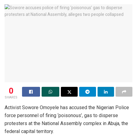
0
SHARES
Activist Sowore Omoyele has accused the Nigerian Police
force personnel of firing ‘poisonous’, gas to disperse
protesters at the National Assembly complex in Abuja, the
federal capital territory.