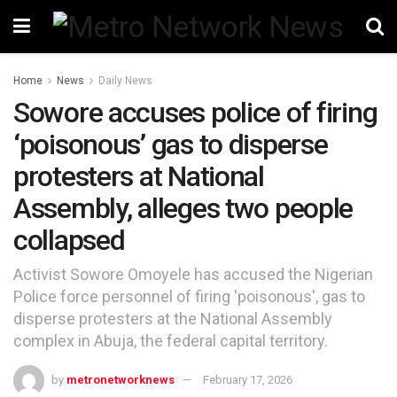
Home
News
Daily News
Sowore accuses police of firing
‘poisonous’ gas to disperse
protesters at National
Assembly, alleges two people
collapsed
Activist Sowore Omoyele has accused the Nigerian
Police force personnel of firing 'poisonous', gas to
disperse protesters at the National Assembly
complex in Abuja, the federal capital territory.
by
metronetworknews
February 17, 2026