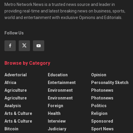
Metro Network News is a trusted news source and leader in
providing real-time and latest breaking news on business, sports,
world and entertainment with exclusive Opinions and Editorials.
Follow Us
Browse by Category
Advertorial
Education
Opinion
Africa
Entertainment
Personality Sketch
Agriculture
Environment
Photonews
Agriculture
Environment
Photonews
Analysis
Foreign
Politics
Arts & Culture
Health
Religion
Arts & Culture
Interview
Sponsored
Bitcoin
Judiciary
Sport News