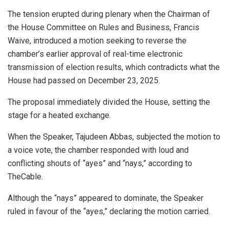
The tension erupted during plenary when the Chairman of
the House Committee on Rules and Business, Francis
Waive, introduced a motion seeking to reverse the
chamber’s earlier approval of real-time electronic
transmission of election results, which contradicts what the
House had passed on December 23, 2025.
The proposal immediately divided the House, setting the
stage for a heated exchange.
When the Speaker, Tajudeen Abbas, subjected the motion to
a voice vote, the chamber responded with loud and
conflicting shouts of “ayes” and “nays,” according to
TheCable.
Although the “nays” appeared to dominate, the Speaker
ruled in favour of the “ayes,” declaring the motion carried.