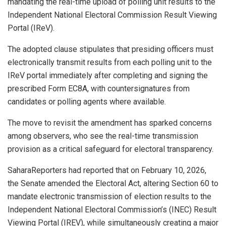
mandating the real-time upload of polling unit results to the
Independent National Electoral Commission Result Viewing
Portal (IReV).
The adopted clause stipulates that presiding officers must
electronically transmit results from each polling unit to the
IReV portal immediately after completing and signing the
prescribed Form EC8A, with countersignatures from
candidates or polling agents where available.
The move to revisit the amendment has sparked concerns
among observers, who see the real-time transmission
provision as a critical safeguard for electoral transparency.
SaharaReporters had reported that on February 10, 2026,
the Senate amended the Electoral Act, altering Section 60 to
mandate electronic transmission of election results to the
Independent National Electoral Commission’s (INEC) Result
Viewing Portal (IREV), while simultaneously creating a major