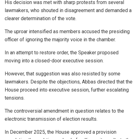
His decision was met with sharp protests from several
lawmakers, who shouted in disagreement and demanded a
clearer determination of the vote.
The uproar intensified as members accused the presiding
officer of ignoring the majority voice in the chamber.
In an attempt to restore order, the Speaker proposed
moving into a closed-door executive session.
However, that suggestion was also resisted by some
lawmakers. Despite the objections, Abbas directed that the
House proceed into executive session, further escalating
tensions.
The controversial amendment in question relates to the
electronic transmission of election results.
In December 2025, the House approved a provision