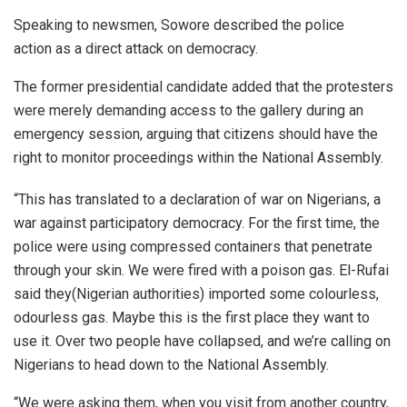
Speaking to newsmen, Sowore described the police
action as a direct attack on democracy.
The former presidential candidate added that the protesters
were merely demanding access to the gallery during an
emergency session, arguing that citizens should have the
right to monitor proceedings within the National Assembly.
“This has translated to a declaration of war on Nigerians, a
war against participatory democracy. For the first time, the
police were using compressed containers that penetrate
through your skin. We were fired with a poison gas. El-Rufai
said they(Nigerian authorities) imported some colourless,
odourless gas. Maybe this is the first place they want to
use it. Over two people have collapsed, and we’re calling on
Nigerians to head down to the National Assembly.
“We were asking them, when you visit from another country,