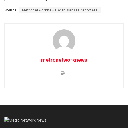
Source:
Metronetworknews with sahara reporters
metronetworknews