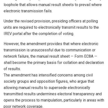
loophole that allows manual result sheets to prevail where
electronic transmission fails.
Under the revised provision, presiding officers at polling
units are required to electronically transmit results to the
IREV portal after the completion of voting.
However, the amendment provides that where electronic
transmission is unsuccessful due to communication or
network failure, the manual result sheet — Form EC8A —
shall become the primary basis for collation and declaration
of results.
The amendment has intensified concerns among civil
society groups and opposition figures, who argue that
allowing manual results to supersede electronically
transmitted results undermines electoral transparency and
opens the process to manipulation, particularly in areas with
poor network coverage.