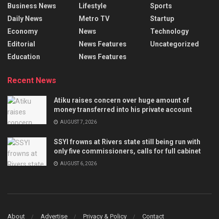
Business News
Lifestyle
Sports
Daily News
Metro TV
Startup
Economy
News
Technology
Editorial
News Features
Uncategorized
Education
News Features
Recent News
Atiku raises concern over huge amount of
money transferred into his private account
AUGUST 7, 2026
SSYI frowns at Rivers state still being run with
only five commissioners, calls for full cabinet
AUGUST 6, 2026
About
Advertise
Privacy & Policy
Contact