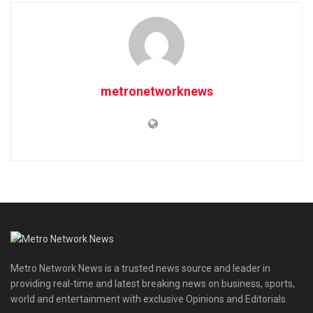
metronetworknews
Metro Network News is a trusted news source and leader in
providing real-time and latest breaking news on business, sports,
world and entertainment with exclusive Opinions and Editorials.