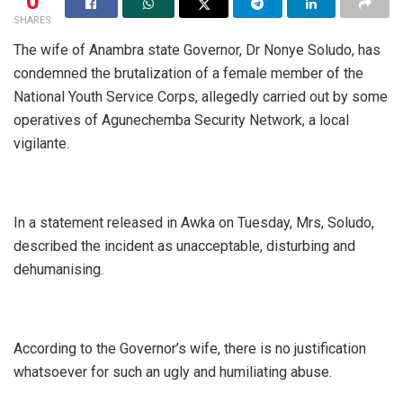
0
SHARES
The wife of Anambra state Governor, Dr Nonye Soludo, has
condemned the brutalization of a female member of the
National Youth Service Corps, allegedly carried out by some
operatives of Agunechemba Security Network, a local
vigilante.
In a statement released in Awka on Tuesday, Mrs, Soludo,
described the incident as unacceptable, disturbing and
dehumanising.
According to the Governor’s wife, there is no justification
whatsoever for such an ugly and humiliating abuse.