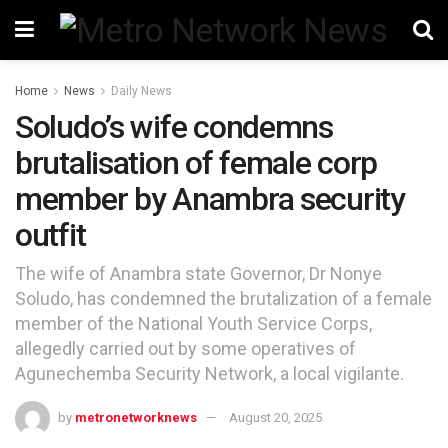
Home
News
Daily News
Soludo’s wife condemns
brutalisation of female corp
member by Anambra security
outfit
The wife of Anambra state Governor, Dr Nonye
Soludo, has condemned the brutalization of a female
member of the National Youth Service Corps,
allegedly carried out by some operatives of
Agunechemba Security Network, a local vigilante.
by
metronetworknews
August 20, 2025