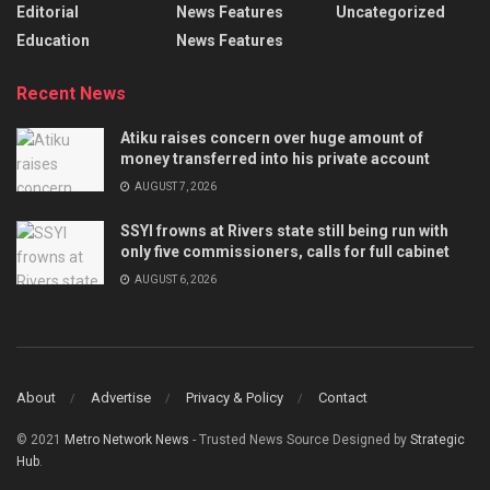
Editorial
News Features
Uncategorized
Education
News Features
Recent News
Atiku raises concern over huge amount of
money transferred into his private account
AUGUST 7, 2026
SSYI frowns at Rivers state still being run with
only five commissioners, calls for full cabinet
AUGUST 6, 2026
About
Advertise
Privacy & Policy
Contact
© 2021
Metro Network News
- Trusted News Source Designed by
Strategic
Hub
.