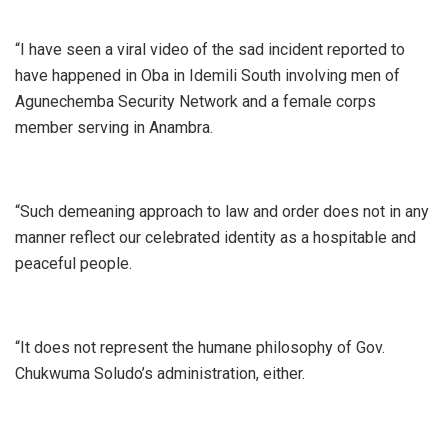
“I have seen a viral video of the sad incident reported to
have happened in Oba in Idemili South involving men of
Agunechemba Security Network and a female corps
member serving in Anambra.
“Such demeaning approach to law and order does not in any
manner reflect our celebrated identity as a hospitable and
peaceful people.
“It does not represent the humane philosophy of Gov.
Chukwuma Soludo’s administration, either.