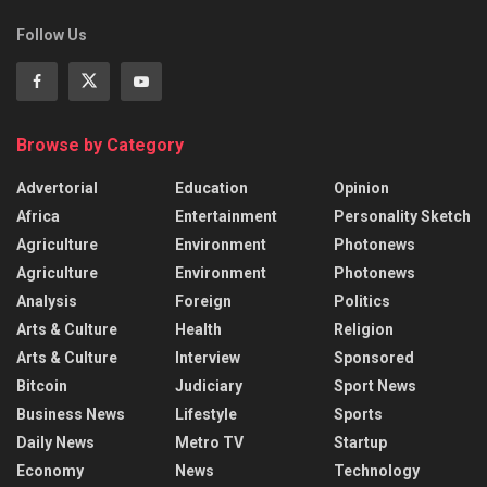
Follow Us
Browse by Category
Advertorial
Education
Opinion
Africa
Entertainment
Personality Sketch
Agriculture
Environment
Photonews
Agriculture
Environment
Photonews
Analysis
Foreign
Politics
Arts & Culture
Health
Religion
Arts & Culture
Interview
Sponsored
Bitcoin
Judiciary
Sport News
Business News
Lifestyle
Sports
Daily News
Metro TV
Startup
Economy
News
Technology