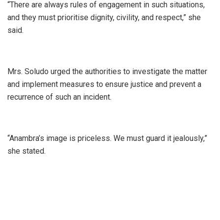
“There are always rules of engagement in such situations,
and they must prioritise dignity, civility, and respect,” she
said.
Mrs. Soludo urged the authorities to investigate the matter
and implement measures to ensure justice and prevent a
recurrence of such an incident.
“Anambra’s image is priceless. We must guard it jealously,”
she stated.