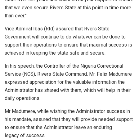
that we even secure Rivers State at this point in time more
than ever.”
Vice Admiral Ibas (Rtd) assured that Rvers State
Government will continue to do whatever can be done to
support their operations to ensure that maximal success is
achieved in keeping the state safe and secure.
In his speech, the Controller of the Nigeria Correctional
Service (NCS), Rivers State Command, Mr. Felix Madumere
expressed appreciation for the valuable information the
Administrator has shared with them, which will help in their
daily operations.
Mr Madumere, while wishing the Administrator success in
his mandate, assured that they will provide needed support
to ensure that the Administrator leave an enduring
legacy of success.