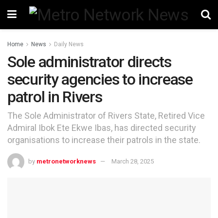
Home
News
Daily News
Sole administrator directs
security agencies to increase
patrol in Rivers
The Sole Administrator of Rivers State, Retired Vice
Admiral Ibok Ete Ekwe Ibas, has directed security
organisations to increase their patrols in the state.
by
metronetworknews
March 28, 2025