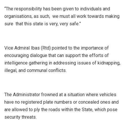
“The responsibility has been given to individuals and
organisations, as such, we must all work towards making
sure that this state is very, very safe.”
Vice Admiral Ibas (Rtd) pointed to the importance of
encouraging dialogue that can support the efforts of
intelligence gathering in addressing issues of kidnapping,
illegal, and communal conflicts.
The Administrator frowned at a situation where vehicles
have no registered plate numbers or concealed ones and
are allowed to ply the roads within the State, which pose
security threats.