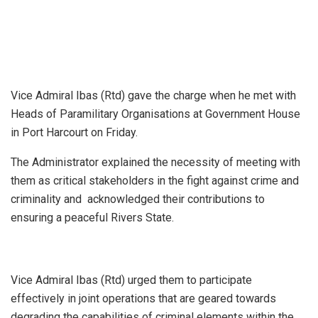
Vice Admiral Ibas (Rtd) gave the charge when he met with
Heads of Paramilitary Organisations at Government House
in Port Harcourt on Friday.
The Administrator explained the necessity of meeting with
them as critical stakeholders in the fight against crime and
criminality and acknowledged their contributions to
ensuring a peaceful Rivers State.
Vice Admiral Ibas (Rtd) urged them to participate
effectively in joint operations that are geared towards
degrading the capabilities of criminal elements within the