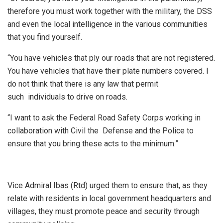
therefore you must work together with the military, the DSS
and even the local intelligence in the various communities
that you find yourself.
“You have vehicles that ply our roads that are not registered.
You have vehicles that have their plate numbers covered. I
do not think that there is any law that permit
such individuals to drive on roads.
“I want to ask the Federal Road Safety Corps working in
collaboration with Civil the Defense and the Police to
ensure that you bring these acts to the minimum.”
Vice Admiral Ibas (Rtd) urged them to ensure that, as they
relate with residents in local government headquarters and
villages, they must promote peace and security through