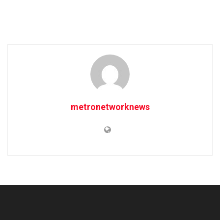
metronetworknews