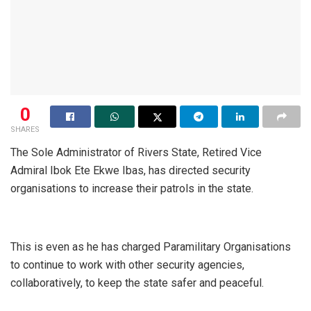
0
SHARES
The Sole Administrator of Rivers State, Retired Vice
Admiral Ibok Ete Ekwe Ibas, has directed security
organisations to increase their patrols in the state.
This is even as he has charged Paramilitary Organisations
to continue to work with other security agencies,
collaboratively, to keep the state safer and peaceful.