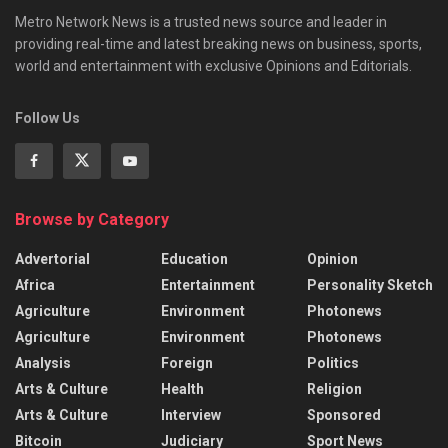
Metro Network News is a trusted news source and leader in
providing real-time and latest breaking news on business, sports,
world and entertainment with exclusive Opinions and Editorials.
Follow Us
Browse by Category
Advertorial
Education
Opinion
Africa
Entertainment
Personality Sketch
Agriculture
Environment
Photonews
Agriculture
Environment
Photonews
Analysis
Foreign
Politics
Arts & Culture
Health
Religion
Arts & Culture
Interview
Sponsored
Bitcoin
Judiciary
Sport News