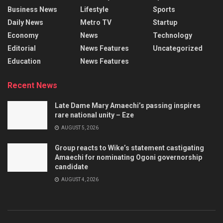
Business News
Lifestyle
Sports
Daily News
Metro TV
Startup
Economy
News
Technology
Editorial
News Features
Uncategorized
Education
News Features
Recent News
Late Dame Mary Amaechi’s passing inspires
rare national unity – Eze
AUGUST 5, 2026
Group reacts to Wike’s statement castigating
Amaechi for nominating Ogoni governorship
candidate
AUGUST 4, 2026