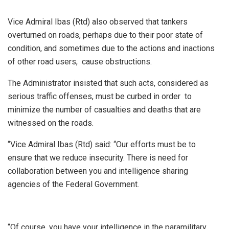
Vice Admiral Ibas (Rtd) also observed that tankers
overturned on roads, perhaps due to their poor state of
condition, and sometimes due to the actions and inactions
of other road users, cause obstructions.
The Administrator insisted that such acts, considered as
serious traffic offenses, must be curbed in order to
minimize the number of casualties and deaths that are
witnessed on the roads.
“Vice Admiral Ibas (Rtd) said: “Our efforts must be to
ensure that we reduce insecurity. There is need for
collaboration between you and intelligence sharing
agencies of the Federal Government.
“Of course, you have your intelligence in the paramilitary,