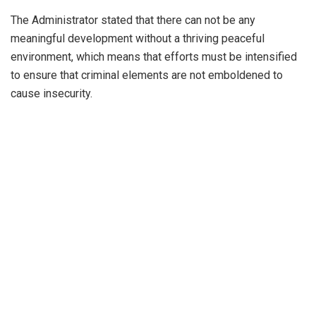
The Administrator stated that there can not be any
meaningful development without a thriving peaceful
environment, which means that efforts must be intensified
to ensure that criminal elements are not emboldened to
cause insecurity.