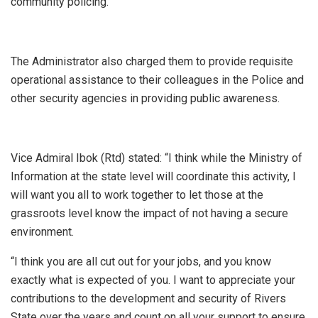
community policing.
The Administrator also charged them to provide requisite
operational assistance to their colleagues in the Police and
other security agencies in providing public awareness.
Vice Admiral Ibok (Rtd) stated: “I think while the Ministry of
Information at the state level will coordinate this activity, I
will want you all to work together to let those at the
grassroots level know the impact of not having a secure
environment.
“I think you are all cut out for your jobs, and you know
exactly what is expected of you. I want to appreciate your
contributions to the development and security of Rivers
State over the years and count on all your support to ensure