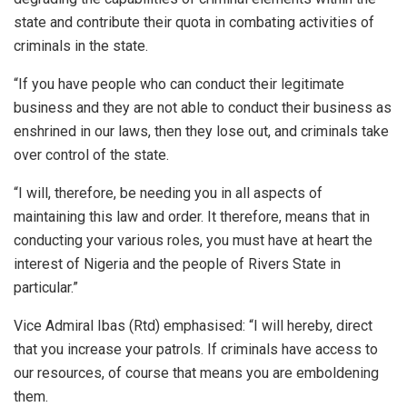
state and contribute their quota in combating activities of
criminals in the state.
“If you have people who can conduct their legitimate
business and they are not able to conduct their business as
enshrined in our laws, then they lose out, and criminals take
over control of the state.
“I will, therefore, be needing you in all aspects of
maintaining this law and order. It therefore, means that in
conducting your various roles, you must have at heart the
interest of Nigeria and the people of Rivers State in
particular.”
Vice Admiral Ibas (Rtd) emphasised: “I will hereby, direct
that you increase your patrols. If criminals have access to
our resources, of course that means you are emboldening
them.