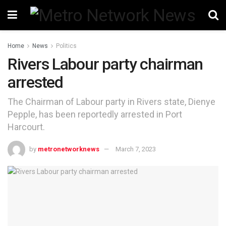
Home
News
Politics
Rivers Labour party chairman
arrested
The Chairman of Labour party in Rivers state, Dienye
Pepple, has been reportedly arrested in Port
Harcourt.
by
metronetworknews
March 7, 2023