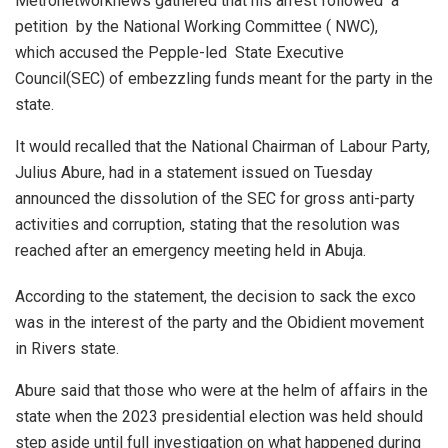
Metronetworknews gathered that his arrest followed a
petition by the National Working Committee ( NWC),
which accused the Pepple-led State Executive
Council(SEC) of embezzling funds meant for the party in the
state.
It would recalled that the National Chairman of Labour Party,
Julius Abure, had in a statement issued on Tuesday
announced the dissolution of the SEC for gross anti-party
activities and corruption, stating that the resolution was
reached after an emergency meeting held in Abuja.
According to the statement, the decision to sack the exco
was in the interest of the party and the Obidient movement
in Rivers state.
Abure said that those who were at the helm of affairs in the
state when the 2023 presidential election was held should
step aside until full investigation on what happened during