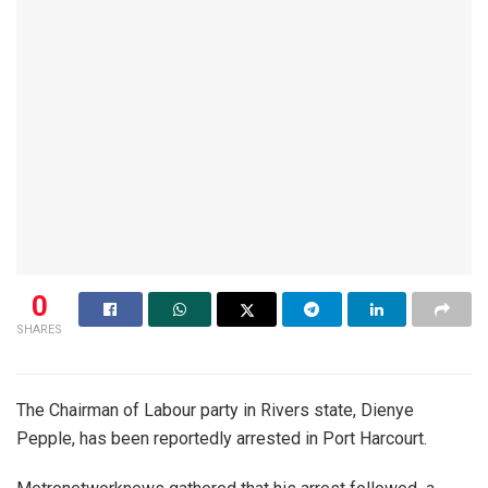
0
SHARES
The Chairman of Labour party in Rivers state, Dienye
Pepple, has been reportedly arrested in Port Harcourt.