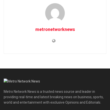
metronetworknews
Metro Network News is a trusted news source and leader in
providing real-time and latest breaking news on business, sports,
world and entertainment with exclusive Opinions and Editorials.