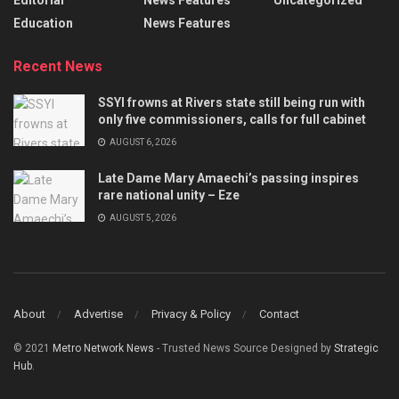
Editorial
News Features
Uncategorized
Education
News Features
Recent News
SSYI frowns at Rivers state still being run with
only five commissioners, calls for full cabinet
AUGUST 6, 2026
Late Dame Mary Amaechi’s passing inspires
rare national unity – Eze
AUGUST 5, 2026
About
Advertise
Privacy & Policy
Contact
© 2021
Metro Network News
- Trusted News Source Designed by
Strategic
Hub
.