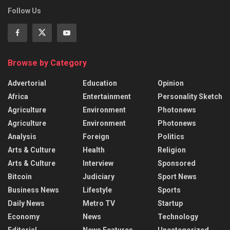
Follow Us
Browse by Category
Advertorial
Education
Opinion
Africa
Entertainment
Personality Sketch
Agriculture
Environment
Photonews
Agriculture
Environment
Photonews
Analysis
Foreign
Politics
Arts & Culture
Health
Religion
Arts & Culture
Interview
Sponsored
Bitcoin
Judiciary
Sport News
Business News
Lifestyle
Sports
Daily News
Metro TV
Startup
Economy
News
Technology