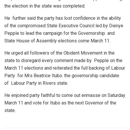
the election in the state was completed.
He further said the party has lost confidence in the ability
of the compromised State Executive Council led by Dienye
Pepple to lead the campaign for the Governorship and
State House of Assembly elections come March 11.
He urged all followers of the Obident Movement in the
state to disregard every comment made by Pepple on the
March 11 elections and reiterated the full backing of Labour
Party for Mrs Beatrice Itubo. the governorship candidate
of Labour Party in Rivers state.
He enjoined party faithful to come out enmasse on Saturday
March 11 and vote for Itubo as the next Governor of the
state.