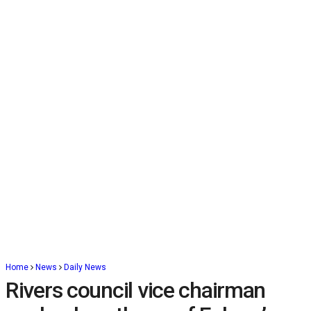
Home
News
Daily News
Rivers council vice chairman