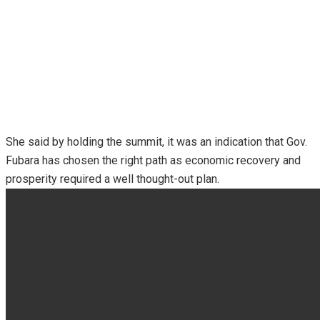
She said by holding the summit, it was an indication that Gov.
Fubara has chosen the right path as economic recovery and
prosperity required a well thought-out plan.