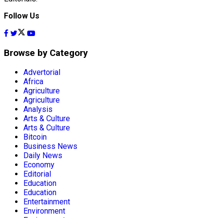
Follow Us
Browse by Category
Advertorial
Africa
Agriculture
Agriculture
Analysis
Arts & Culture
Arts & Culture
Bitcoin
Business News
Daily News
Economy
Editorial
Education
Education
Entertainment
Environment