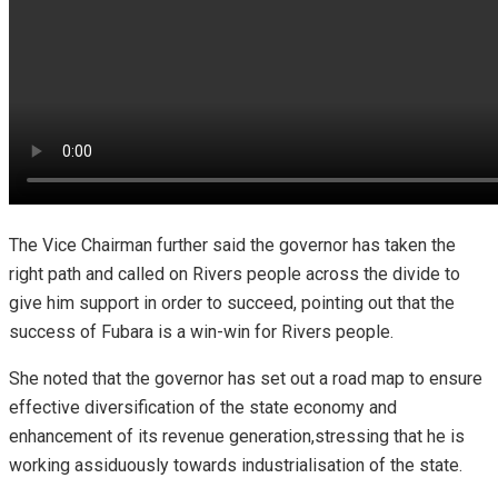
The Vice Chairman further said the governor has taken the
right path and called on Rivers people across the divide to
give him support in order to succeed, pointing out that the
success of Fubara is a win-win for Rivers people.
She noted that the governor has set out a road map to ensure
effective diversification of the state economy and
enhancement of its revenue generation,stressing that he is
working assiduously towards industrialisation of the state.