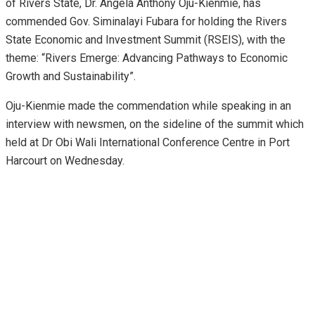
of Rivers State, Dr. Angela Anthony Oju-Kienmie, has
commended Gov. Siminalayi Fubara for holding the Rivers
State Economic and Investment Summit (RSEIS), with the
theme: “Rivers Emerge: Advancing Pathways to Economic
Growth and Sustainability”.
Oju-Kienmie made the commendation while speaking in an
interview with newsmen, on the sideline of the summit which
held at Dr Obi Wali International Conference Centre in Port
Harcourt on Wednesday.