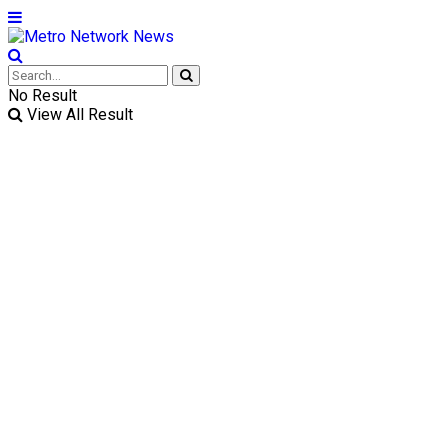
No Result
View All Result