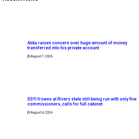
Atiku raises concern over huge amount of money
transferred into his private account
August 7, 2026
SSYI frowns at Rivers state still being run with only five
commissioners, calls for full cabinet
August 6, 2026