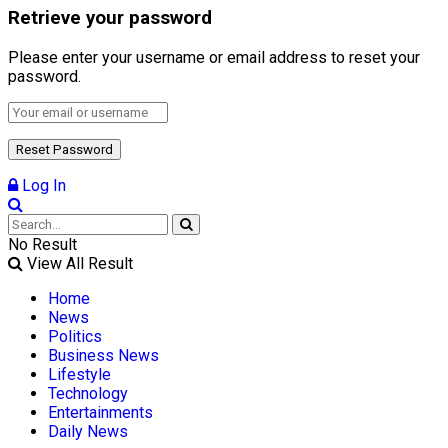
Retrieve your password
Please enter your username or email address to reset your
password.
Log In
No Result
View All Result
Home
News
Politics
Business News
Lifestyle
Technology
Entertainments
Daily News