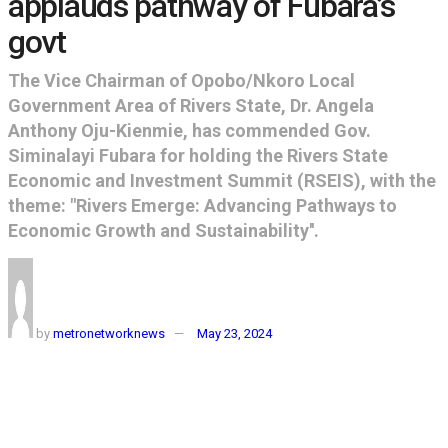
applauds pathway of Fubara’s
govt
The Vice Chairman of Opobo/Nkoro Local
Government Area of Rivers State, Dr. Angela
Anthony Oju-Kienmie, has commended Gov.
Siminalayi Fubara for holding the Rivers State
Economic and Investment Summit (RSEIS), with the
theme: "Rivers Emerge: Advancing Pathways to
Economic Growth and Sustainability''.
by
metronetworknews
May 23, 2024