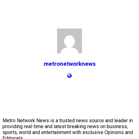
metronetworknews
Metro Network News is a trusted news source and leader in
providing real-time and latest breaking news on business,
sports, world and entertainment with exclusive Opinions and
Editorials.