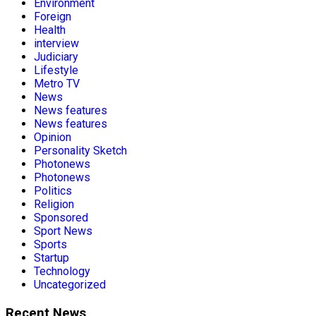
Environment
Foreign
Health
interview
Judiciary
Lifestyle
Metro TV
News
News features
News features
Opinion
Personality Sketch
Photonews
Photonews
Politics
Religion
Sponsored
Sport News
Sports
Startup
Technology
Uncategorized
Recent News