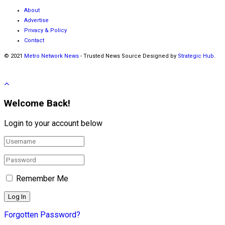
About
Advertise
Privacy & Policy
Contact
© 2021
Metro Network News
- Trusted News Source Designed by
Strategic Hub
.
Welcome Back!
Login to your account below
Remember Me
Forgotten Password?