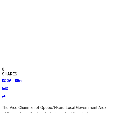
0
SHARES
The Vice Chairman of Opobo/Nkoro Local Government Area