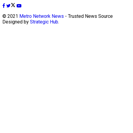
© 2021
Metro Network News
- Trusted News Source
Designed by
Strategic Hub
.