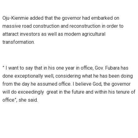
Oju-Kienmie added that the governor had embarked on
massive road construction and reconstruction in order to
attaract investors as well as modern agricultural
transformation.
” I want to say that in his one year in office, Gov. Fubara has
done exceptionally well, considering what he has been doing
from the day he assumed office. I believe God, the governor
will do exceedingly great in the future and within his tenure of
office”, she said.