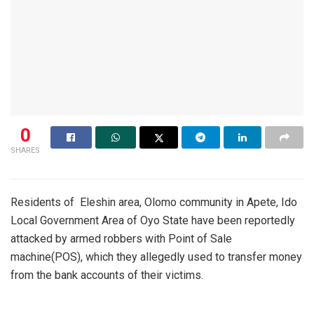
0
SHARES
Residents of Eleshin area, Olomo community in Apete, Ido
Local Government Area of Oyo State have been reportedly
attacked by armed robbers with Point of Sale
machine(POS), which they allegedly used to transfer money
from the bank accounts of their victims.