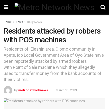
Home
News
Daily News
Residents attacked by robbers
with POS machines
Residents of Eleshin area, Olomo community in
Apete, Ido Local Government Area of Oyo State have
been reportedly attacked by armed robbers
with Point of Sale machine which they allegedly
used to transfer money from the bank accounts of
their victims.
by
metronetworknews
March 13, 2023