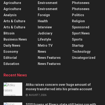
Agriculture
Environment
Photonews
Agriculture
Environment
Photonews
Analysis
Foreign
Politics
Arts & Culture
Health
Religion
Arts & Culture
Interview
Sponsored
Bitcoin
Judiciary
Sport News
Business News
Lifestyle
Sports
Daily News
Metro TV
Startup
Economy
News
Technology
Editorial
News Features
Uncategorized
Education
News Features
Recent News
Atiku raises concern over huge amount of
money transferred into his private account
AUGUST 7, 2026
SSYI frowns at Rivers state still being run with