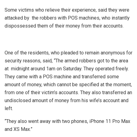
Some victims who relieve their experience, said they were
attacked by the robbers with POS machines, who instantly
dispossessed them of their money from their accounts.
One of the residents, who pleaded to remain anonymous for
security reasons, said, “The armed robbers got to the area
at midnight around 1am on Saturday. They operated freely.
They came with a POS machine and transferred some
amount of money, which cannot be specified at the moment,
from one of their victim’s accounts. They also transferred an
undisclosed amount of money from his wife’s account and
left.
“They also went away with two phones, iPhone 11 Pro Max
and XS Max.”