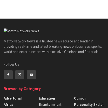
Metro Network News is a trusted news source and leader in
providing real-time and latest breaking news on business, sports,
world and entertainment with exclusive Opinions and Editorials.
Follow Us
Browse by Category
Advertorial
Education
Opinion
Africa
Entertainment
Personality Sketch