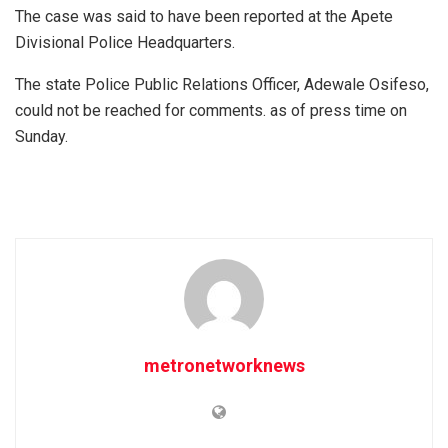
The case was said to have been reported at the Apete
Divisional Police Headquarters.
The state Police Public Relations Officer, Adewale Osifeso,
could not be reached for comments. as of press time on
Sunday.
metronetworknews