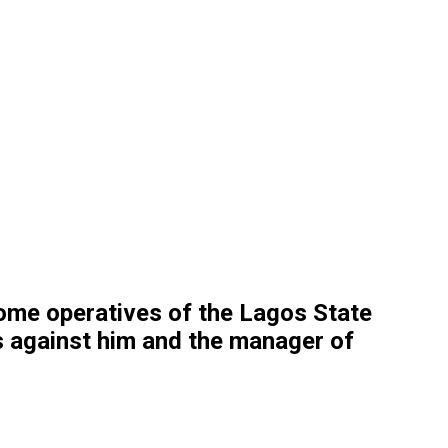
some operatives of the Lagos State
s against him and the manager of