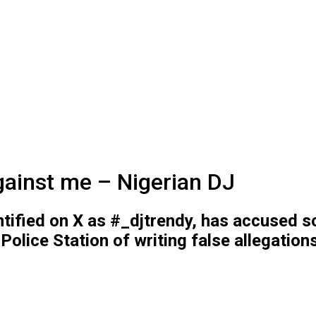
against me – Nigerian DJ
tified on X as #_djtrendy, has accused 
olice Station of writing false allegation