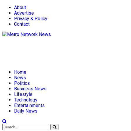
About
Advertise
Privacy & Policy
Contact
Home
News
Politics
Business News
Lifestyle
Technology
Entertainments
Daily News