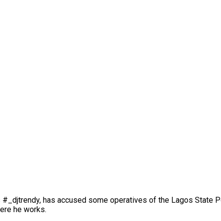
s #_djtrendy, has accused some operatives of the Lagos State P
here he works.