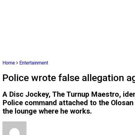
Home
Entertainment
Police wrote false allegation 
A Disc Jockey, The Turnup Maestro, iden
Police command attached to the Olosan P
the lounge where he works.