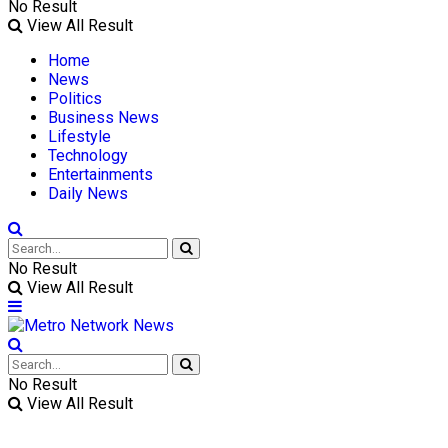
No Result
View All Result
Home
News
Politics
Business News
Lifestyle
Technology
Entertainments
Daily News
No Result
View All Result
No Result
View All Result