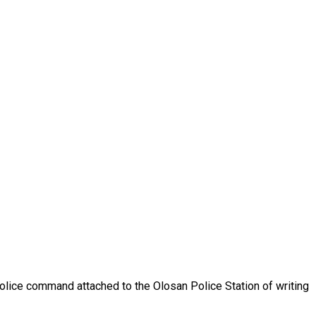
olice command attached to the Olosan Police Station of writing