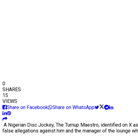
0
SHARES
15
VIEWS
Share on Facebook
Share on WhatsApp
A Nigerian Disc Jockey, The Turnup Maestro, identified on X a
false allegations against him and the manager of the lounge w