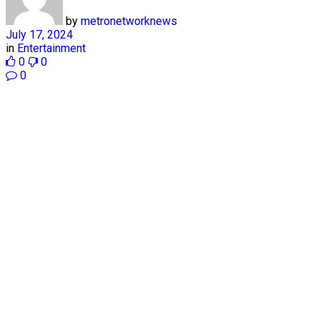
by
metronetworknews
July 17, 2024
in
Entertainment
0
0
0