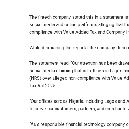
The fintech company stated this in a statement is
social media and online platforms alleging that 
compliance with Value Added Tax and Company Inc
While dismissing the reports, the company descri
The statement read, “Our attention has been drawn
social media claiming that our offices in Lagos 
(NRS) over alleged non-compliance with Value A
Tax Act 2025.
“Our offices across Nigeria, including Lagos and A
to serve our customers, partners, and merchants w
“As a responsible financial technology company op