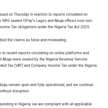
sued on Thursday in reaction to reports circulated on
the NRS sealed OPay’s Lagos and Abuja offices over non-
ome Tax obligations under the Nigeria Tax Act 2025.
bed the claims as false and misleading.
 to recent reports circulating on online platforms and
and Abuja were sealed by the Nigeria Revenue Service
dded Tax (VAT) and Company Income Tax under the Nigeria
buja, remain open and fully operational, and we continue
ithout disruption.
erating in Nigeria, we are compliant with all applicable