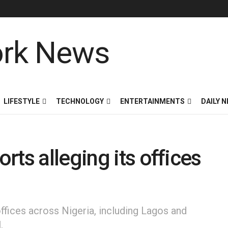
LIFESTYLE
TECHNOLOGY
ENTERTAINMENTS
DAILY 
ts alleging its offices
offices across Nigeria, including Lagos and
.