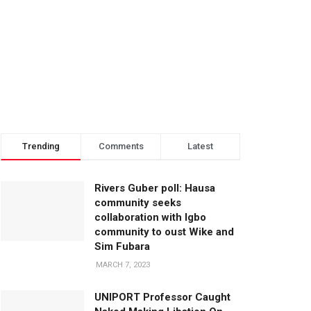
Trending
Comments
Latest
Rivers Guber poll: Hausa
community seeks
collaboration with Igbo
community to oust Wike and
Sim Fubara
MARCH 7, 2023
UNIPORT Professor Caught