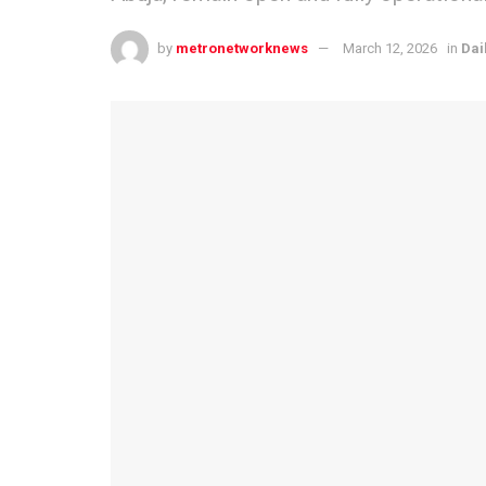
by
metronetworknews
March 12, 2026
in
Dai