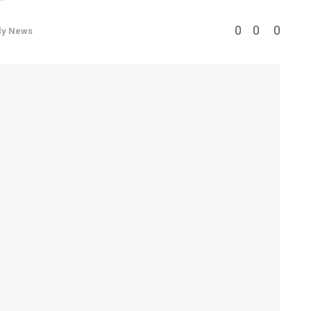
0
0
0
ly News