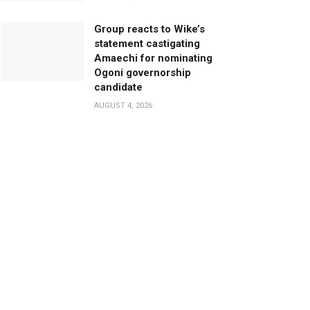
Group reacts to Wike’s
statement castigating
Amaechi for nominating
Ogoni governorship
candidate
AUGUST 4, 2026