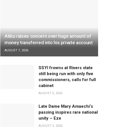
Atiku raises concern over huge amount of
money transferred into his private account
AUGUST 7, 2026
SSYI frowns at Rivers state
still being run with only five
commissioners, calls for full
cabinet
AUGUST 6, 2026
Late Dame Mary Amaechi’s
passing inspires rare national
unity – Eze
AUGUST 5, 2026