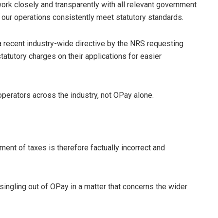
ork closely and transparently with all relevant government
t our operations consistently meet statutory standards.
a recent industry-wide directive by the NRS requesting
tatutory charges on their applications for easier
 operators across the industry, not OPay alone.
ent of taxes is therefore factually incorrect and
 singling out of OPay in a matter that concerns the wider