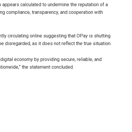
so appears calculated to undermine the reputation of a
ng compliance, transparency, and cooperation with
ntly circulating online suggesting that OPay is shutting
disregarded, as it does not reflect the true situation.
igital economy by providing secure, reliable, and
nationwide,” the statement concluded.