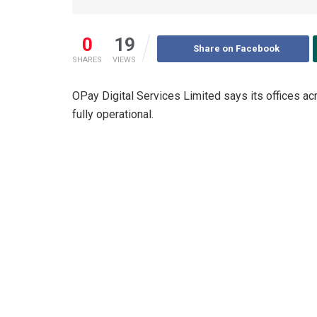
0
19
Share on Facebook
SHARES
VIEWS
OPay Digital Services Limited says its offices ac
fully operational.