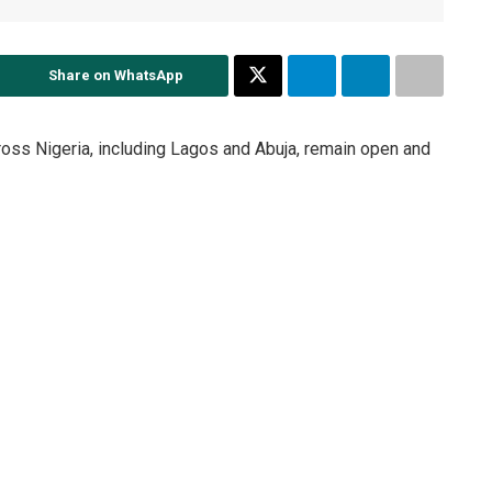
Share on WhatsApp
ross Nigeria, including Lagos and Abuja, remain open and