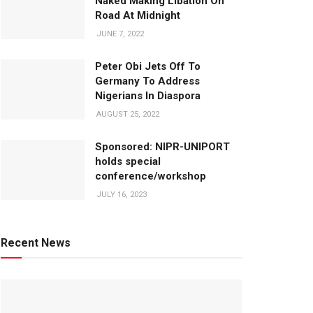
Naked Making Libation On
Road At Midnight
JUNE 7, 2022
Peter Obi Jets Off To
Germany To Address
Nigerians In Diaspora
AUGUST 25, 2022
Sponsored: NIPR-UNIPORT
holds special
conference/workshop
JULY 16, 2023
Recent News