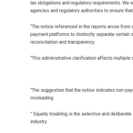
tax obligations and regulatory requirements. We w
agencies and regulatory authorities to ensure tha
“The notice referenced in the reports arose from 
payment platforms to distinctly separate certain s
reconciliation and transparency.
“This administrative clarification affects multiple
“The suggestion that the notice indicates non-paym
misleading.
” Equally troubling is the selective and deliberate
industry.