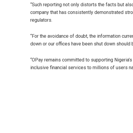
“Such reporting not only distorts the facts but al
company that has consistently demonstrated stro
regulators.
“For the avoidance of doubt, the information curre
down or our offices have been shut down should be 
“OPay remains committed to supporting Nigeria’s d
inclusive financial services to millions of users 