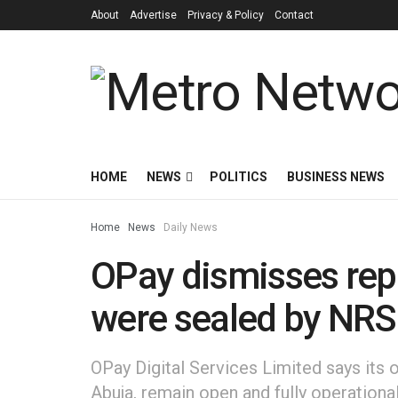
About
Advertise
Privacy & Policy
Contact
HOME
NEWS
POLITICS
BUSINESS NEWS
Home
News
Daily News
OPay dismisses repor
were sealed by NRS
OPay Digital Services Limited says its 
Abuja, remain open and fully operational