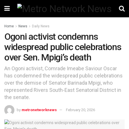
Home
News
Daily News
Ogoni activist condemns
widespread public celebrations
over Sen. Mpigi’s death
An Ogoni activist, Comrade Imeabe Saviour Oscar
has condemned the widespread public celebrations
over the demise of Senator Barinada Mpigi, who
represented Rivers South-East Senatorial District in
the senate.
by
metronetworknews
February 20, 2026