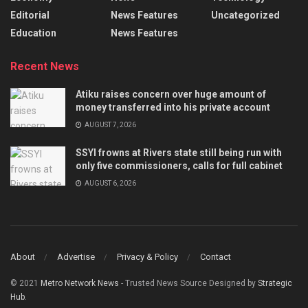
Editorial
News Features
Uncategorized
Education
News Features
Recent News
Atiku raises concern over huge amount of
money transferred into his private account
AUGUST 7, 2026
SSYI frowns at Rivers state still being run with
only five commissioners, calls for full cabinet
AUGUST 6, 2026
About
Advertise
Privacy & Policy
Contact
© 2021
Metro Network News
- Trusted News Source Designed by
Strategic
Hub
.