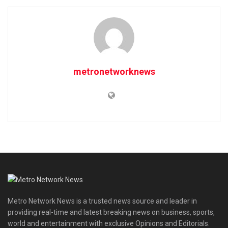
metronetworknews
Metro Network News is a trusted news source and leader in
providing real-time and latest breaking news on business, sports,
world and entertainment with exclusive Opinions and Editorials.