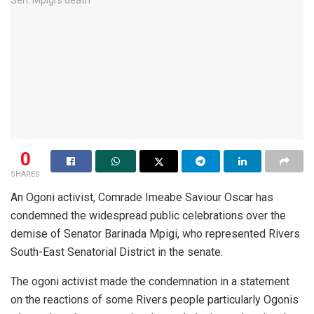
0
SHARES
An Ogoni activist, Comrade Imeabe Saviour Oscar has
condemned the widespread public celebrations over the
demise of Senator Barinada Mpigi, who represented Rivers
South-East Senatorial District in the senate.
The ogoni activist made the condemnation in a statement
on the reactions of some Rivers people particularly Ogonis