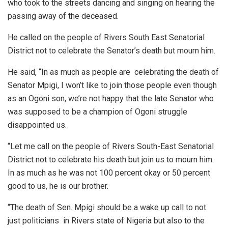
who took to the streets dancing and singing on hearing the
passing away of the deceased.
He called on the people of Rivers South East Senatorial
District not to celebrate the Senator’s death but mourn him.
He said, “In as much as people are celebrating the death of
Senator Mpigi, I won’t like to join those people even though
as an Ogoni son, we’re not happy that the late Senator who
was supposed to be a champion of Ogoni struggle
disappointed us.
“Let me call on the people of Rivers South-East Senatorial
District not to celebrate his death but join us to mourn him.
In as much as he was not 100 percent okay or 50 percent
good to us, he is our brother.
“The death of Sen. Mpigi should be a wake up call to not
just politicians in Rivers state of Nigeria but also to the