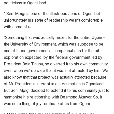
politicians in Ogoni land.
” Sen. Mpigi is one of the illustrious sons of Ogoni but
unfortunately his style of leadership wasn’t comfortable
with some of us.
“Something that was actually meant for the entire Ogoni –
the University of Environment, which was suppose to be
one of those government’s compensations for the oil
exploration expected by the federal government led by
President Bola Tinubu, he diverted it to his own community
even when we’re aware that it was not attracted by him. We
also know that that project was actually attracted because
of Mr. President’s interest in oil resumption in Ogoniland.
But Sen. Mpigi decided to extend it to his community just to
harmonise his relationship with Desmond Akawor. So, it
was not a thing of joy for those of us from Ogoni.