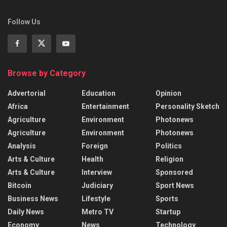
Follow Us
Browse by Category
Advertorial
Education
Opinion
Africa
Entertainment
Personality Sketch
Agriculture
Environment
Photonews
Agriculture
Environment
Photonews
Analysis
Foreign
Politics
Arts & Culture
Health
Religion
Arts & Culture
Interview
Sponsored
Bitcoin
Judiciary
Sport News
Business News
Lifestyle
Sports
Daily News
Metro TV
Startup
Economy
News
Technology