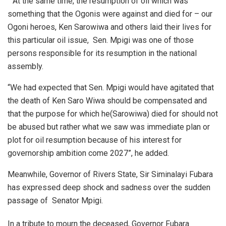
” At the same time, the resumption of oil which was
something that the Ogonis were against and died for – our
Ogoni heroes, Ken Sarowiwa and others laid their lives for
this particular oil issue, Sen. Mpigi was one of those
persons responsible for its resumption in the national
assembly.
“We had expected that Sen. Mpigi would have agitated that
the death of Ken Saro Wiwa should be compensated and
that the purpose for which he(Sarowiwa) died for should not
be abused but rather what we saw was immediate plan or
plot for oil resumption because of his interest for
governorship ambition come 2027”, he added.
Meanwhile, Governor of Rivers State, Sir Siminalayi Fubara
has expressed deep shock and sadness over the sudden
passage of Senator Mpigi.
In a tribute to mourn the deceased, Governor Fubara