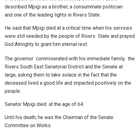
described Mpigi as a brother, a consummate politician
and one of the leading lights in Rivers State.
He said that Mpigi died at a critical time when his services
were still needed by the people of Rivers State and prayed
God Almighty to grant him eternal rest.
The governor commiserated with his immediate family, the
Rivers South East Senatorial District and the Senate at
large, asking them to take solace in the fact that the
deceased lived a good life and impacted positively on the
people.
Senator Mpigi died at the age of 64.
Until his death, he was the Chairman of the Senate
Committee on Works.