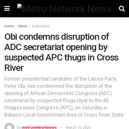
Home
News
Daily News
Obi condemns disruption of
ADC secretariat opening by
suspected APC thugs in Cross
River
Former presidential candidate of the Labour Party,
Peter Obi, has condemned the disruption of the
opening of African Democratic Congress (ADC)
secretariat by suspected thugs loyal to the All
Progressives Congress (APC), on Saturday, in
Bakassi Local Government Area of Cross River State.
by
metronetworknews
March 16, 2026