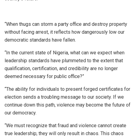
“When thugs can storm a party office and destroy property
without facing arrest, it reflects how dangerously low our
democratic standards have fallen.
“In the current state of Nigeria, what can we expect when
leadership standards have plummeted to the extent that
qualification, certification, and credibility are no longer
deemed necessary for public office?”
“The ability for individuals to present forged certificates for
election sends a troubling message to our society. If we
continue down this path, violence may become the future of
our democracy.
“We must recognize that fraud and violence cannot create
true leadership; they will only result in chaos. This chaos