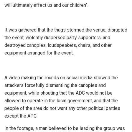
will ultimately affect us and our children”.
It was gathered that the thugs stormed the venue, disrupted
the event, violently dispersed party supporters, and
destroyed canopies, loudspeakers, chairs, and other
equipment arranged for the event.
A video making the rounds on social media showed the
attackers forcefully dismantling the canopies and
equipment, while shouting that the ADC would not be
allowed to operate in the local government, and that the
people of the area do not want any other political parties
except the APC.
In the footage, a man believed to be leading the group was