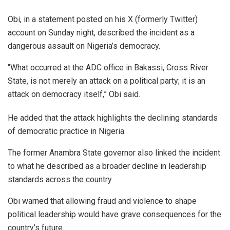
Obi, in a statement posted on his X (formerly Twitter)
account on Sunday night, described the incident as a
dangerous assault on Nigeria’s democracy.
“What occurred at the ADC office in Bakassi, Cross River
State, is not merely an attack on a political party; it is an
attack on democracy itself,” Obi said.
He added that the attack highlights the declining standards
of democratic practice in Nigeria.
The former Anambra State governor also linked the incident
to what he described as a broader decline in leadership
standards across the country.
Obi warned that allowing fraud and violence to shape
political leadership would have grave consequences for the
country’s future.