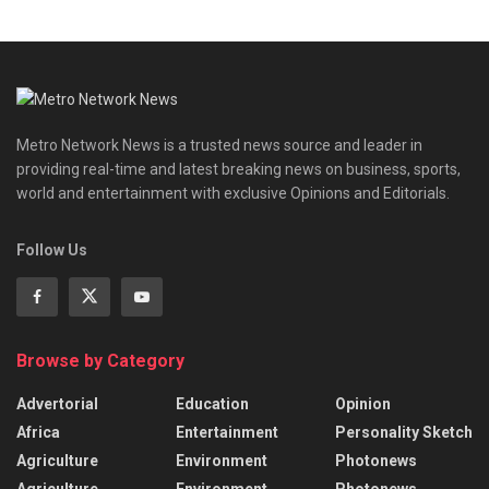
Metro Network News is a trusted news source and leader in
providing real-time and latest breaking news on business, sports,
world and entertainment with exclusive Opinions and Editorials.
Follow Us
Browse by Category
Advertorial
Education
Opinion
Africa
Entertainment
Personality Sketch
Agriculture
Environment
Photonews
Agriculture
Environment
Photonews