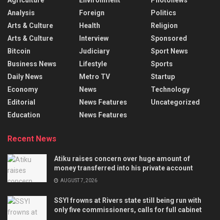
Analysis
Foreign
Politics
Arts & Culture
Health
Religion
Arts & Culture
Interview
Sponsored
Bitcoin
Judiciary
Sport News
Business News
Lifestyle
Sports
Daily News
Metro TV
Startup
Economy
News
Technology
Editorial
News Features
Uncategorized
Education
News Features
Recent News
Atiku raises concern over huge amount of
money transferred into his private account
AUGUST 7, 2026
SSYI frowns at Rivers state still being run with
only five commissioners, calls for full cabinet