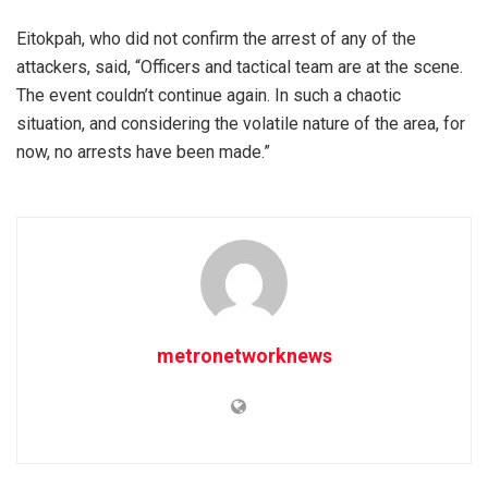
Eitokpah, who did not confirm the arrest of any of the
attackers, said, “Officers and tactical team are at the scene.
The event couldn’t continue again. In such a chaotic
situation, and considering the volatile nature of the area, for
now, no arrests have been made.”
metronetworknews