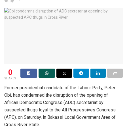
0
SHARES
Former presidential candidate of the Labour Party, Peter
Obi, has condemned the disruption of the opening of
African Democratic Congress (ADC) secretariat by
suspected thugs loyal to the All Progressives Congress
(APC), on Saturday, in Bakassi Local Government Area of
Cross River State.