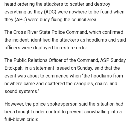
heard ordering the attackers to scatter and destroy
everything as they (ADC) were nowhere to be found when
they (APC) were busy fixing the council area.
The Cross River State Police Command, which confirmed
the incident, identified the attackers as hoodlums and said
officers were deployed to restore order.
The Public Relations Officer of the Command, ASP Sunday
Eitokpah, in a statement issued on Sunday, said that the
event was about to commence when “the hoodlums from
nowhere came and scattered the canopies, chairs, and
sound systems.”
However, the police spokesperson said the situation had
been brought under control to prevent snowballing into a
full-blown crisis.