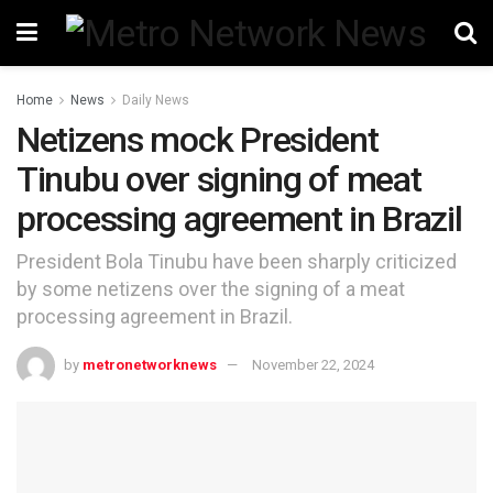
Home
News
Daily News
Netizens mock President
Tinubu over signing of meat
processing agreement in Brazil
President Bola Tinubu have been sharply criticized
by some netizens over the signing of a meat
processing agreement in Brazil.
by
metronetworknews
November 22, 2024