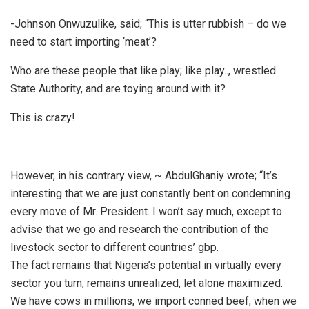
-Johnson Onwuzulike, said; “This is utter rubbish – do we
need to start importing ‘meat’?
Who are these people that like play; like play.., wrestled
State Authority, and are toying around with it?
This is crazy!
However, in his contrary view, ~ AbdulGhaniy wrote; “It’s
interesting that we are just constantly bent on condemning
every move of Mr. President. I won’t say much, except to
advise that we go and research the contribution of the
livestock sector to different countries’ gbp.
The fact remains that Nigeria’s potential in virtually every
sector you turn, remains unrealized, let alone maximized.
We have cows in millions, we import conned beef, when we