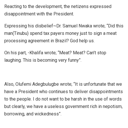
Reacting to the development, the netizens expressed
disappointment with the President.
Expressing his disbelief~Dr. Samuel Nwaka wrote; “Did this
man(Tinubu) spend tax payers money just to sign a meat
processing agreement in Brazil? God help us.
On his part, -Khalifa wrote; “Meat? Meat? Can’t stop
laughing. This is becoming very funny”.
Also, Olufemi Adegbulugbe wrote; “It is unfortunate that we
have a President who continues to deliver disappointments
to the people. I do not want to be harsh in the use of words
but clearly, we have a useless government rich in nepotism,
borrowing, and wickedness”.