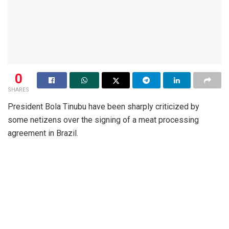
0
SHARES
President Bola Tinubu have been sharply criticized by
some netizens over the signing of a meat processing
agreement in Brazil.