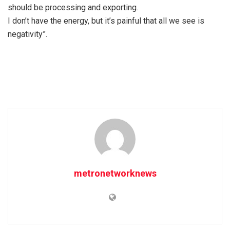
should be processing and exporting.
I don’t have the energy, but it’s painful that all we see is
negativity”.
metronetworknews