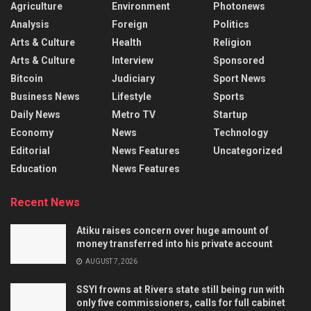
Agriculture
Environment
Photonews
Analysis
Foreign
Politics
Arts & Culture
Health
Religion
Arts & Culture
Interview
Sponsored
Bitcoin
Judiciary
Sport News
Business News
Lifestyle
Sports
Daily News
Metro TV
Startup
Economy
News
Technology
Editorial
News Features
Uncategorized
Education
News Features
Recent News
Atiku raises concern over huge amount of
money transferred into his private account
AUGUST 7, 2026
SSYI frowns at Rivers state still being run with
only five commissioners, calls for full cabinet