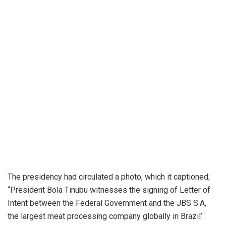
The presidency had circulated a photo, which it captioned;
“President Bola Tinubu witnesses the signing of Letter of
Intent between the Federal Government and the JBS S.A,
the largest meat processing company globally in Brazil’.