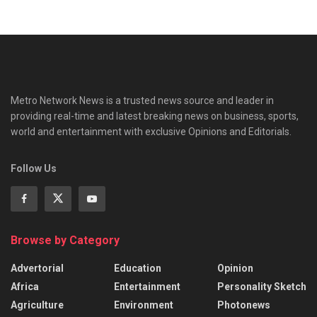
Metro Network News is a trusted news source and leader in
providing real-time and latest breaking news on business, sports,
world and entertainment with exclusive Opinions and Editorials.
Follow Us
Browse by Category
Advertorial
Education
Opinion
Africa
Entertainment
Personality Sketch
Agriculture
Environment
Photonews