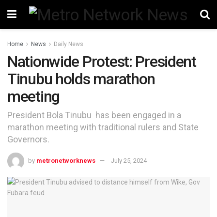
Home
News
Daily News
Nationwide Protest: President
Tinubu holds marathon
meeting
President Bola Tinubu has been engaged in a
marathon meeting with traditional rulers and State
Governors.
by
metronetworknews
July 25, 2024