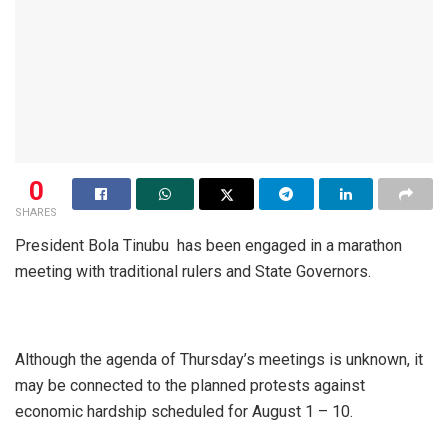
0
SHARES
President Bola Tinubu has been engaged in a marathon
meeting with traditional rulers and State Governors.
Although the agenda of Thursday’s meetings is unknown, it
may be connected to the planned protests against
economic hardship scheduled for August 1 – 10.