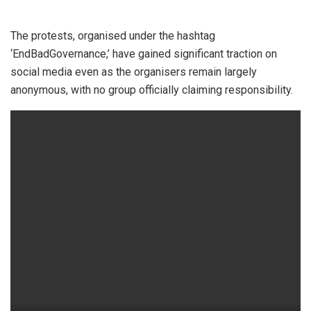
The protests, organised under the hashtag
‘EndBadGovernance,’ have gained significant traction on
social media even as the organisers remain largely
anonymous, with no group officially claiming responsibility.