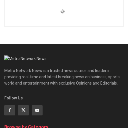
Metro Network News is a trusted news source and leader in
providing real-time and latest breaking news on business, sports,
world and entertainment with exclusive Opinions and Editorials.
Follow Us
Browse by Category