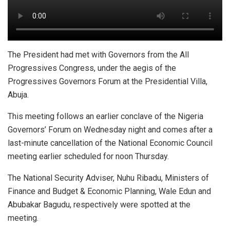
The President had met with Governors from the All
Progressives Congress, under the aegis of the
Progressives Governors Forum at the Presidential Villa,
Abuja.
This meeting follows an earlier conclave of the Nigeria
Governors’ Forum on Wednesday night and comes after a
last-minute cancellation of the National Economic Council
meeting earlier scheduled for noon Thursday.
The National Security Adviser, Nuhu Ribadu, Ministers of
Finance and Budget & Economic Planning, Wale Edun and
Abubakar Bagudu, respectively were spotted at the
meeting.