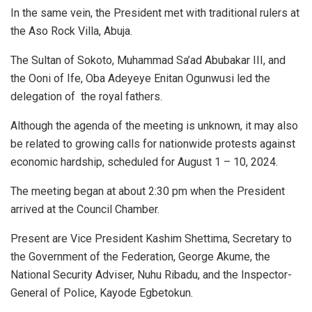
In the same vein, the President met with traditional rulers at
the Aso Rock Villa, Abuja.
The Sultan of Sokoto, Muhammad Sa’ad Abubakar III, and
the Ooni of Ife, Oba Adeyeye Enitan Ogunwusi led the
delegation of the royal fathers.
Although the agenda of the meeting is unknown, it may also
be related to growing calls for nationwide protests against
economic hardship, scheduled for August 1 – 10, 2024.
The meeting began at about 2:30 pm when the President
arrived at the Council Chamber.
Present are Vice President Kashim Shettima, Secretary to
the Government of the Federation, George Akume, the
National Security Adviser, Nuhu Ribadu, and the Inspector-
General of Police, Kayode Egbetokun.