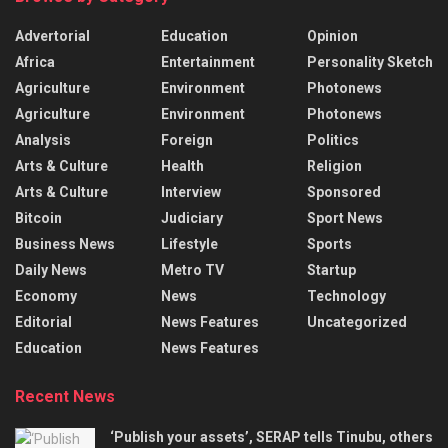
Advertorial
Education
Opinion
Africa
Entertainment
Personality Sketch
Agriculture
Environment
Photonews
Agriculture
Environment
Photonews
Analysis
Foreign
Politics
Arts & Culture
Health
Religion
Arts & Culture
Interview
Sponsored
Bitcoin
Judiciary
Sport News
Business News
Lifestyle
Sports
Daily News
Metro TV
Startup
Economy
News
Technology
Editorial
News Features
Uncategorized
Education
News Features
Recent News
‘Publish your assets’, SERAP tells Tinubu, others