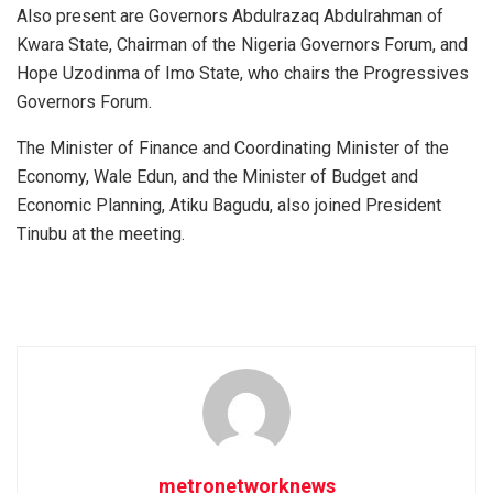
Also present are Governors Abdulrazaq Abdulrahman of
Kwara State, Chairman of the Nigeria Governors Forum, and
Hope Uzodinma of Imo State, who chairs the Progressives
Governors Forum.
The Minister of Finance and Coordinating Minister of the
Economy, Wale Edun, and the Minister of Budget and
Economic Planning, Atiku Bagudu, also joined President
Tinubu at the meeting.
metronetworknews