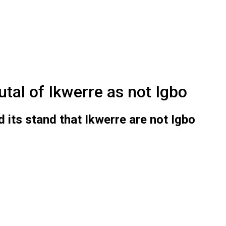
utal of Ikwerre as not Igbo
d its stand that Ikwerre are not Igbo