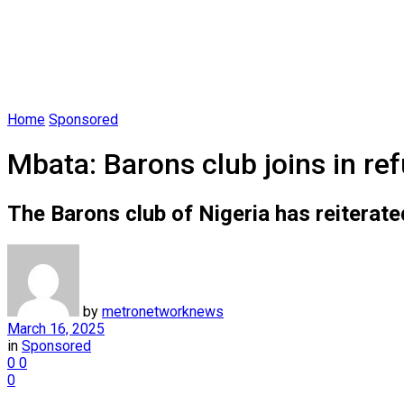
Home
Sponsored
Mbata: Barons club joins in ref
The Barons club of Nigeria has reiterate
by
metronetworknews
March 16, 2025
in
Sponsored
0
0
0