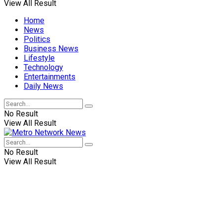
View All Result
Home
News
Politics
Business News
Lifestyle
Technology
Entertainments
Daily News
No Result
View All Result
No Result
View All Result