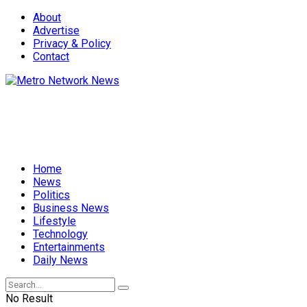
About
Advertise
Privacy & Policy
Contact
Home
News
Politics
Business News
Lifestyle
Technology
Entertainments
Daily News
No Result