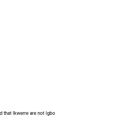
d that Ikwerre are not Igbo