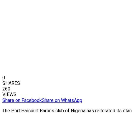
0
SHARES
260
VIEWS
Share on Facebook
Share on WhatsApp
The Port Harcourt Barons club of Nigeria has reiterated its stan