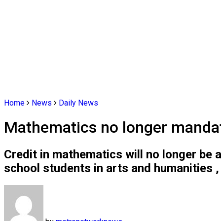
Home
News
Daily News
Mathematics no longer mandato
Credit in mathematics will no longer be 
school students in arts and humanities ,