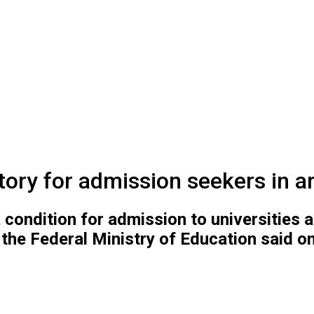
ry for admission seekers in ar
a condition for admission to universities
 the Federal Ministry of Education said o