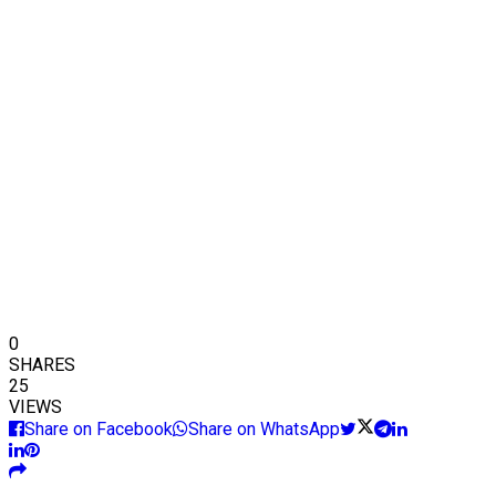
0
SHARES
25
VIEWS
Share on Facebook
Share on WhatsApp