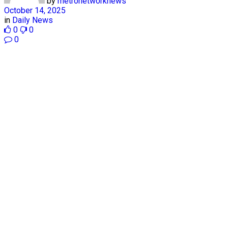
by
metronetworknews
October 14, 2025
in
Daily News
0
0
0