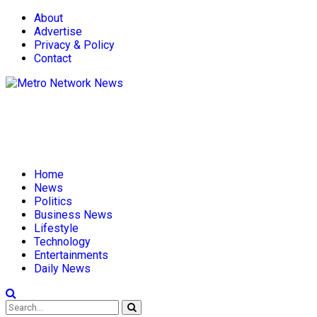
About
Advertise
Privacy & Policy
Contact
Home
News
Politics
Business News
Lifestyle
Technology
Entertainments
Daily News