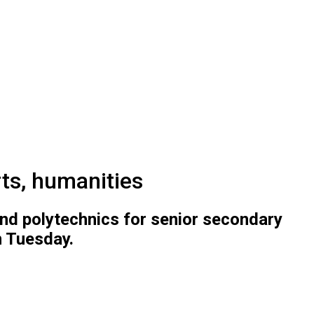
ts, humanities
 and polytechnics for senior secondary
n Tuesday.