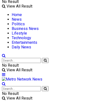
No Result
View All Result
Home
News
Politics
Business News
Lifestyle
Technology
Entertainments
Daily News
No Result
View All Result
No Result
View All Result