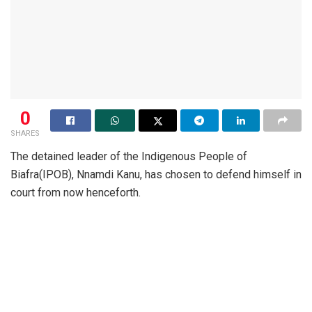
0
SHARES
The detained leader of the Indigenous People of
Biafra(IPOB), Nnamdi Kanu, has chosen to defend himself in
court from now henceforth.