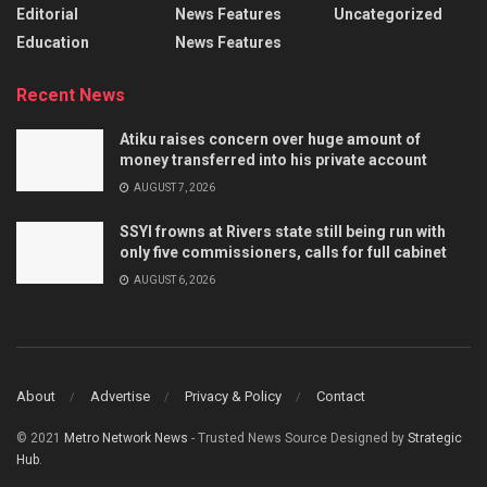
Editorial
News Features
Uncategorized
Education
News Features
Recent News
Atiku raises concern over huge amount of
money transferred into his private account
AUGUST 7, 2026
SSYI frowns at Rivers state still being run with
only five commissioners, calls for full cabinet
AUGUST 6, 2026
About
Advertise
Privacy & Policy
Contact
© 2021
Metro Network News
- Trusted News Source Designed by
Strategic
Hub
.