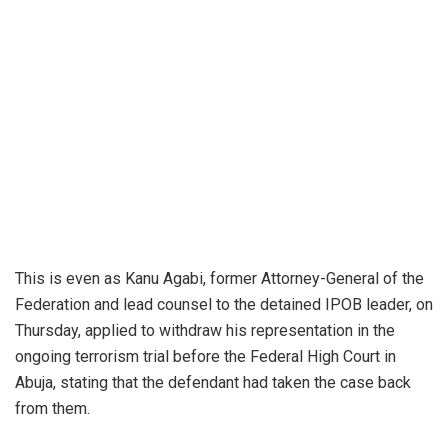
This is even as Kanu Agabi, former Attorney-General of the
Federation and lead counsel to the detained IPOB leader, on
Thursday, applied to withdraw his representation in the
ongoing terrorism trial before the Federal High Court in
Abuja, stating that the defendant had taken the case back
from them.