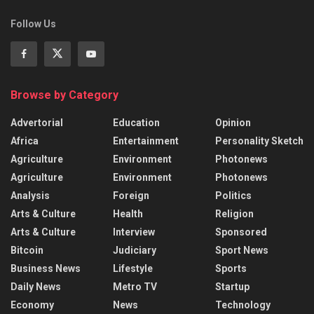
Follow Us
Browse by Category
Advertorial
Education
Opinion
Africa
Entertainment
Personality Sketch
Agriculture
Environment
Photonews
Agriculture
Environment
Photonews
Analysis
Foreign
Politics
Arts & Culture
Health
Religion
Arts & Culture
Interview
Sponsored
Bitcoin
Judiciary
Sport News
Business News
Lifestyle
Sports
Daily News
Metro TV
Startup
Economy
News
Technology