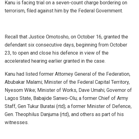
Kanu is facing trial on a seven-count charge bordering on
terrorism, filed against him by the Federal Government.
Recall that Justice Omotosho, on October 16, granted the
defendant six consecutive days, beginning from October
23, to open and close his defence in view of the
accelerated hearing earlier granted in the case.
Kanu had listed former Attorney General of the Federation,
Abubakar Malami; Minister of the Federal Capital Territory,
Nyesom Wike; Minister of Works, Dave Umahi; Governor of
Lagos State, Babajide Sanwo-Olu; a former Chief of Army
Staff, Gen Tukur Buratai (rtd); a former Minister of Defence,
Gen. Theophilus Danjuma (rtd), and others as part of his
witnesses.