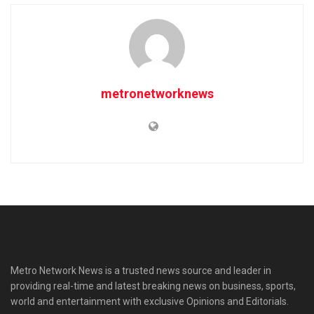
metronetworknews
Metro Network News is a trusted news source and leader in
providing real-time and latest breaking news on business, sports,
world and entertainment with exclusive Opinions and Editorials.