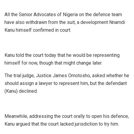
All the Senior Advocates of Nigeria on the defence team
have also withdrawn from the suit, a development Nnamdi
Kanu himself confirmed in court.
Kanu told the court today that he would be representing
himself for now, though that might change later.
The trial judge, Justice James Omotosho, asked whether he
should assign a lawyer to represent him, but the defendant
(Kanu) declined.
Meanwhile, addressing the court orally to open his defence,
Kanu argued that the court lacked jurisdiction to try him.