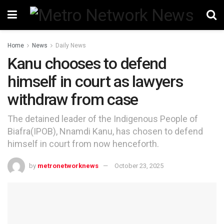
Home
News
Daily News
Kanu chooses to defend
himself in court as lawyers
withdraw from case
The detained leader of the Indigenous People of
Biafra(IPOB), Nnamdi Kanu, has chosen to defend
himself in court from now henceforth.
by
metronetworknews
October 23, 2025