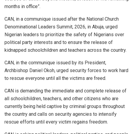
months in office”.
CAN, in a communique issued after the National Church
Denominational Leaders Summit, 2026, in Abuja, urged
Nigerian leaders to prioritize the safety of Nigerians over
political party interests and to ensure the release of
kidnapped schoolchildren and teachers across the country.
CAN, in the communique issued by its President,
Archbishop Daniel Okoh, urged security forces to work hard
to rescue everyone until all the victims are freed.
CAN is demanding the immediate and complete release of
all schoolchildren, teachers, and other citizens who are
currently being held captive by criminal groups throughout
the country and calls on security agencies to intensify
rescue efforts until every victim regains freedom.