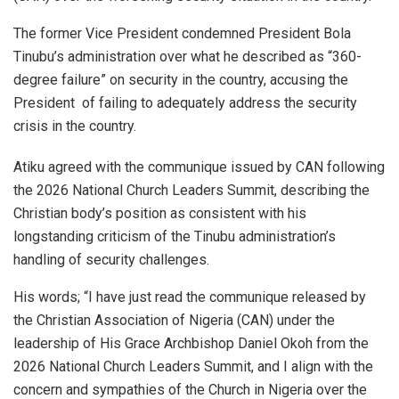
The former Vice President condemned President Bola
Tinubu’s administration over what he described as “360-
degree failure” on security in the country, accusing the
President of failing to adequately address the security
crisis in the country.
Atiku agreed with the communique issued by CAN following
the 2026 National Church Leaders Summit, describing the
Christian body’s position as consistent with his
longstanding criticism of the Tinubu administration’s
handling of security challenges.
His words; “I have just read the communique released by
the Christian Association of Nigeria (CAN) under the
leadership of His Grace Archbishop Daniel Okoh from the
2026 National Church Leaders Summit, and I align with the
concern and sympathies of the Church in Nigeria over the