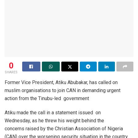
0
SHARES
Former Vice President, Atiku Abubakar, has called on
muslim organisations to join CAN in demanding urgent
action from the Tinubu-led government
Atiku made the call in a statement issued on
Wednesday, as he threw his weight behind the
concerns raised by the Christian Association of Nigeria
(CAN) over the worsening security situation in the country.