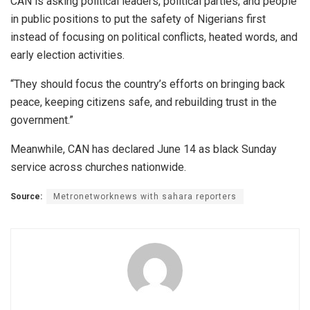
CAN is asking political leaders, political parties, and people
in public positions to put the safety of Nigerians first
instead of focusing on political conflicts, heated words, and
early election activities.
“They should focus the country’s efforts on bringing back
peace, keeping citizens safe, and rebuilding trust in the
government.”
Meanwhile, CAN has declared June 14 as black Sunday
service across churches nationwide.
Source:
Metronetworknews with sahara reporters