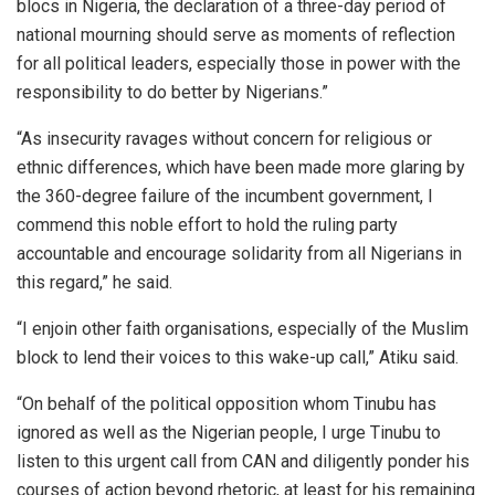
blocs in Nigeria, the declaration of a three-day period of
national mourning should serve as moments of reflection
for all political leaders, especially those in power with the
responsibility to do better by Nigerians.”
“As insecurity ravages without concern for religious or
ethnic differences, which have been made more glaring by
the 360-degree failure of the incumbent government, I
commend this noble effort to hold the ruling party
accountable and encourage solidarity from all Nigerians in
this regard,” he said.
“I enjoin other faith organisations, especially of the Muslim
block to lend their voices to this wake-up call,” Atiku said.
“On behalf of the political opposition whom Tinubu has
ignored as well as the Nigerian people, I urge Tinubu to
listen to this urgent call from CAN and diligently ponder his
courses of action beyond rhetoric, at least for his remaining