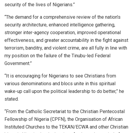
security of the lives of Nigerians.”
“The demand for a comprehensive review of the nation’s
security architecture, enhanced intelligence gathering,
stronger inter-agency cooperation, improved operational
effectiveness, and greater accountability in the fight against
terrorism, banditry, and violent crime, are all fully in line with
my position on the failure of the Tinubu-led Federal
Government.”
“It is encouraging for Nigerians to see Christians from
various denominations and blocs unite in this spiritual
wake-up call upon the political leadership to do better,” he
stated.
“From the Catholic Secretariat to the Christian Pentecostal
Fellowship of Nigeria (CPFN), the Organisation of African
Instituted Churches to the TEKAN/ECWA and other Christian