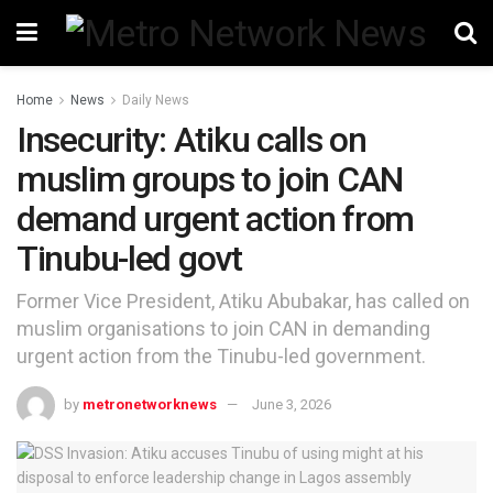
Home
News
Daily News
Insecurity: Atiku calls on
muslim groups to join CAN
demand urgent action from
Tinubu-led govt
Former Vice President, Atiku Abubakar, has called on
muslim organisations to join CAN in demanding
urgent action from the Tinubu-led government.
by
metronetworknews
June 3, 2026