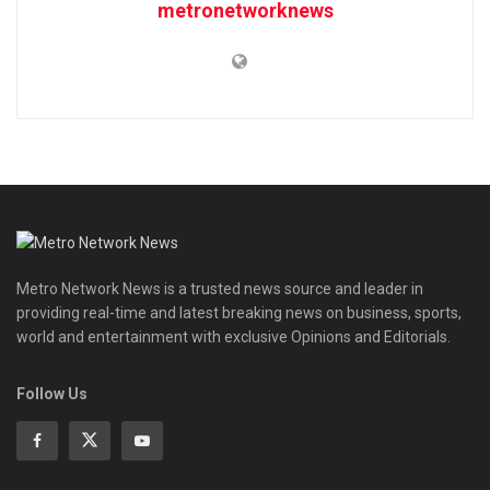
metronetworknews
Metro Network News is a trusted news source and leader in
providing real-time and latest breaking news on business, sports,
world and entertainment with exclusive Opinions and Editorials.
Follow Us