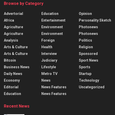
Browse by Category
Advertorial
Education
Opinion
Africa
Entertainment
Personality Sketch
Agriculture
Environment
Photonews
Agriculture
Environment
Photonews
Analysis
Foreign
Politics
Arts & Culture
Health
Religion
Arts & Culture
Interview
Sponsored
Bitcoin
Judiciary
Sport News
Business News
Lifestyle
Sports
Daily News
Metro TV
Startup
Economy
News
Technology
Editorial
News Features
Uncategorized
Education
News Features
Recent News