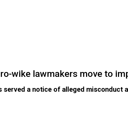
pro-wike lawmakers move to im
served a notice of alleged misconduct ag