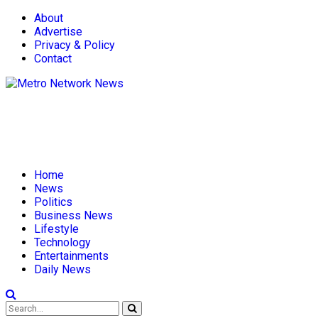
About
Advertise
Privacy & Policy
Contact
Home
News
Politics
Business News
Lifestyle
Technology
Entertainments
Daily News