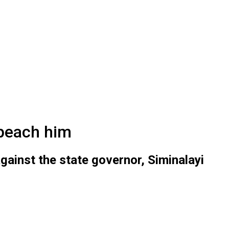
peach him
ainst the state governor, Siminalayi