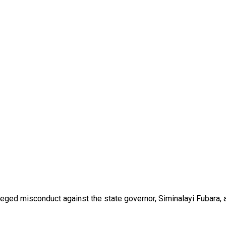
eged misconduct against the state governor, Siminalayi Fubara, 