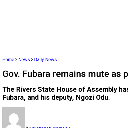
Home
News
Daily News
Gov. Fubara remains mute as 
The Rivers State House of Assembly has 
Fubara, and his deputy, Ngozi Odu.