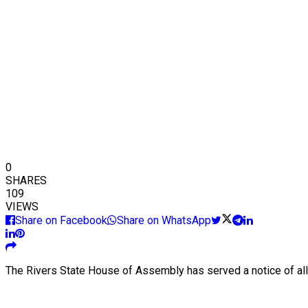
0
SHARES
109
VIEWS
Share on Facebook
Share on WhatsApp
The Rivers State House of Assembly has served a notice of all