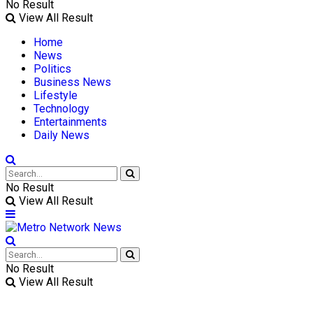
No Result
View All Result
Home
News
Politics
Business News
Lifestyle
Technology
Entertainments
Daily News
No Result
View All Result
No Result
View All Result