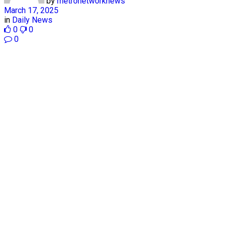
by
metronetworknews
March 17, 2025
in
Daily News
0
0
0