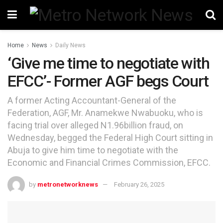
Home
News
Daily News
‘Give me time to negotiate with
EFCC’- Former AGF begs Court
A former Acting Accountant-General of the
Federation, AGF, Mr. Anamekwe Nwabuoku, who is
facing trial over alleged N1.96billion fraud, on
Wednesday, begged the Federal High Court sitting in
Abuja to give him time to negotiate with the
Economic and Financial Crimes Commission, EFCC.
by
metronetworknews
February 26, 2025