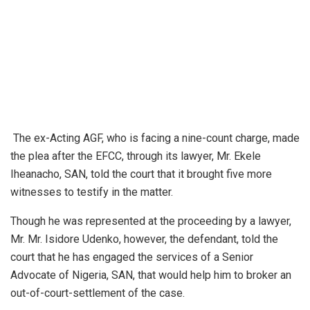
The ex-Acting AGF, who is facing a nine-count charge, made
the plea after the EFCC, through its lawyer, Mr. Ekele
Iheanacho, SAN, told the court that it brought five more
witnesses to testify in the matter.
Though he was represented at the proceeding by a lawyer,
Mr. Mr. Isidore Udenko, however, the defendant, told the
court that he has engaged the services of a Senior
Advocate of Nigeria, SAN, that would help him to broker an
out-of-court-settlement of the case.