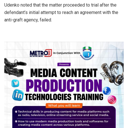
Udenko noted that the matter proceeded to trial after the
defendant’s initial attempt to reach an agreement with the
anti-graft agency, failed.