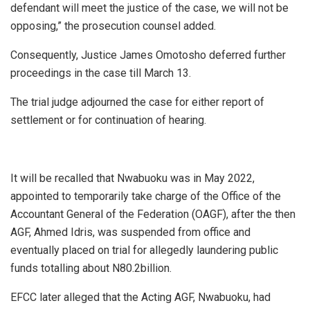
defendant will meet the justice of the case, we will not be
opposing,” the prosecution counsel added.
Consequently, Justice James Omotosho deferred further
proceedings in the case till March 13.
The trial judge adjourned the case for either report of
settlement or for continuation of hearing.
It will be recalled that Nwabuoku was in May 2022,
appointed to temporarily take charge of the Office of the
Accountant General of the Federation (OAGF), after the then
AGF, Ahmed Idris, was suspended from office and
eventually placed on trial for allegedly laundering public
funds totalling about N80.2billion.
EFCC later alleged that the Acting AGF, Nwabuoku, had