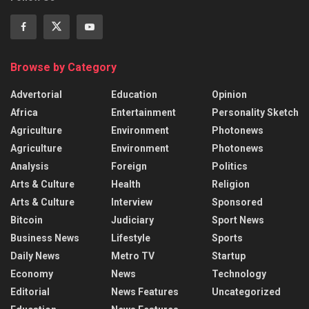
Browse by Category
Advertorial
Education
Opinion
Africa
Entertainment
Personality Sketch
Agriculture
Environment
Photonews
Agriculture
Environment
Photonews
Analysis
Foreign
Politics
Arts & Culture
Health
Religion
Arts & Culture
Interview
Sponsored
Bitcoin
Judiciary
Sport News
Business News
Lifestyle
Sports
Daily News
Metro TV
Startup
Economy
News
Technology
Editorial
News Features
Uncategorized