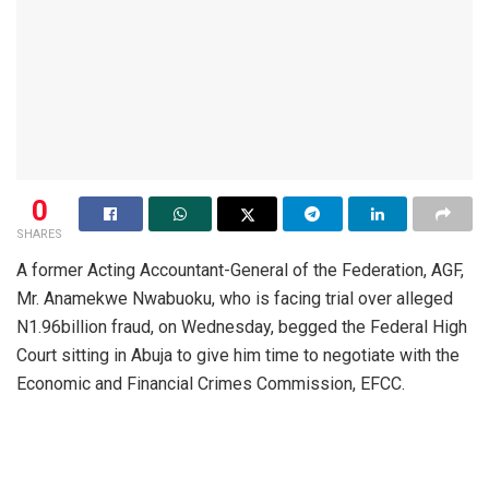
0
SHARES
A former Acting Accountant-General of the Federation, AGF,
Mr. Anamekwe Nwabuoku, who is facing trial over alleged
N1.96billion fraud, on Wednesday, begged the Federal High
Court sitting in Abuja to give him time to negotiate with the
Economic and Financial Crimes Commission, EFCC.