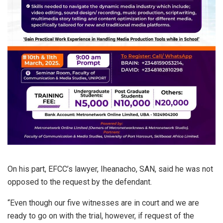
On his part, EFCC’s lawyer, Iheanacho, SAN, said he was not
opposed to the request by the defendant.
“Even though our five witnesses are in court and we are
ready to go on with the trial, however, if request of the