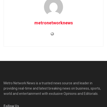
metronetworknews
Metro Network News is a trusted news source and leader in
providing real-time and latest breaking news on business, sports,
world and entertainment with exclusive Opinions and Editorials.
Follow Us