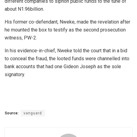
different companies to siphon public funds to the tune of
about N1.96billion.
His former co-defendant, Nweke, made the revelation after
he mounted the box to testify as the second prosecution
witness, PW-2.
In his evidence-in-chief, Nweke told the court that in a bid
to conceal the fraud, the looted funds were channelled into
bank accounts that had one Gideon Joseph as the sole
signatory.
Source:
vanguard