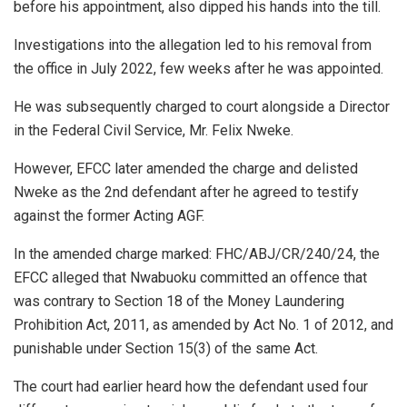
before his appointment, also dipped his hands into the till.
Investigations into the allegation led to his removal from
the office in July 2022, few weeks after he was appointed.
He was subsequently charged to court alongside a Director
in the Federal Civil Service, Mr. Felix Nweke.
However, EFCC later amended the charge and delisted
Nweke as the 2nd defendant after he agreed to testify
against the former Acting AGF.
In the amended charge marked: FHC/ABJ/CR/240/24, the
EFCC alleged that Nwabuoku committed an offence that
was contrary to Section 18 of the Money Laundering
Prohibition Act, 2011, as amended by Act No. 1 of 2012, and
punishable under Section 15(3) of the same Act.
The court had earlier heard how the defendant used four