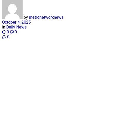
by
metronetworknews
October 4, 2025
in
Daily News
0
0
0