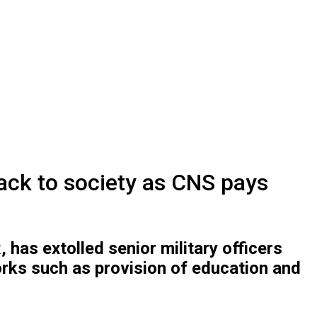
back to society as CNS pays
as extolled senior military officers
orks such as provision of education and