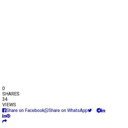
0
SHARES
34
VIEWS
Share on Facebook
Share on WhatsApp