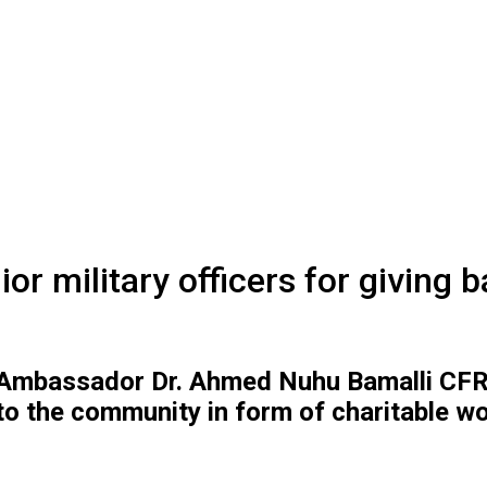
 military officers for giving 
Ambassador Dr. Ahmed Nuhu Bamalli CFR, h
to the community in form of charitable w