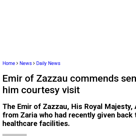
Home
News
Daily News
Emir of Zazzau commends senior
him courtesy visit
The Emir of Zazzau, His Royal Majesty, 
from Zaria who had recently given back 
healthcare facilities.