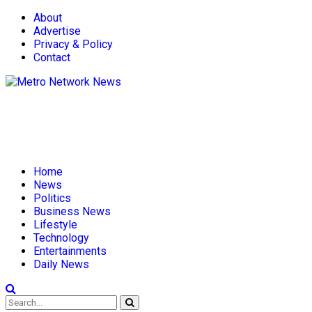
About
Advertise
Privacy & Policy
Contact
Home
News
Politics
Business News
Lifestyle
Technology
Entertainments
Daily News