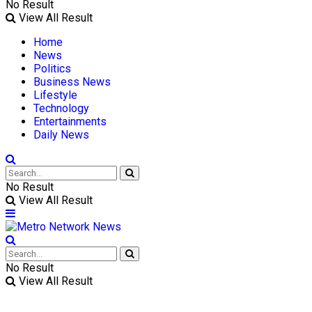
No Result
View All Result
Home
News
Politics
Business News
Lifestyle
Technology
Entertainments
Daily News
No Result
View All Result
No Result
View All Result