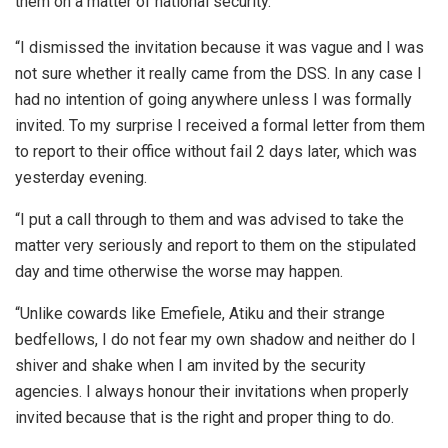
them on a matter of national security.
“I dismissed the invitation because it was vague and I was
not sure whether it really came from the DSS. In any case I
had no intention of going anywhere unless I was formally
invited. To my surprise I received a formal letter from them
to report to their office without fail 2 days later, which was
yesterday evening.
“I put a call through to them and was advised to take the
matter very seriously and report to them on the stipulated
day and time otherwise the worse may happen.
“Unlike cowards like Emefiele, Atiku and their strange
bedfellows, I do not fear my own shadow and neither do I
shiver and shake when I am invited by the security
agencies. I always honour their invitations when properly
invited because that is the right and proper thing to do.