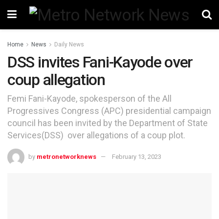
Home
News
Daily News
DSS invites Fani-Kayode over
coup allegation
Femi Fani-Kayode, spokesperson of the All
Progressives Congress (APC) presidential campaign
council has been invited by the Department of State
Services(DSS) over allegations of a coup plot.
by
metronetworknews
February 13, 2023