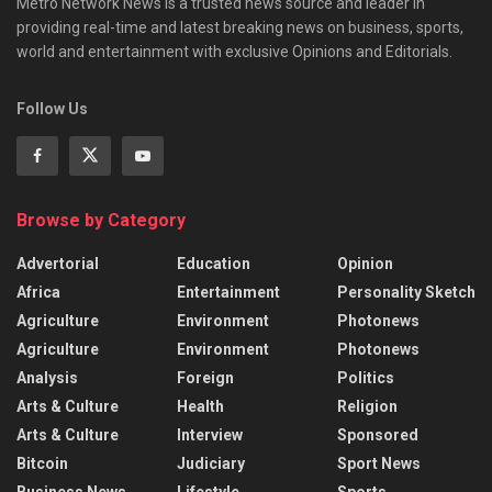
Metro Network News is a trusted news source and leader in
providing real-time and latest breaking news on business, sports,
world and entertainment with exclusive Opinions and Editorials.
Follow Us
Browse by Category
Advertorial
Education
Opinion
Africa
Entertainment
Personality Sketch
Agriculture
Environment
Photonews
Agriculture
Environment
Photonews
Analysis
Foreign
Politics
Arts & Culture
Health
Religion
Arts & Culture
Interview
Sponsored
Bitcoin
Judiciary
Sport News
Business News
Lifestyle
Sports