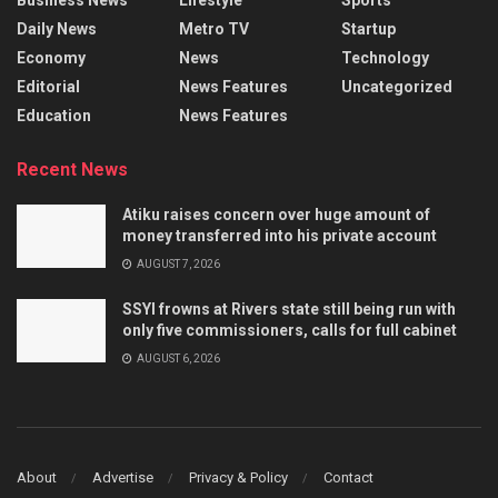
Daily News
Metro TV
Startup
Economy
News
Technology
Editorial
News Features
Uncategorized
Education
News Features
Recent News
Atiku raises concern over huge amount of
money transferred into his private account
AUGUST 7, 2026
SSYI frowns at Rivers state still being run with
only five commissioners, calls for full cabinet
AUGUST 6, 2026
About
Advertise
Privacy & Policy
Contact