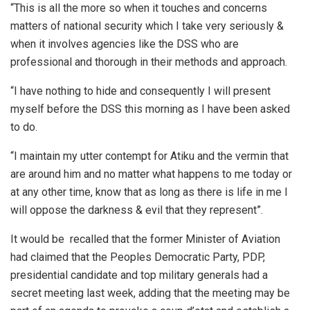
“This is all the more so when it touches and concerns
matters of national security which I take very seriously &
when it involves agencies like the DSS who are
professional and thorough in their methods and approach.
“I have nothing to hide and consequently I will present
myself before the DSS this morning as I have been asked
to do.
“I maintain my utter contempt for Atiku and the vermin that
are around him and no matter what happens to me today or
at any other time, know that as long as there is life in me I
will oppose the darkness & evil that they represent”.
It would be recalled that the former Minister of Aviation
had claimed that the Peoples Democratic Party, PDP,
presidential candidate and top military generals had a
secret meeting last week, adding that the meeting may be