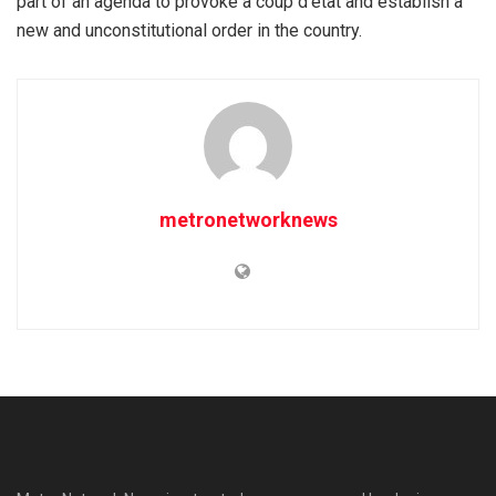
part of an agenda to provoke a coup d’etat and establish a
new and unconstitutional order in the country.
metronetworknews