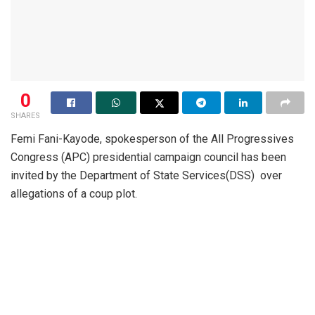
0
SHARES
Femi Fani-Kayode, spokesperson of the All Progressives
Congress (APC) presidential campaign council has been
invited by the Department of State Services(DSS) over
allegations of a coup plot.