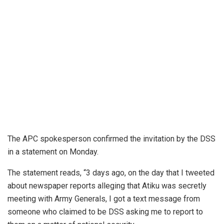
The APC spokesperson confirmed the invitation by the DSS
in a statement on Monday.
The statement reads, “3 days ago, on the day that I tweeted
about newspaper reports alleging that Atiku was secretly
meeting with Army Generals, I got a text message from
someone who claimed to be DSS asking me to report to