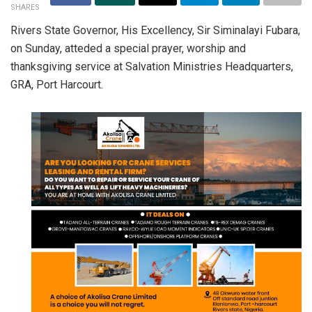
SHARES
Rivers State Governor, His Excellency, Sir Siminalayi Fubara,
on Sunday, atteded a special prayer, worship and
thanksgiving service at Salvation Ministries Headquarters,
GRA, Port Harcourt.