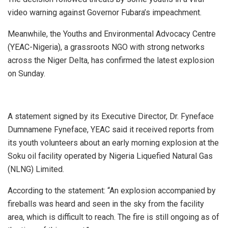
video warning against Governor Fubara’s impeachment.
Meanwhile, the Youths and Environmental Advocacy Centre
(YEAC-Nigeria), a grassroots NGO with strong networks
across the Niger Delta, has confirmed the latest explosion
on Sunday.
A statement signed by its Executive Director, Dr. Fyneface
Dumnamene Fyneface, YEAC said it received reports from
its youth volunteers about an early morning explosion at the
Soku oil facility operated by Nigeria Liquefied Natural Gas
(NLNG) Limited.
According to the statement: “An explosion accompanied by
fireballs was heard and seen in the sky from the facility
area, which is difficult to reach. The fire is still ongoing as of