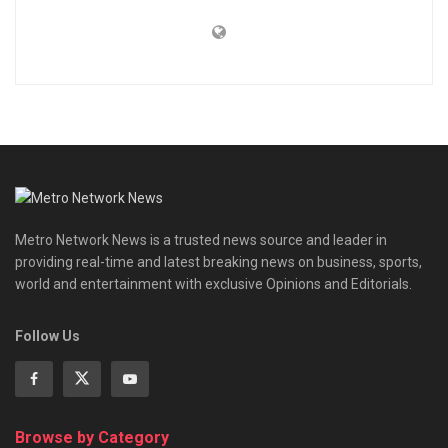
Metro Network News is a trusted news source and leader in
providing real-time and latest breaking news on business, sports,
world and entertainment with exclusive Opinions and Editorials.
Follow Us
Browse by Category