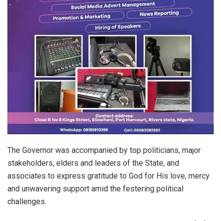
The Governor was accompanied by top politicians, major
stakeholders, elders and leaders of the State, and
associates to express gratitude to God for His love, mercy
and unwavering support amid the festering political
challenges.