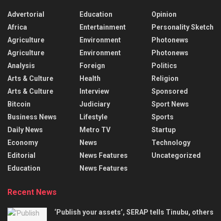
Advertorial
Education
Opinion
Africa
Entertainment
Personality Sketch
Agriculture
Environment
Photonews
Agriculture
Environment
Photonews
Analysis
Foreign
Politics
Arts & Culture
Health
Religion
Arts & Culture
Interview
Sponsored
Bitcoin
Judiciary
Sport News
Business News
Lifestyle
Sports
Daily News
Metro TV
Startup
Economy
News
Technology
Editorial
News Features
Uncategorized
Education
News Features
Recent News
‘Publish your assets’, SERAP tells Tinubu, others