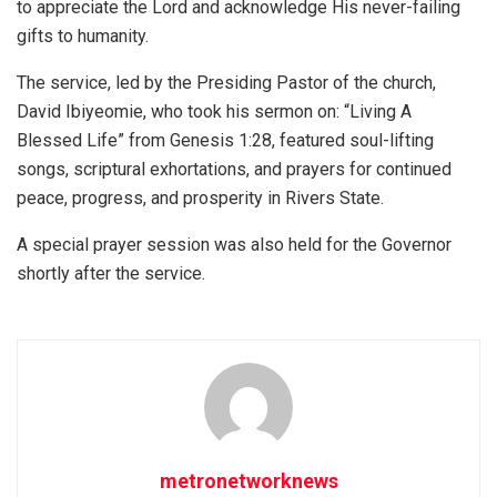
to appreciate the Lord and acknowledge His never-failing
gifts to humanity.
The service, led by the Presiding Pastor of the church,
David Ibiyeomie, who took his sermon on: “Living A
Blessed Life” from Genesis 1:28, featured soul-lifting
songs, scriptural exhortations, and prayers for continued
peace, progress, and prosperity in Rivers State.
A special prayer session was also held for the Governor
shortly after the service.
metronetworknews