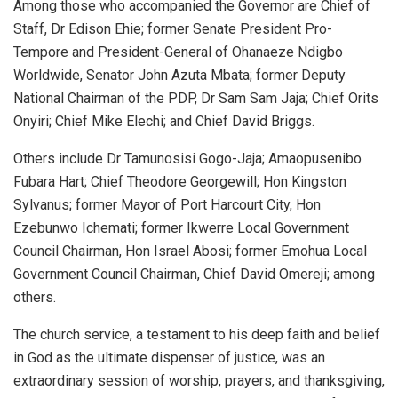
Among those who accompanied the Governor are Chief of
Staff, Dr Edison Ehie; former Senate President Pro-
Tempore and President-General of Ohanaeze Ndigbo
Worldwide, Senator John Azuta Mbata; former Deputy
National Chairman of the PDP, Dr Sam Sam Jaja; Chief Orits
Onyiri; Chief Mike Elechi; and Chief David Briggs.
Others include Dr Tamunosisi Gogo-Jaja; Amaopusenibo
Fubara Hart; Chief Theodore Georgewill; Hon Kingston
Sylvanus; former Mayor of Port Harcourt City, Hon
Ezebunwo Ichemati; former Ikwerre Local Government
Council Chairman, Hon Israel Abosi; former Emohua Local
Government Council Chairman, Chief David Omereji; among
others.
The church service, a testament to his deep faith and belief
in God as the ultimate dispenser of justice, was an
extraordinary session of worship, prayers, and thanksgiving,