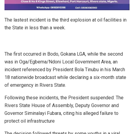
The lastest incident is the third explosion at oil facilities in
the State in less than a week.
The first occurred in Bodo, Gokana LGA, while the second
was in Oga/Egbema/Ndoni Local Government Area, an
incident referenced by President Bola Tinubu in his March
18 nationwide broadcast while declaring a six-month state
of emergency in Rivers State.
Following these incidents, the President suspended: The
Rivers State House of Assembly, Deputy Governor and
Governor Siminalayi Fubara, citing his alleged failure to
protect oil infrastructure
The decision followed threats by some youths in a viral