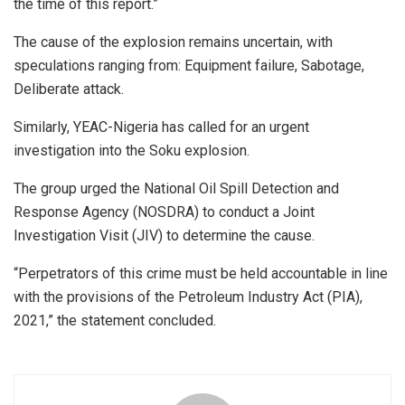
the time of this report.”
The cause of the explosion remains uncertain, with
speculations ranging from: Equipment failure, Sabotage,
Deliberate attack.
Similarly, YEAC-Nigeria has called for an urgent
investigation into the Soku explosion.
The group urged the National Oil Spill Detection and
Response Agency (NOSDRA) to conduct a Joint
Investigation Visit (JIV) to determine the cause.
“Perpetrators of this crime must be held accountable in line
with the provisions of the Petroleum Industry Act (PIA),
2021,” the statement concluded.