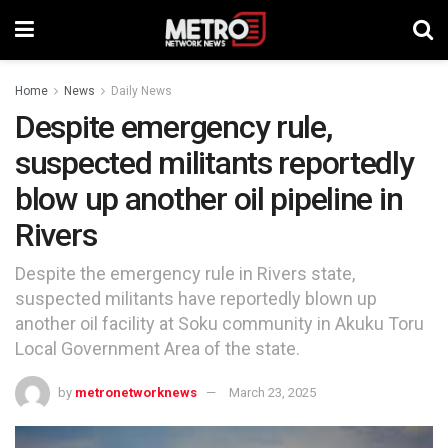
Home
News
Daily News
Despite emergency rule,
suspected militants reportedly
blow up another oil pipeline in
Rivers
Despite the emergency rule in Rivers state,
suspected militants have reportedly blown up
another oil facility at Soku community in Akuku Toru
Local Government Area of the state.
by
metronetworknews
March 23, 2025