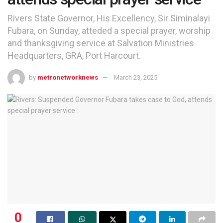
Rivers State Governor, His Excellency, Sir Siminalayi
Fubara, on Sunday, atteded a special prayer, worship
and thanksgiving service at Salvation Ministries
Headquarters, GRA, Port Harcourt.
by
metronetworknews
March 23, 2025
0