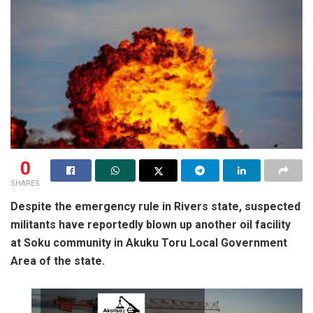
0
SHARES
Despite the emergency rule in Rivers state, suspected
militants have reportedly blown up another oil facility
at Soku community in Akuku Toru Local Government
Area of the state.