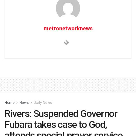
metronetworknews
Home
News
Daily News
Rivers: Suspended Governor
Fubara takes case to God,
attends special prayer service