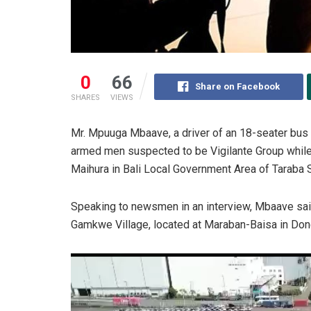
0
66
Share on Facebook
SHARES
VIEWS
Mr. Mpuuga Mbaave, a driver of an 18-seater bus
armed men suspected to be Vigilante Group whil
Maihura in Bali Local Government Area of Taraba S
Speaking to newsmen in an interview, Mbaave said
Gamkwe Village, located at Maraban-Baisa in Don
Video
Player