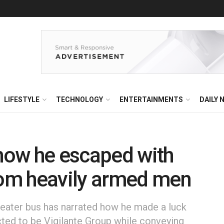
LIFESTYLE
TECHNOLOGY
ENTERTAINMENTS
DAILY 
 how he escaped with
om heavily armed men
eater bus has narrated how he made a luck
ed to be Vigilante Group while conveying