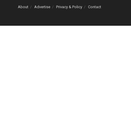
About
Advertise
Privacy & Policy
Contact