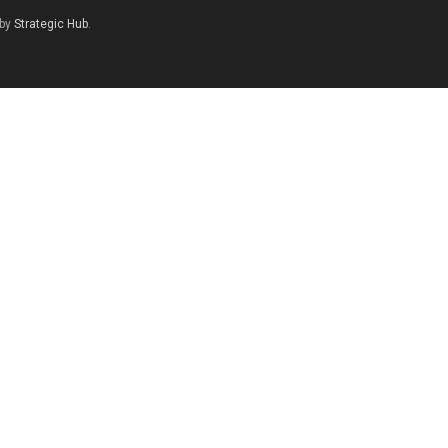
 by
Strategic Hub
.