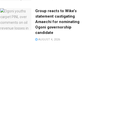
Group reacts to Wike’s
statement castigating
Amaechi for nominating
Ogoni governorship
candidate
AUGUST 4, 2026