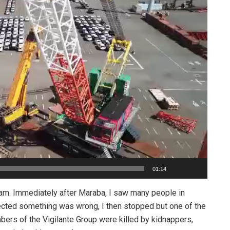
01:14
am. Immediately after Maraba, I saw many people in
ected something was wrong, I then stopped but one of the
bers of the Vigilante Group were killed by kidnappers,