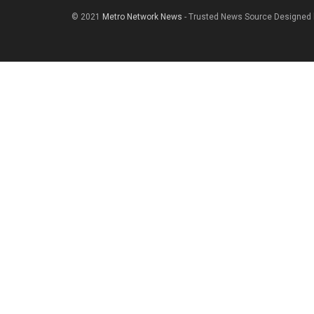
© 2021
Metro Network News
- Trusted News Source Designed