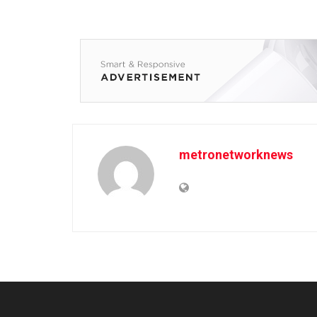
metronetworknews