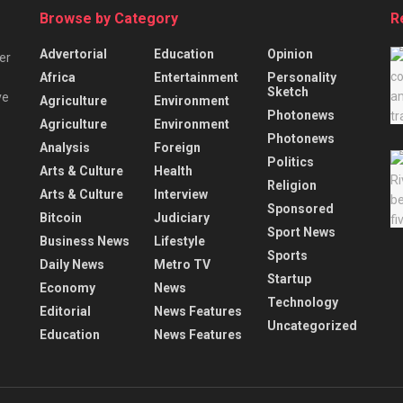
Browse by Category
R
Advertorial
Education
Opinion
er
Africa
Entertainment
Personality
Sketch
ve
Agriculture
Environment
Photonews
Agriculture
Environment
Photonews
Analysis
Foreign
Politics
Arts & Culture
Health
Religion
Arts & Culture
Interview
Sponsored
Bitcoin
Judiciary
Sport News
Business News
Lifestyle
Sports
Daily News
Metro TV
Startup
Economy
News
Technology
Editorial
News Features
Uncategorized
Education
News Features