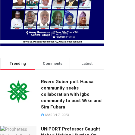
Trending
Comments
Latest
Rivers Guber poll: Hausa
community seeks
collaboration with Igbo
community to oust Wike and
Sim Fubara
MARCH 7, 2023
UNIPORT Professor Caught