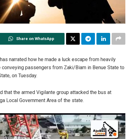
Share on WhatsApp
 has narrated how he made a luck escape from heavily
e conveying passengers from Zaki/Biam in Benue State to
tate, on Tuesday.
 that the armed Vigilante group attacked the bus at
ga Local Government Area of the state.