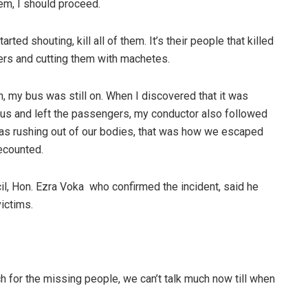
lem, I should proceed.
ted shouting, kill all of them. It’s their people that killed
ers and cutting them with machetes.
n, my bus was still on. When I discovered that it was
 bus and left the passengers, my conductor also followed
was rushing out of our bodies, that was how we escaped
ecounted.
, Hon. Ezra Voka who confirmed the incident, said he
victims.
ch for the missing people, we can’t talk much now till when