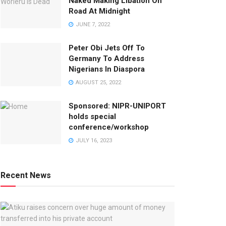
Naked Making Libation On
Road At Midnight
JUNE 7, 2022
Peter Obi Jets Off To
Germany To Address
Nigerians In Diaspora
AUGUST 25, 2022
Sponsored: NIPR-UNIPORT
holds special
conference/workshop
JULY 16, 2023
Recent News