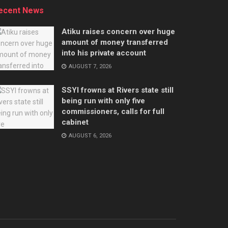
ecent News
Atiku raises concern over huge
amount of money transferred
into his private account
AUGUST 7, 2026
SSYI frowns at Rivers state still
being run with only five
commissioners, calls for full
cabinet
AUGUST 6, 2026