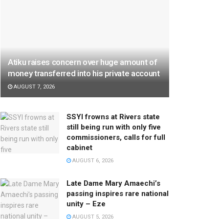
Atiku raises concern over huge amount of
money transferred into his private account
AUGUST 7, 2026
SSYI frowns at Rivers state
still being run with only five
commissioners, calls for full
cabinet
AUGUST 6, 2026
Late Dame Mary Amaechi’s
passing inspires rare national
unity – Eze
AUGUST 5, 2026