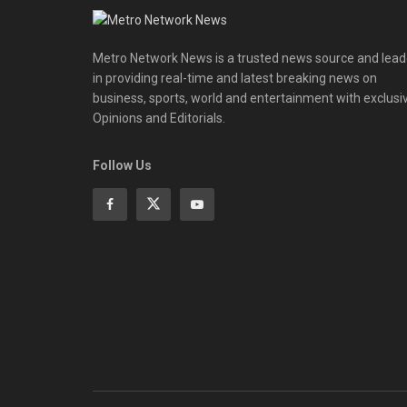
Metro Network News is a trusted news source and lead
in providing real-time and latest breaking news on
business, sports, world and entertainment with exclusi
Opinions and Editorials.
Follow Us