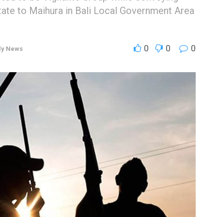
ate to Maihura in Bali Local Government Area
0
0
0
ly News