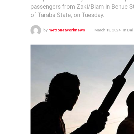
passengers from Zaki/Biam in Benue St
of Taraba State, on Tuesday.
by
metronetworknews
March 13, 2024
in
Dai