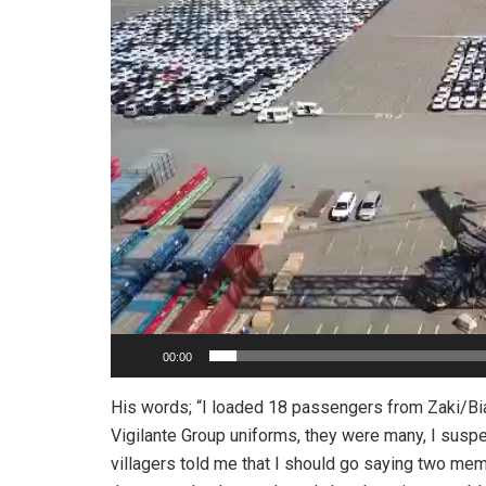
00:00
His words; “I loaded 18 passengers from Zaki/Bi
Vigilante Group uniforms, they were many, I susp
villagers told me that I should go saying two mem