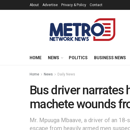
About
Advertise
Privacy & Policy
Contact
HOME
NEWS
POLITICS
BUSINESS NEWS
Home
News
Daily News
Bus driver narrates
machete wounds fr
Mr. Mpuuga Mbaave, a driver of an 18-s
escape from heavily armed men suspect