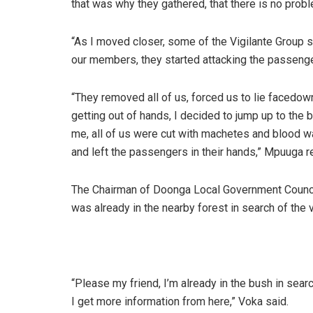
that was why they gathered, that there is no prob
“As I moved closer, some of the Vigilante Group star
our members, they started attacking the passeng
“They removed all of us, forced us to lie facedow
getting out of hands, I decided to jump up to the
me, all of us were cut with machetes and blood 
and left the passengers in their hands,” Mpuuga r
The Chairman of Doonga Local Government Council
was already in the nearby forest in search of the 
“Please my friend, I’m already in the bush in sear
I get more information from here,” Voka said.