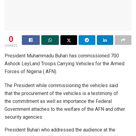
0
SHARES
President Muhammadu Buhari has commissioned 700
Ashock LeyLand Troops Carrying Vehicles for the Armed
Forces of Nigeria ( AFN).
The President while commissioning the vehicles said
that the procurement of the vehicles is a testimony of
the commitment as well as importance the Federal
Government attaches to the welfare of the AFN and other
security agencies.
President Buhari who addressed the audience at the