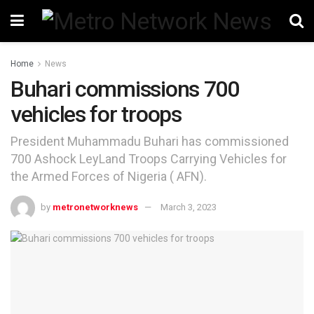
Home
News
Buhari commissions 700
vehicles for troops
President Muhammadu Buhari has commissioned
700 Ashock LeyLand Troops Carrying Vehicles for
the Armed Forces of Nigeria ( AFN).
by
metronetworknews
March 3, 2023