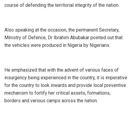
course of defending the territorial integrity of the nation.
Also speaking at the occasion, the permanent Secretary,
Ministry of Defence, Dr Ibrahim Abubakar pointed out that
the vehicles were produced in Nigeria by Nigerians.
He emphasized that with the advent of various faces of
insurgency being experienced in the country, it is imperative
for the country to look inwards and provide local preventive
mechanism to fortify her critical assets, formations,
borders and various camps across the nation.