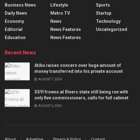
Business News
Lifestyle
Sports
Daily News
Metro TV
Startup
Economy
News
Technology
Editorial
News Features
Uncategorized
Education
News Features
Recent News
Atiku raises concern over huge amount of
money transferred into his private account
AUGUST 7, 2026
SSYI frowns at Rivers state still being run with
only five commissioners, calls for full cabinet
AUGUST 6, 2026
About
Advertise
Privacy & Policy
Contact