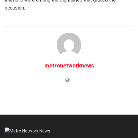
occasion.
metronetworknews