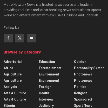
Metro Network News is a trusted news source and leader in
providing real-time and latest breaking news on business, sports,
world and entertainment with exclusive Opinions and Editorials.
Follow Us
Browse by Category
Advertorial
Education
Opinion
Africa
Entertainment
Personality Sketch
Agriculture
Environment
Photonews
Agriculture
Environment
Photonews
Analysis
Foreign
Politics
Arts & Culture
Health
Religion
Arts & Culture
Interview
Sponsored
Bitcoin
Judiciary
Sport News