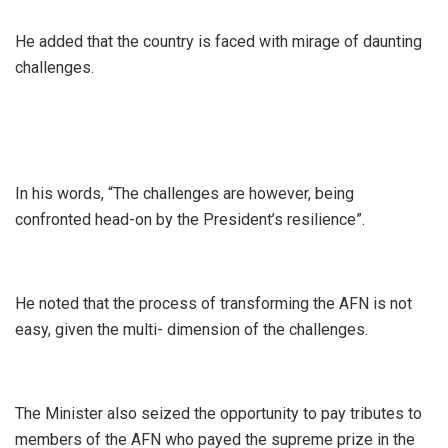
He added that the country is faced with mirage of daunting
challenges.
In his words, “The challenges are however, being
confronted head-on by the President’s resilience”.
He noted that the process of transforming the AFN is not
easy, given the multi- dimension of the challenges.
The Minister also seized the opportunity to pay tributes to
members of the AFN who payed the supreme prize in the