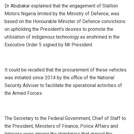
Dr Abubakar explained that the engagement of Stallion
Motors Nigeria limited by the Ministry of Defence, was
based on the Honourable Minister of Defence convictions
on upholding the President’s desires to promote the
utilisation of indigenous technology as enshrined in the
Executive Order 5 signed by Mr President.
It could be recalled that the procurement of these vehicles
was initiated since 2014 by the office of the National
Security Adviser to facilitate the operational activities of
the Armed Forces.
The Secretary to the Federal Government, Chief of Staff to
the President, Ministers of Finance, Police Affairs and
Interiors were among the dignitaries that graced the