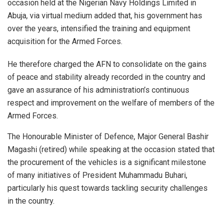
occasion held at the Nigerian Navy Holdings Limited in
Abuja, via virtual medium added that, his government has
over the years, intensified the training and equipment
acquisition for the Armed Forces.
He therefore charged the AFN to consolidate on the gains
of peace and stability already recorded in the country and
gave an assurance of his administration’s continuous
respect and improvement on the welfare of members of the
Armed Forces.
The Honourable Minister of Defence, Major General Bashir
Magashi (retired) while speaking at the occasion stated that
the procurement of the vehicles is a significant milestone
of many initiatives of President Muhammadu Buhari,
particularly his quest towards tackling security challenges
in the country.