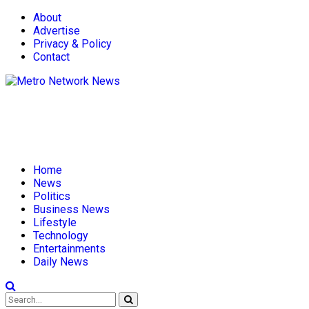
About
Advertise
Privacy & Policy
Contact
Home
News
Politics
Business News
Lifestyle
Technology
Entertainments
Daily News