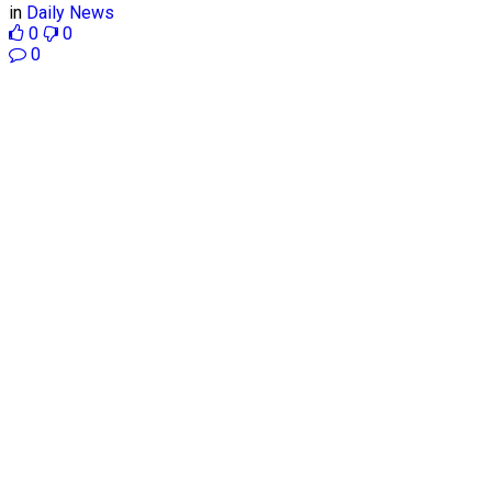
in
Daily News
0
0
0