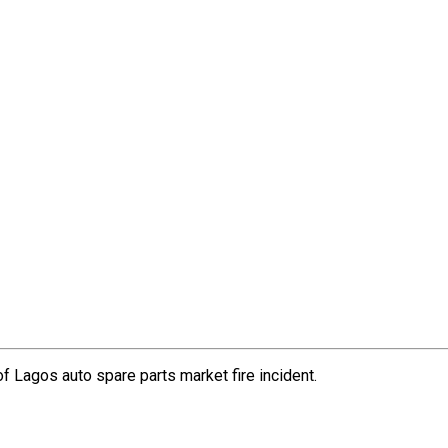
Lagos auto spare parts market fire incident.