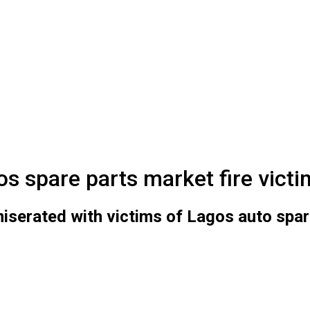
s spare parts market fire victi
rated with victims of Lagos auto spare 