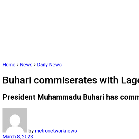
Home
News
Daily News
Buhari commiserates with Lago
President Muhammadu Buhari has commise
by
metronetworknews
March 8, 2023