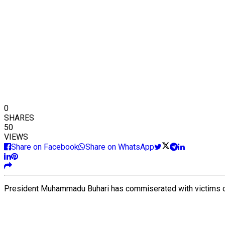
0
SHARES
50
VIEWS
Share on Facebook
Share on WhatsApp
President Muhammadu Buhari has commiserated with victims of 