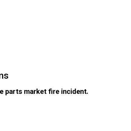
ms
parts market fire incident.