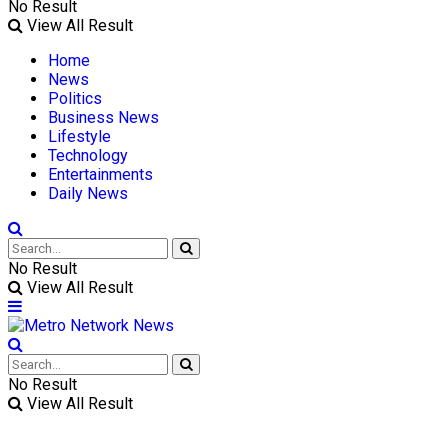
No Result
View All Result
Home
News
Politics
Business News
Lifestyle
Technology
Entertainments
Daily News
No Result
View All Result
No Result
View All Result