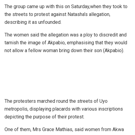
The group came up with this on Saturday,when they took to
the streets to protest against Natasha’s allegation,
describing it as unfounded.
The women said the allegation was a ploy to discredit and
tarnish the image of Akpabio, emphasising that they would
not allow a fellow woman bring down their son (Akpabio).
The protesters marched round the streets of Uyo
metropolis, displaying placards with various inscriptions
depicting the purpose of their protest.
One of them, Mrs Grace Mathias, said women from Akwa