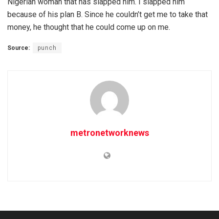
Nigerian woman that has slapped him. I slapped him
because of his plan B. Since he couldn’t get me to take that
money, he thought that he could come up on me.
Source:
punch
metronetworknews