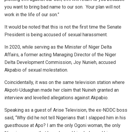
you want to bring bad name to our son. Your plan will not
work in the life of our son.”
It would be noted that this is not the first time the Senate
President is being accused of sexual harassment.
In 2020, while serving as the Minister of Niger Delta
Affairs, a former acting Managing Director of the Niger
Delta Development Commission, Joy Nunieh, accused
Akpabio of sexual molestation.
Coincidentally, it was on the same television station where
Akpoti-Uduaghan made her claim that Nuineh granted an
interview and levelled allegations against Akpabio.
Speaking as a guest of Arise Television, the ex-NDDC boss
said, “Why did he not tell Nigerians that I slapped him in his
guesthouse at Apo? I am the only Ogoni woman, the only