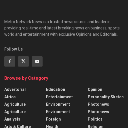
Metro Network News is a trusted news source and leader in
providing real-time and latest breaking news on business, sports,
world and entertainment with exclusive Opinions and Editorials.
Follow Us
Browse by Category
Advertorial
Education
Opinion
Africa
Entertainment
Personality Sketch
Agriculture
Environment
Photonews
Agriculture
Environment
Photonews
Analysis
Foreign
Politics
Arts & Culture
Health
Religion