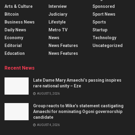
Arts & Culture
Interview
Sponsored
Bitcoin
Judiciary
Sport News
Business News
Lifestyle
Sports
Daily News
Metro TV
Startup
Economy
News
Technology
Editorial
News Features
Uncategorized
Education
News Features
Recent News
Late Dame Mary Amaechi’s passing inspires
rare national unity – Eze
AUGUST 5, 2026
Group reacts to Wike’s statement castigating
Amaechi for nominating Ogoni governorship
candidate
AUGUST 4, 2026