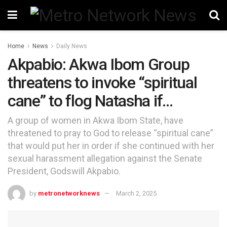
Home
News
Daily News
Akpabio: Akwa Ibom Group
threatens to invoke “spiritual
cane” to flog Natasha if…
A group of women in Akwa Ibom State, have
threatened to pray to God to release “spiritual cane”
that would put her in order if she continued with her
sexual harassment allegation against the Senate
President, Godswill Akpabio.
by
metronetworknews
March 2, 2025