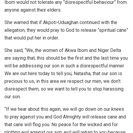
Ibom would not tolerate any “disrespectful behaviour” from
anyone against their elders.
She warned that if Akpoti-Uduaghan continued with the
allegation, they would pray to God to release “spiritual cane”
that would put her in order.
She said, “We, the women of Akwa Ibom and Niger Delta
are saying that, this should be the first and the last time you
will be addressing our son in such a disrespectful manner.
We are out here today to tell you, Natasha, that our son is
precious to us, in this area we respect our men, we don’t
disrespect them, so we want to tell you to stop harassing
our son.
“If we hear about this again, we will go down on our knees
to pray against you and God Almighty will release cane and
that cane will flog you. No peace for the wicked and for
plotting evil against our son; evil will return to you because