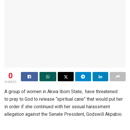
0
SHARES
A group of women in Akwa Ibom State, have threatened
to pray to God to release “spiritual cane” that would put her
in order if she continued with her sexual harassment
allegation against the Senate President, Godswill Akpabio.